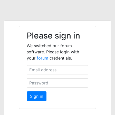
Please sign in
We switched our forum
software. Please login with
your
forum
credentials.