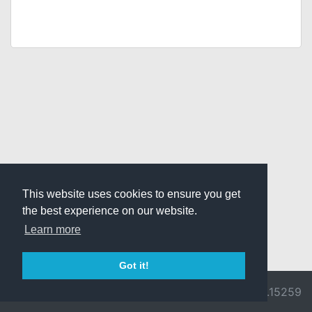
This website uses cookies to ensure you get
the best experience on our website.
Learn more
Got it!
© 2026 Divine
Ragnarok
v3.0.9692.15259