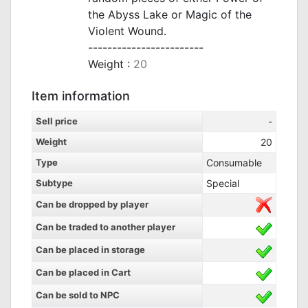
the Abyss Lake or Magic of the
Violent Wound.
------------------------
Weight :
20
Item information
Sell price
-
Weight
20
Type
Consumable
Subtype
Special
Can be dropped by player
Can be traded to another player
Can be placed in storage
Can be placed in Cart
Can be sold to NPC