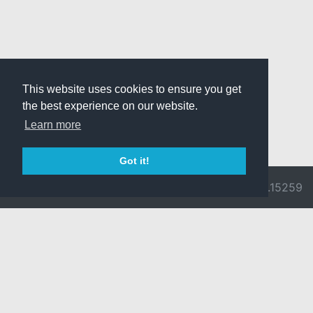
This website uses cookies to ensure you get
the best experience on our website.
Learn more
Got it!
© 2026 Divine
Ragnarok
v3.0.9692.15259
Pride -
Online is ©
Imprint/Privacy
2002-2026