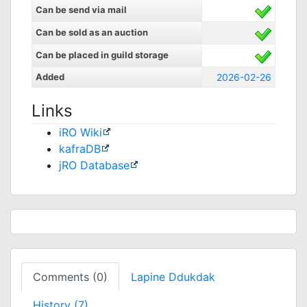
Can be send via mail
Can be sold as an auction
Can be placed in guild storage
Added
2026-02-26
Links
iRO Wiki
kafraDB
jRO Database
Comments (0)
Lapine Ddukdak
History (7)