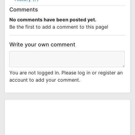
Comments
No comments have been posted yet.
Be the first to add a comment to this page!
Write your own comment
You are not logged in. Please log in or register an
account to add your comment.