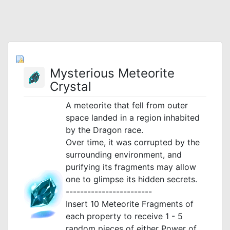
Mysterious Meteorite
Crystal
A meteorite that fell from outer
space landed in a region inhabited
by the Dragon race.
Over time, it was corrupted by the
surrounding environment, and
purifying its fragments may allow
one to glimpse its hidden secrets.
------------------------
Insert 10 Meteorite Fragments of
each property to receive 1 - 5
random pieces of either Power of