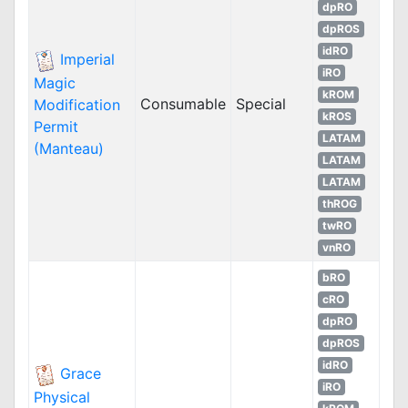
dpRO
dpROS
idRO
Imperial
iRO
Magic
kROM
Consumable
Special
Modification
kROS
Permit
LATAM
(Manteau)
LATAM
LATAM
thROG
twRO
vnRO
bRO
cRO
dpRO
dpROS
idRO
Grace
iRO
Physical