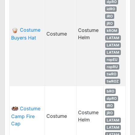
dpRO
idRO
iRO
jRO
Costume
Costume
kROM
Costume
Helm
Buyers Hat
LATAM
LATAM
LATAM
ropEU
ropRU
twRO
twROZ
bRO
dpRO
iRO
Costume
Costume
jRO
Costume
Camp Fire
Helm
LATAM
Cap
LATAM
LATAM