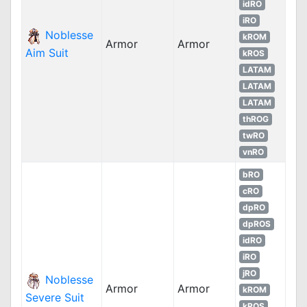
idRO
iRO
Noblesse
kROM
Armor
Armor
Aim Suit
kROS
LATAM
LATAM
LATAM
thROG
twRO
vnRO
bRO
cRO
dpRO
dpROS
idRO
iRO
jRO
Noblesse
Armor
Armor
kROM
Severe Suit
kROS