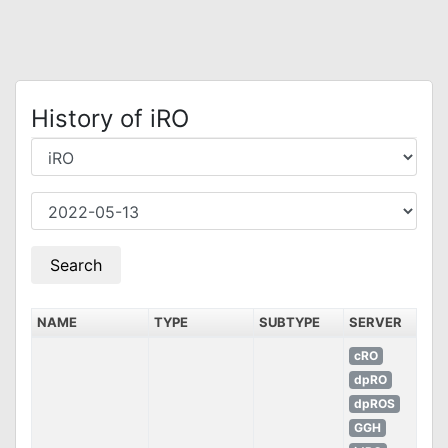
History of iRO
NAME
TYPE
SUBTYPE
SERVER
cRO
dpRO
dpROS
GGH