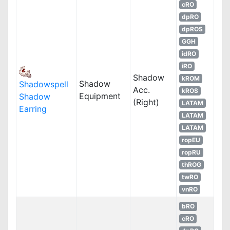
cRO
dpRO
dpROS
GGH
idRO
iRO
Shadow
kROM
Shadow
Shadowspell
Acc.
kROS
Equipment
Shadow
(Right)
LATAM
Earring
LATAM
LATAM
ropEU
ropRU
thROG
twRO
vnRO
bRO
cRO