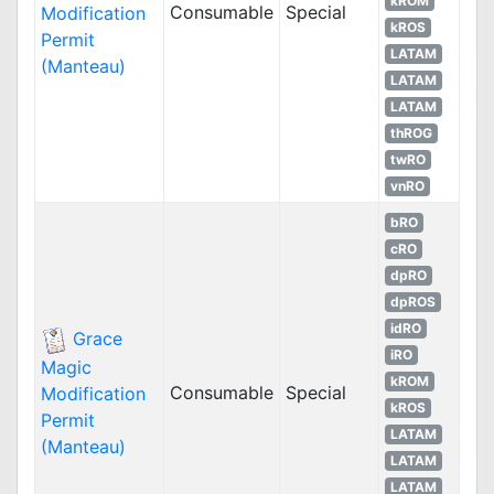
kROM
Consumable
Special
Modification
kROS
Permit
LATAM
(Manteau)
LATAM
LATAM
thROG
twRO
vnRO
bRO
cRO
dpRO
dpROS
idRO
Grace
iRO
Magic
kROM
Consumable
Special
Modification
kROS
Permit
LATAM
(Manteau)
LATAM
LATAM