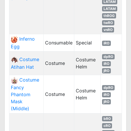
LATAM
LATAM
thROG
twRO
vnRO
Inferno
Consumable
Special
iRO
Egg
dpRO
Costume
Costume
Costume
iRO
Helm
Atihan Hat
jRO
Costume
Fancy
dpRO
Costume
Costume
Phantom
iRO
Helm
Mask
jRO
(Middle)
bRO
cRO