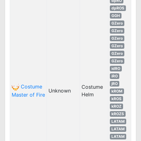
dpRO
dpROS
GGH
GZero
GZero
GZero
GZero
GZero
GZero
idRO
iRO
jRO
Costume
Costume
Unknown
kROM
Helm
Master of Fire
kROS
kROZ
kROZS
LATAM
LATAM
LATAM