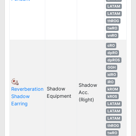
LATAM
LATAM
thROG
twRO
vnRO
cRO
dpRO
dpROS
GGH
idRO
iRO
Shadow
Shadow
Reverberation
kROM
Acc.
Equipment
Shadow
kROS
(Right)
Earring
LATAM
LATAM
LATAM
thROG
twRO