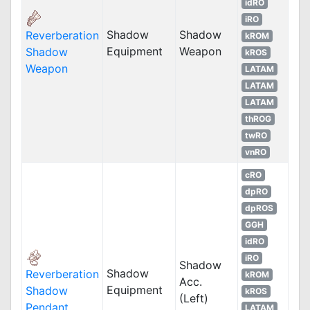
idRO
iRO
Shadow
Shadow
Reverberation
kROM
Equipment
Weapon
Shadow
kROS
Weapon
LATAM
LATAM
LATAM
thROG
twRO
vnRO
cRO
dpRO
dpROS
GGH
idRO
iRO
Shadow
Shadow
Reverberation
kROM
Acc.
Equipment
Shadow
kROS
(Left)
Pendant
LATAM