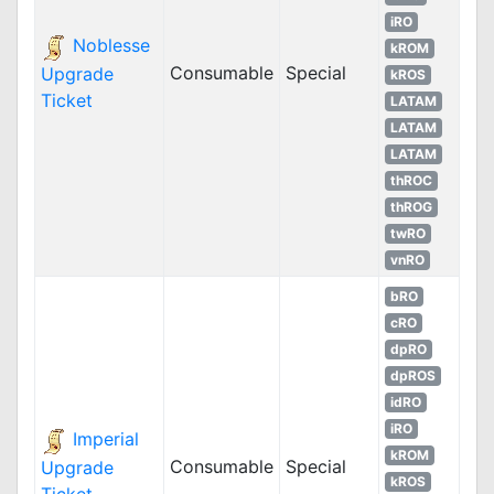
iRO
Noblesse
kROM
Consumable
Special
Upgrade
kROS
Ticket
LATAM
LATAM
LATAM
thROC
thROG
twRO
vnRO
bRO
cRO
dpRO
dpROS
idRO
iRO
Imperial
kROM
Consumable
Special
Upgrade
kROS
Ticket