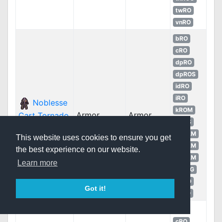
twRO
vnRO
bRO
cRO
dpRO
dpROS
idRO
iRO
Noblesse
kROM
Armor
Armor
Cart Tornado
kROS
Suit
LATAM
This website uses cookies to ensure you get
LATAM
the best experience on our website.
LATAM
Learn more
thROG
twRO
Got it!
vnRO
bRO
cRO