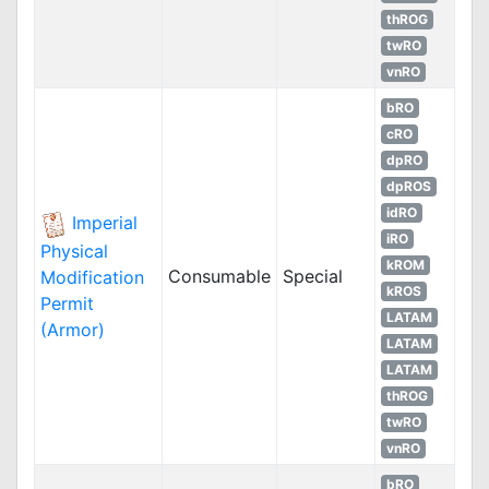
thROG
twRO
vnRO
bRO
cRO
dpRO
dpROS
idRO
Imperial
iRO
Physical
kROM
Consumable
Special
Modification
kROS
Permit
LATAM
(Armor)
LATAM
LATAM
thROG
twRO
vnRO
bRO