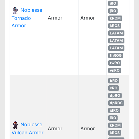
iRO
Noblesse
jRO
Armor
Armor
Tornado
kROM
Armor
kROS
LATAM
LATAM
LATAM
thROG
twRO
vnRO
bRO
cRO
dpRO
dpROS
idRO
iRO
Noblesse
kROM
Armor
Armor
Vulcan Armor
kROS