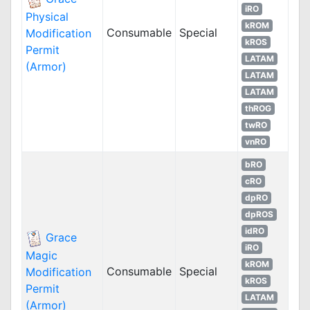
iRO
Physical
kROM
Consumable
Special
Modification
kROS
Permit
LATAM
(Armor)
LATAM
LATAM
thROG
twRO
vnRO
bRO
cRO
dpRO
dpROS
idRO
Grace
iRO
Magic
kROM
Consumable
Special
Modification
kROS
Permit
LATAM
(Armor)