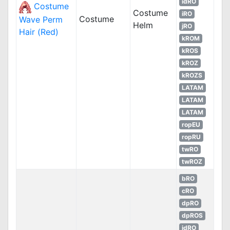
idRO
Costume
Costume
iRO
Costume
Wave Perm
Helm
jRO
Hair (Red)
kROM
kROS
kROZ
kROZS
LATAM
LATAM
LATAM
ropEU
ropRU
twRO
twROZ
bRO
cRO
dpRO
dpROS
idRO