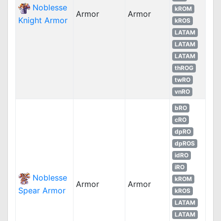
Noblesse
kROM
Armor
Armor
Knight Armor
kROS
LATAM
LATAM
LATAM
thROG
twRO
vnRO
bRO
cRO
dpRO
dpROS
idRO
iRO
Noblesse
kROM
Armor
Armor
Spear Armor
kROS
LATAM
LATAM