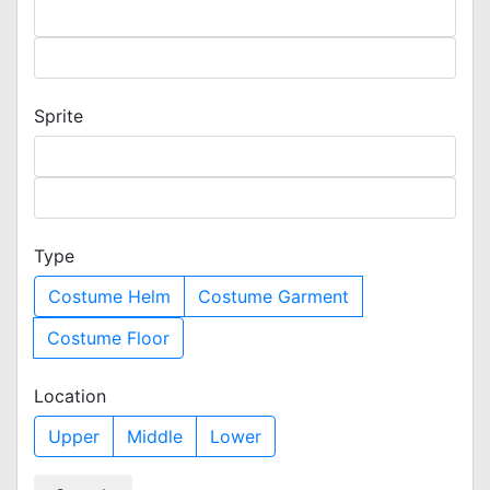
Sprite
Type
Costume Helm
Costume Garment
Costume Floor
Location
Upper
Middle
Lower