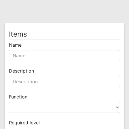
Items
Name
Description
Function
Required level