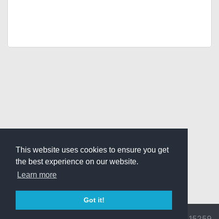
This website uses cookies to ensure you get
the best experience on our website.
Learn more
Got it!
© 2026 Divine
Ragnarok
v3.0.9692.15259