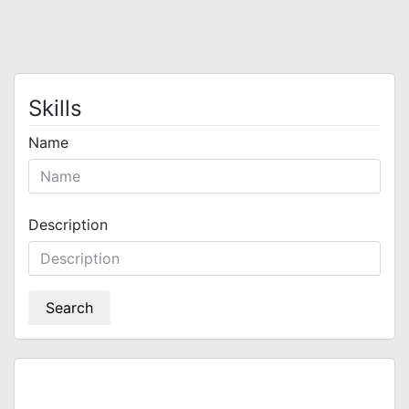
Skills
Name
Description