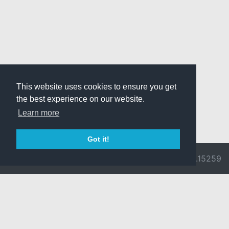
This website uses cookies to ensure you get
the best experience on our website.
Learn more
Got it!
© 2026 Divine
Ragnarok
v3.0.9692.15259
Pride -
Online is ©
Imprint/Privacy
2002-2026