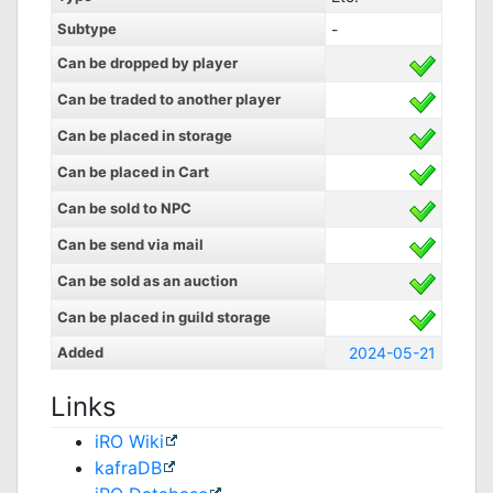
Subtype
-
Can be dropped by player
Can be traded to another player
Can be placed in storage
Can be placed in Cart
Can be sold to NPC
Can be send via mail
Can be sold as an auction
Can be placed in guild storage
Added
2024-05-21
Links
iRO Wiki
kafraDB