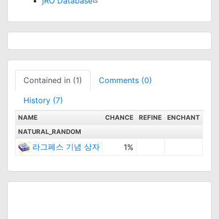
jRO Database
Contained in (1)
Comments (0)
History (7)
NAME
CHANCE
REFINE
ENCHANT
NATURAL_RANDOM
라그페스 기념 상자
1%