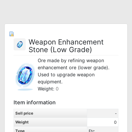
Weapon Enhancement
Stone (Low Grade)
Ore made by refining weapon
enhancement ore (lower grade).
Used to upgrade weapon
equipment.
Weight:
0
Item information
Sell price
-
Weight
0
Type
Etc.