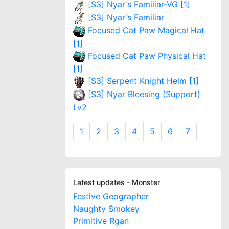
[S3] Nyar's Familiar-VG [1]
[S3] Nyar's Familiar
Focused Cat Paw Magical Hat
[1]
Focused Cat Paw Physical Hat
[1]
[S3] Serpent Knight Helm [1]
[S3] Nyar Bleesing (Support)
Lv2
1
2
3
4
5
6
7
Latest updates - Monster
Festive Geographer
Naughty Smokey
Primitive Rgan