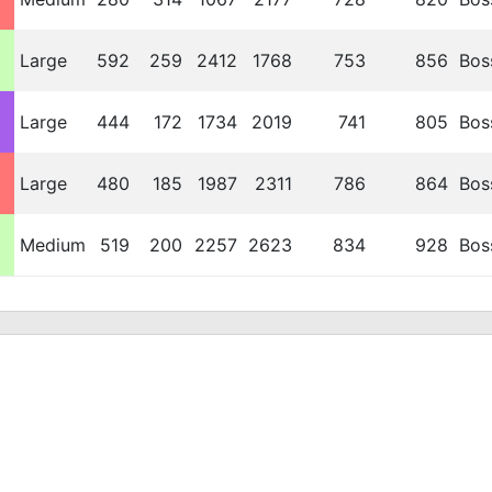
Large
592
259
2412
1768
753
856
Bos
Large
444
172
1734
2019
741
805
Bos
Large
480
185
1987
2311
786
864
Bos
Medium
519
200
2257
2623
834
928
Bos