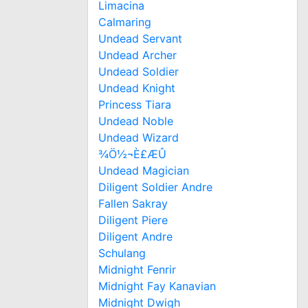
Limacina
Calmaring
Undead Servant
Undead Archer
Undead Soldier
Undead Knight
Princess Tiara
Undead Noble
Undead Wizard
¾Ö½¬È£ÆÛ
Undead Magician
Diligent Soldier Andre
Fallen Sakray
Diligent Piere
Diligent Andre
Schulang
Midnight Fenrir
Midnight Fay Kanavian
Midnight Dwigh