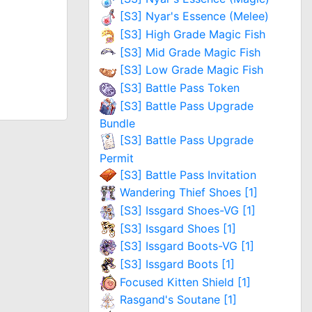
[S3] Nyar's Essence (Melee)
[S3] High Grade Magic Fish
[S3] Mid Grade Magic Fish
[S3] Low Grade Magic Fish
[S3] Battle Pass Token
[S3] Battle Pass Upgrade
Bundle
[S3] Battle Pass Upgrade
Permit
[S3] Battle Pass Invitation
Wandering Thief Shoes [1]
[S3] Issgard Shoes-VG [1]
[S3] Issgard Shoes [1]
[S3] Issgard Boots-VG [1]
[S3] Issgard Boots [1]
Focused Kitten Shield [1]
Rasgand's Soutane [1]