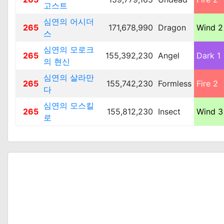
고스트
심연의 어시더
265
171,678,990
Dragon
Wind 2
스
심연의 모로크
265
155,392,230
Angel
Dark 1
의 현신
심연의 살라만
265
155,742,230
Formless
Fire 2
다
심연의 모스킬
265
155,812,230
Insect
Wind 3
로