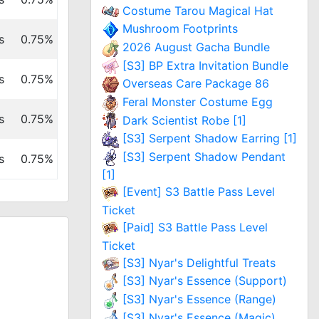
Costume Tarou Magical Hat
Mushroom Footprints
s
0.75%
2026 August Gacha Bundle
[S3] BP Extra Invitation Bundle
s
0.75%
Overseas Care Package 86
Feral Monster Costume Egg
s
0.75%
Dark Scientist Robe [1]
[S3] Serpent Shadow Earring [1]
[S3] Serpent Shadow Pendant
s
0.75%
[1]
[Event] S3 Battle Pass Level
Ticket
[Paid] S3 Battle Pass Level
Ticket
[S3] Nyar's Delightful Treats
[S3] Nyar's Essence (Support)
[S3] Nyar's Essence (Range)
[S3] Nyar's Essence (Magic)