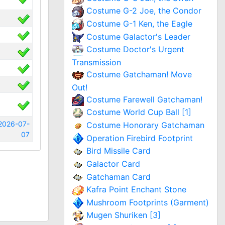
Costume G-2 Joe, the Condor
Costume G-1 Ken, the Eagle
Costume Galactor's Leader
Costume Doctor's Urgent
Transmission
Costume Gatchaman! Move
Out!
Costume Farewell Gatchaman!
Costume World Cup Ball [1]
2026-07-
Costume Honorary Gatchaman
07
Operation Firebird Footprint
Bird Missile Card
Galactor Card
Gatchaman Card
Kafra Point Enchant Stone
Mushroom Footprints (Garment)
Mugen Shuriken [3]