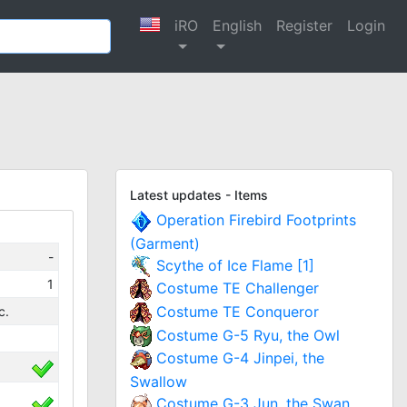
iRO
English
Register
Login
Latest updates - Items
Operation Firebird Footprints
(Garment)
-
Scythe of Ice Flame [1]
1
Costume TE Challenger
Costume TE Conqueror
c.
Costume G-5 Ryu, the Owl
Costume G-4 Jinpei, the
Swallow
Costume G-3 Jun, the Swan