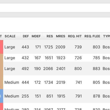
T
SCALE
DEF
MDEF
RES
MRES
REQ. HIT
REQ. FLEE
TYP
Large
443
171
1725
2009
739
803
Bos
2
Large
432
167
1651
1923
726
785
Bos
2
Large
492
190
2066
2401
800
883
Bos
3
Medium
444
172
1734
2019
741
805
Bos
3
Medium
255
151
851
1915
791
878
Bos
Medium
280
314
1067
2177
728
820
Bos