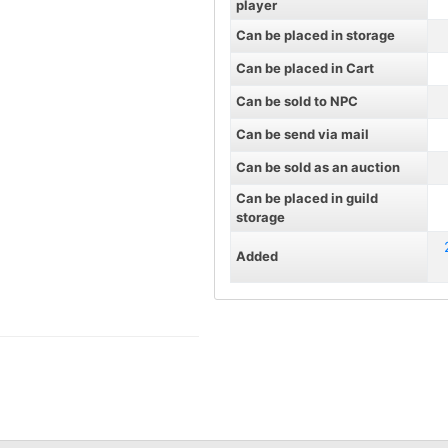
player
Can be placed in storage
Can be placed in Cart
Can be sold to NPC
Can be send via mail
Can be sold as an auction
Can be placed in guild
storage
Added