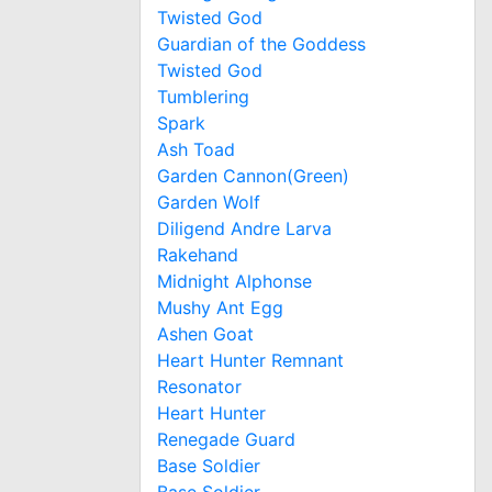
Twisted God
Guardian of the Goddess
Twisted God
Tumblering
Spark
Ash Toad
Garden Cannon(Green)
Garden Wolf
Diligend Andre Larva
Rakehand
Midnight Alphonse
Mushy Ant Egg
Ashen Goat
Heart Hunter Remnant
Resonator
Heart Hunter
Renegade Guard
Base Soldier
Base Soldier