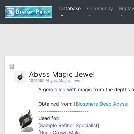
Database
Community
Repla
Abyss Magic Jewel
1001552 Abyss_Magic_Jewel
A gem filled with magic from the depths o
------------------------
Obtained from:
[Biosphere Deep Abyss]
------------------------
Used for:
[Sample Refiner Specialist]
[Rune Crown Maker]