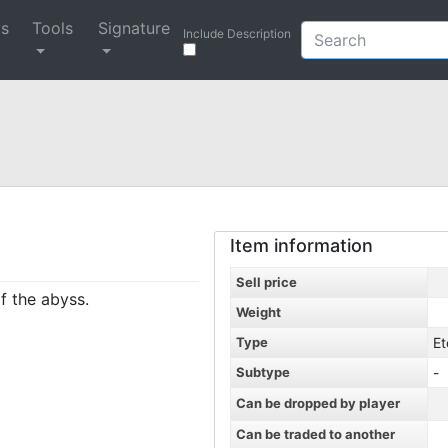
ys
Tools
Signature
Include Description
Item information
Sell price
f the abyss.
Weight
Type
Et
Subtype
-
Can be dropped by player
Can be traded to another