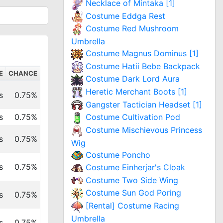
Necklace of Mintaka [1]
Costume Eddga Rest
Costume Red Mushroom
Umbrella
Costume Magnus Dominus [1]
Costume Hatii Bebe Backpack
E
CHANCE
Costume Dark Lord Aura
Heretic Merchant Boots [1]
s
0.75%
Gangster Tactician Headset [1]
s
0.75%
Costume Cultivation Pod
Costume Mischievous Princess
s
0.75%
Wig
Costume Poncho
s
0.75%
Costume Einherjar's Cloak
Costume Two Side Wing
Costume Sun God Poring
s
0.75%
[Rental] Costume Racing
Umbrella
s
0.75%