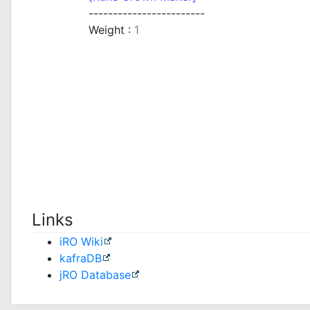
------------------------
Weight :
1
Links
iRO Wiki
kafraDB
jRO Database