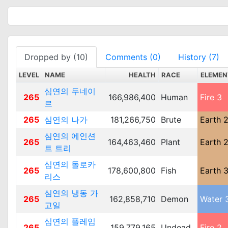
Dropped by (10)
Comments (0)
History (7)
LEVEL
NAME
HEALTH
RACE
ELEMEN
심연의 두네이
265
166,986,400
Human
Fire 3
르
265
심연의 나가
181,266,750
Brute
Earth 
심연의 에인션
265
164,463,460
Plant
Earth 
트 트리
심연의 돌로카
265
178,600,800
Fish
Earth 
리스
심연의 냉동 가
265
162,858,710
Demon
Water 
고일
심연의 플레임
265
159,779,165
Undead
Fire 2