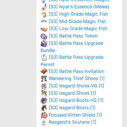
[S3] Nyar's Essence (Melee)
[S3] High Grade Magic Fish
[S3] Mid Grade Magic Fish
[S3] Low Grade Magic Fish
[S3] Battle Pass Token
[S3] Battle Pass Upgrade
Bundle
[S3] Battle Pass Upgrade
Permit
[S3] Battle Pass Invitation
Wandering Thief Shoes [1]
[S3] Issgard Shoes-VG [1]
[S3] Issgard Shoes [1]
[S3] Issgard Boots-VG [1]
[S3] Issgard Boots [1]
Focused Kitten Shield [1]
Rasgand's Soutane [1]