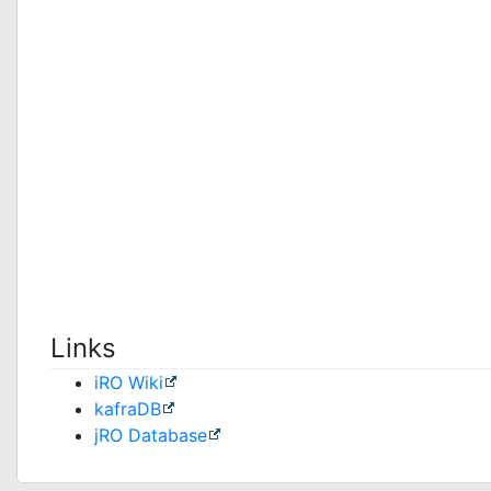
Links
iRO Wiki
kafraDB
jRO Database