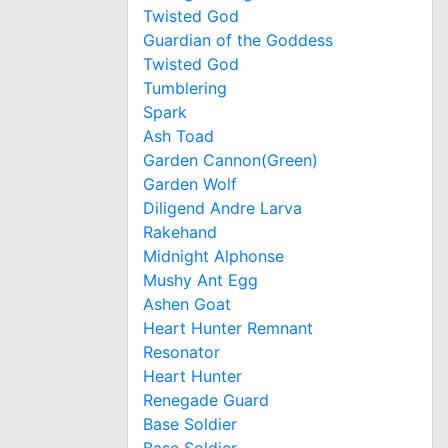
Twisted God
Guardian of the Goddess
Twisted God
Tumblering
Spark
Ash Toad
Garden Cannon(Green)
Garden Wolf
Diligend Andre Larva
Rakehand
Midnight Alphonse
Mushy Ant Egg
Ashen Goat
Heart Hunter Remnant
Resonator
Heart Hunter
Renegade Guard
Base Soldier
Base Soldier