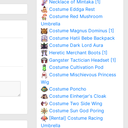
Necklace of Mintaka [1]
Costume Eddga Rest
Costume Red Mushroom
Umbrella
Costume Magnus Dominus [1]
Costume Hatii Bebe Backpack
Costume Dark Lord Aura
Heretic Merchant Boots [1]
Gangster Tactician Headset [1]
Costume Cultivation Pod
Costume Mischievous Princess
Wig
Costume Poncho
Costume Einherjar's Cloak
Costume Two Side Wing
Costume Sun God Poring
[Rental] Costume Racing
Umbrella