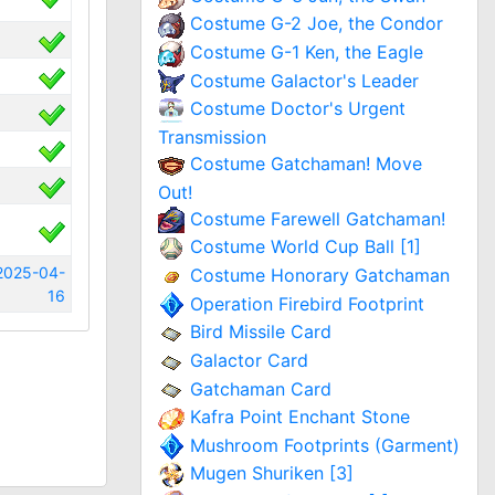
Costume G-2 Joe, the Condor
Costume G-1 Ken, the Eagle
Costume Galactor's Leader
Costume Doctor's Urgent
Transmission
Costume Gatchaman! Move
Out!
Costume Farewell Gatchaman!
Costume World Cup Ball [1]
2025-04-
Costume Honorary Gatchaman
16
Operation Firebird Footprint
Bird Missile Card
Galactor Card
Gatchaman Card
Kafra Point Enchant Stone
Mushroom Footprints (Garment)
Mugen Shuriken [3]