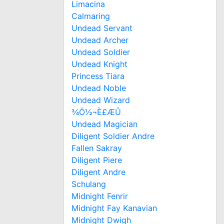
Limacina
Calmaring
Undead Servant
Undead Archer
Undead Soldier
Undead Knight
Princess Tiara
Undead Noble
Undead Wizard
¾Ö½¬È£ÆÛ
Undead Magician
Diligent Soldier Andre
Fallen Sakray
Diligent Piere
Diligent Andre
Schulang
Midnight Fenrir
Midnight Fay Kanavian
Midnight Dwigh