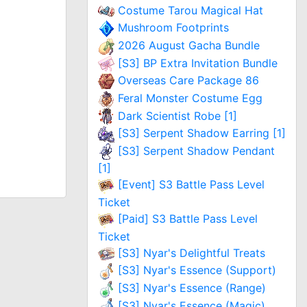
Costume Tarou Magical Hat
Mushroom Footprints
2026 August Gacha Bundle
[S3] BP Extra Invitation Bundle
Overseas Care Package 86
Feral Monster Costume Egg
Dark Scientist Robe [1]
[S3] Serpent Shadow Earring [1]
[S3] Serpent Shadow Pendant
[1]
[Event] S3 Battle Pass Level
Ticket
[Paid] S3 Battle Pass Level
Ticket
[S3] Nyar's Delightful Treats
[S3] Nyar's Essence (Support)
[S3] Nyar's Essence (Range)
[S3] Nyar's Essence (Magic)