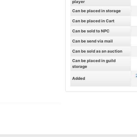
player
Can be placed in storage
Can be placed in Cart
Can be sold to NPC
Can be send via mail
Can be sold as an auction
Can be placed in guild
storage
Added