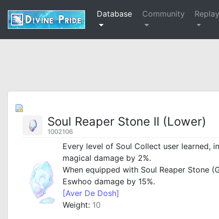
Database
Community
Repla
Soul Reaper Stone II (Lower)
1002106
Every level of Soul Collect user learned, i
magical damage by 2%.
When equipped with Soul Reaper Stone (G
Eswhoo damage by 15%.
[Aver De Dosh]
Weight:
10