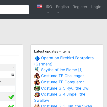
iRO
English
Register
Login
Latest updates - Items
Operation Firebird Footprints
(Garment)
-
Scythe of Ice Flame [1]
10
Costume TE Challenger
Costume TE Conqueror
c.
Costume G-5 Ryu, the Owl
Costume G-4 Jinpei, the
Swallow
Costume G-3 Jun, the Swan