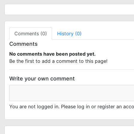
Comments (0)
History (0)
Comments
No comments have been posted yet.
Be the first to add a comment to this page!
Write your own comment
You are not logged in. Please log in or register an ac