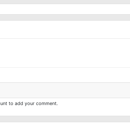
count to add your comment.