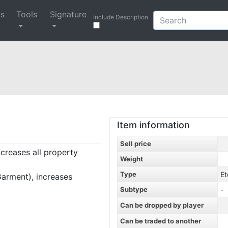
ys
Tools
Signature
Include Description
Item information
Sell price
ncreases all property
Weight
Type
Et
arment), increases
Subtype
-
Can be dropped by player
Can be traded to another