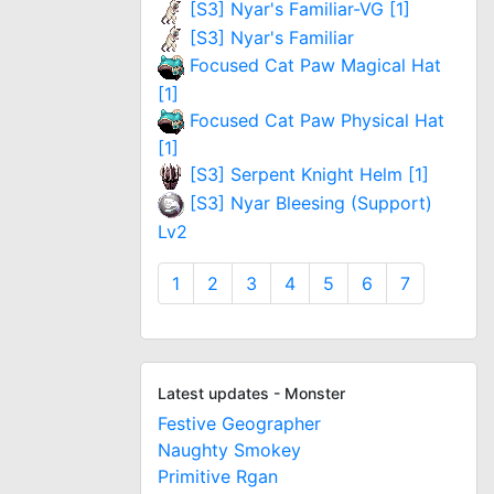
[S3] Nyar's Familiar-VG [1]
[S3] Nyar's Familiar
Focused Cat Paw Magical Hat
[1]
Focused Cat Paw Physical Hat
[1]
[S3] Serpent Knight Helm [1]
[S3] Nyar Bleesing (Support)
Lv2
1
2
3
4
5
6
7
Latest updates - Monster
Festive Geographer
Naughty Smokey
Primitive Rgan