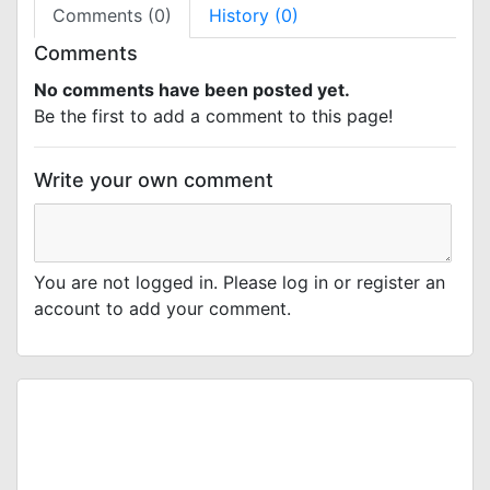
Comments (0)
History (0)
Comments
No comments have been posted yet.
Be the first to add a comment to this page!
Write your own comment
You are not logged in. Please log in or register an
account to add your comment.