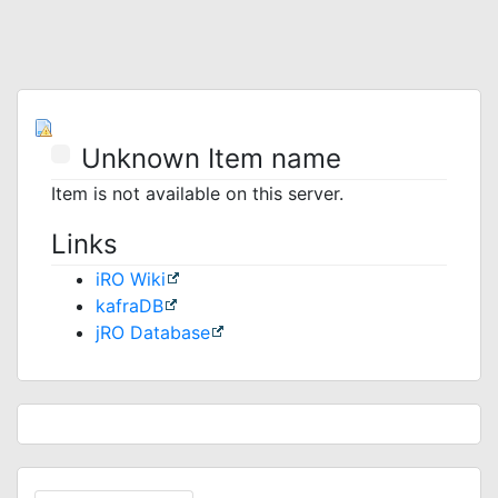
Unknown Item name
Item is not available on this server.
Links
iRO Wiki
kafraDB
jRO Database