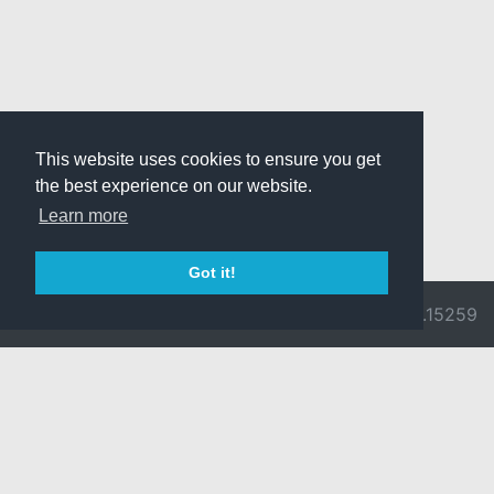
This website uses cookies to ensure you get
the best experience on our website.
Learn more
Got it!
© 2026 Divine
Ragnarok
v3.0.9692.15259
Pride -
Online is ©
Imprint/Privacy
2002-2026