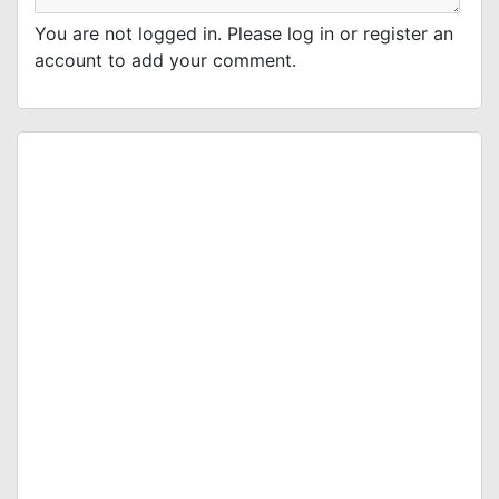
You are not logged in. Please log in or register an
account to add your comment.