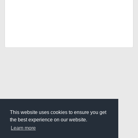
This website uses cookies to ensure you get
the best experience on our website.
Learn more