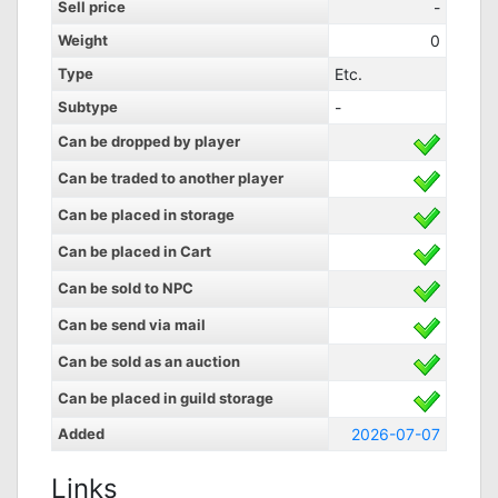
Sell price
-
Weight
0
Type
Etc.
Subtype
-
Can be dropped by player
Can be traded to another player
Can be placed in storage
Can be placed in Cart
Can be sold to NPC
Can be send via mail
Can be sold as an auction
Can be placed in guild storage
Added
2026-07-07
Links