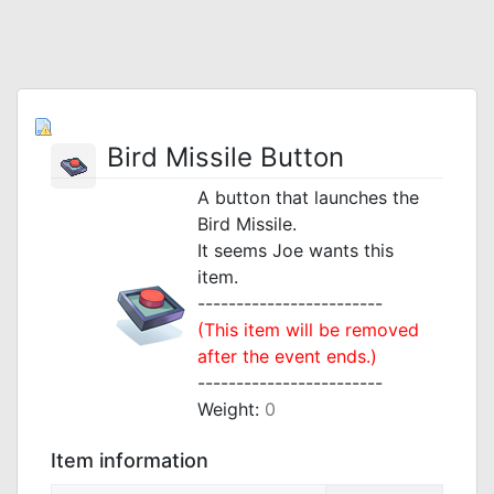
Bird Missile Button
A button that launches the
Bird Missile.
It seems Joe wants this
item.
------------------------
(This item will be removed
after the event ends.)
------------------------
Weight:
0
Item information