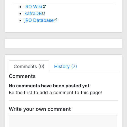
iRO Wiki
kafraDB
jRO Database
Comments (0)
History (7)
Comments
No comments have been posted yet.
Be the first to add a comment to this page!
Write your own comment