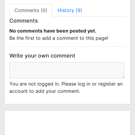
Comments (0)
History (9)
Comments
No comments have been posted yet.
Be the first to add a comment to this page!
Write your own comment
You are not logged in. Please log in or register an
account to add your comment.