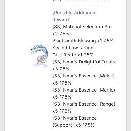
------------------------
[Possible Additional
Reward]
[S3] Material Selection Box I
x2 7.5%
Blacksmith Blessing x1 7.5%
Sealed Low Refine
Certificate x1 7.5%
[S3] Nyar's Delightful Treats
x3 7.5%
[S3] Nyar's Essence (Melee)
x5 17.5%
[S3] Nyar's Essence (Magic)
x5 17.5%
[S3] Nyar's Essence (Range)
x5 17.5%
[S3] Nyar's Essence
(Support) x5 17.5%