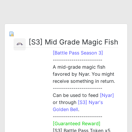
[S3] Mid Grade Magic Fish
[Battle Pass Season 3]
------------------------
A mid-grade magic fish
favored by Nyar. You might
receive something in return.
------------------------
Can be used to feed
[Nyar]
or through
[S3] Nyar's
Golden Bell
.
------------------------
[Guaranteed Reward]
[S3] Battle Pass Token x5