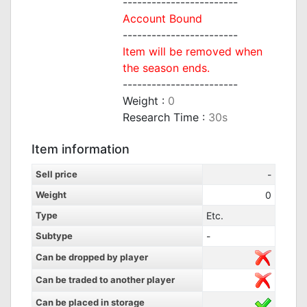
------------------------
Account Bound
------------------------
Item will be removed when
the season ends.
------------------------
Weight :
0
Research Time :
30s
Item information
Sell price
-
Weight
0
Type
Etc.
Subtype
-
Can be dropped by player
Can be traded to another player
Can be placed in storage