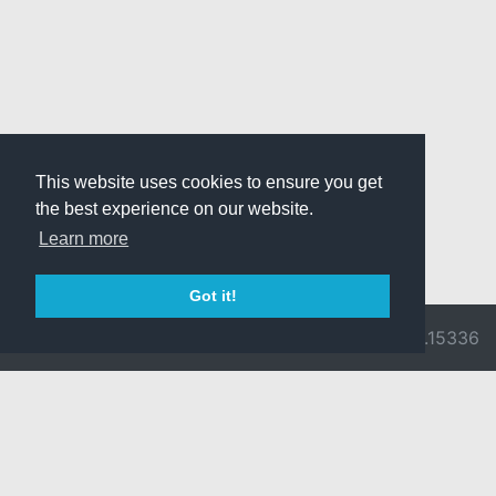
This website uses cookies to ensure you get
the best experience on our website.
Learn more
Got it!
© 2026 Divine
Ragnarok
v3.0.9716.15336
Pride -
Online is ©
Imprint/Privacy
2002-2026