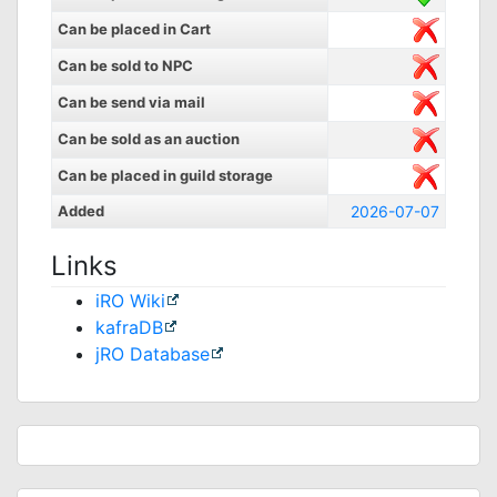
Can be placed in Cart
Can be sold to NPC
Can be send via mail
Can be sold as an auction
Can be placed in guild storage
Added
2026-07-07
Links
iRO Wiki
kafraDB
jRO Database