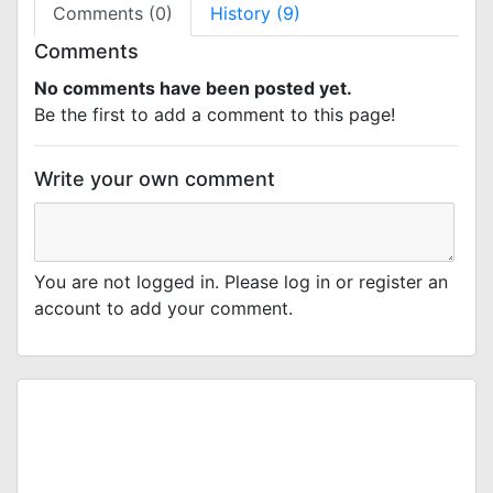
Comments (0)
History (9)
Comments
No comments have been posted yet.
Be the first to add a comment to this page!
Write your own comment
You are not logged in. Please log in or register an
account to add your comment.