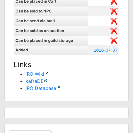
Can be placed in Cart
Can be sold to NPC
Can be send via mail
Can be sold as an auction
Can be placed in guild storage
Added
2026-07-07
Links
iRO Wiki
kafraDB
jRO Database