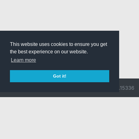
This website uses cookies to ensure you get
the best experience on our website.
Learn more
Got it!
© 2026 Divine
Ragnarok
v3.0.9716.15336
Pride -
Online is ©
Imprint/Privacy
2002-2026