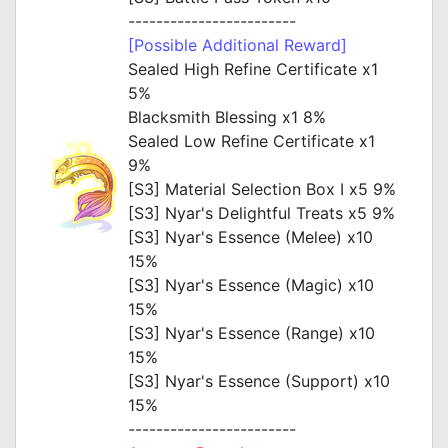
------------------------
[Possible Additional Reward]
Sealed High Refine Certificate x1
5%
Blacksmith Blessing x1 8%
Sealed Low Refine Certificate x1
9%
[S3] Material Selection Box I x5 9%
[S3] Nyar's Delightful Treats x5 9%
[S3] Nyar's Essence (Melee) x10
15%
[S3] Nyar's Essence (Magic) x10
15%
[S3] Nyar's Essence (Range) x10
15%
[S3] Nyar's Essence (Support) x10
15%
------------------------