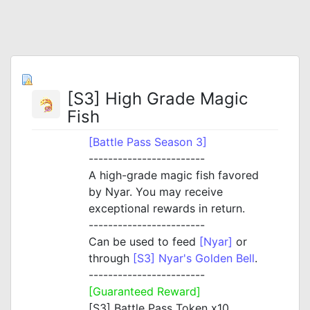
[S3] High Grade Magic
Fish
[Battle Pass Season 3]
------------------------
A high-grade magic fish favored
by Nyar. You may receive
exceptional rewards in return.
------------------------
Can be used to feed
[Nyar]
or
through
[S3] Nyar's Golden Bell
.
------------------------
[Guaranteed Reward]
[S3] Battle Pass Token x10