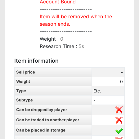
Account Bound
------------------------
Item will be removed when the
season ends.
------------------------
Weight :
0
Research Time :
5s
Item information
Sell price
-
Weight
0
Type
Etc.
Subtype
-
Can be dropped by player
Can be traded to another player
Can be placed in storage