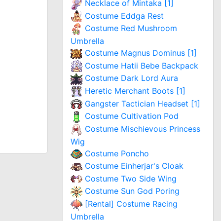
Necklace of Mintaka [1]
Costume Eddga Rest
Costume Red Mushroom
Umbrella
Costume Magnus Dominus [1]
Costume Hatii Bebe Backpack
Costume Dark Lord Aura
Heretic Merchant Boots [1]
Gangster Tactician Headset [1]
Costume Cultivation Pod
Costume Mischievous Princess
Wig
Costume Poncho
Costume Einherjar's Cloak
Costume Two Side Wing
Costume Sun God Poring
[Rental] Costume Racing
Umbrella