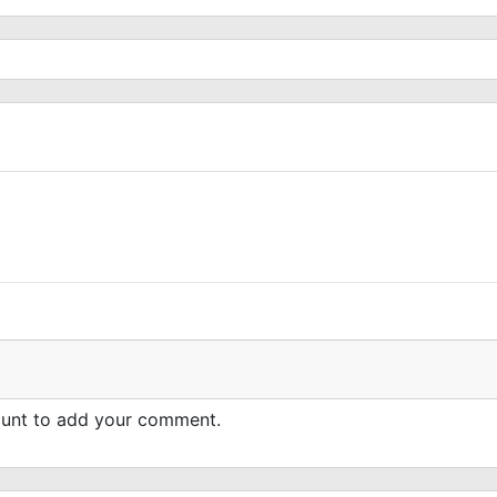
count to add your comment.