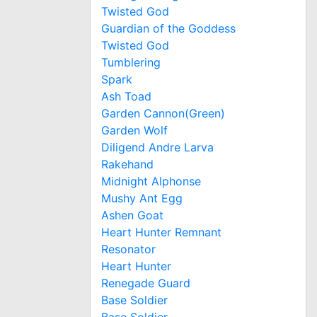
Twisted God
Guardian of the Goddess
Twisted God
Tumblering
Spark
Ash Toad
Garden Cannon(Green)
Garden Wolf
Diligend Andre Larva
Rakehand
Midnight Alphonse
Mushy Ant Egg
Ashen Goat
Heart Hunter Remnant
Resonator
Heart Hunter
Renegade Guard
Base Soldier
Base Soldier