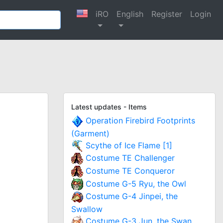
iRO
English
Register
Login
Latest updates - Items
Operation Firebird Footprints
(Garment)
Scythe of Ice Flame [1]
Costume TE Challenger
Costume TE Conqueror
Costume G-5 Ryu, the Owl
Costume G-4 Jinpei, the
Swallow
Costume G-3 Jun, the Swan