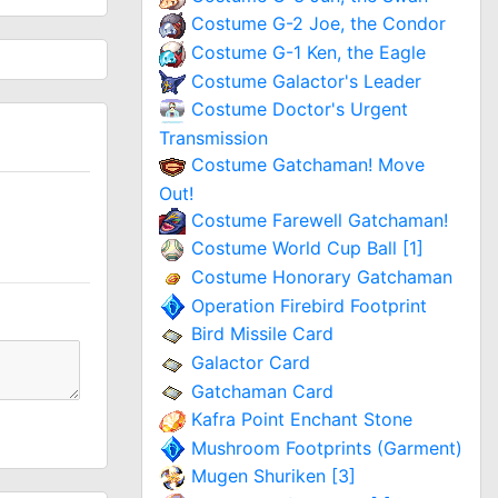
Costume G-2 Joe, the Condor
Costume G-1 Ken, the Eagle
Costume Galactor's Leader
Costume Doctor's Urgent
Transmission
Costume Gatchaman! Move
Out!
Costume Farewell Gatchaman!
Costume World Cup Ball [1]
Costume Honorary Gatchaman
Operation Firebird Footprint
Bird Missile Card
Galactor Card
Gatchaman Card
Kafra Point Enchant Stone
Mushroom Footprints (Garment)
Mugen Shuriken [3]