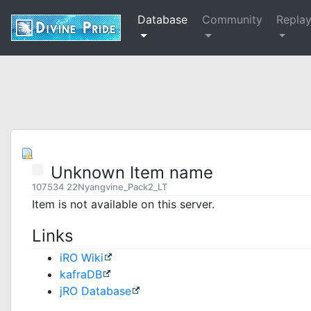
Database
Community
Repla
Unknown Item name
107534 22Nyangvine_Pack2_LT
Item is not available on this server.
Links
iRO Wiki
kafraDB
jRO Database