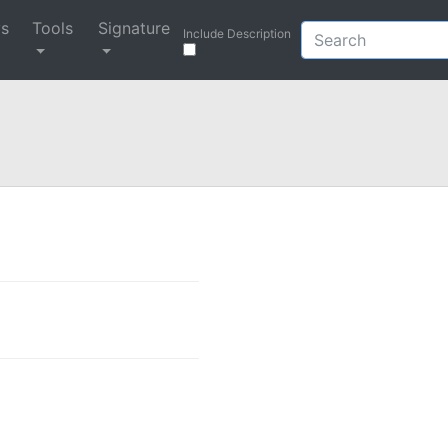
ys
Tools
Signature
Include Description