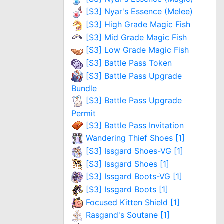
[S3] Nyar's Essence (Melee)
[S3] High Grade Magic Fish
[S3] Mid Grade Magic Fish
[S3] Low Grade Magic Fish
[S3] Battle Pass Token
[S3] Battle Pass Upgrade
Bundle
[S3] Battle Pass Upgrade
Permit
[S3] Battle Pass Invitation
Wandering Thief Shoes [1]
[S3] Issgard Shoes-VG [1]
[S3] Issgard Shoes [1]
[S3] Issgard Boots-VG [1]
[S3] Issgard Boots [1]
Focused Kitten Shield [1]
Rasgand's Soutane [1]