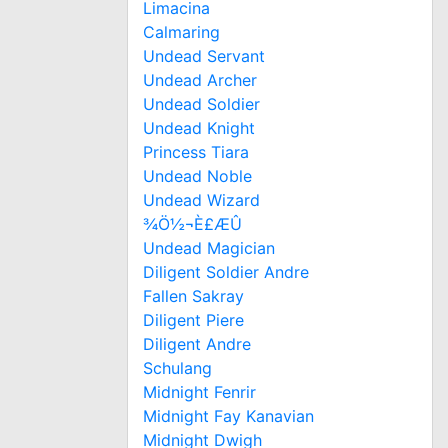
Limacina
Calmaring
Undead Servant
Undead Archer
Undead Soldier
Undead Knight
Princess Tiara
Undead Noble
Undead Wizard
¾Ö½¬È£ÆÛ
Undead Magician
Diligent Soldier Andre
Fallen Sakray
Diligent Piere
Diligent Andre
Schulang
Midnight Fenrir
Midnight Fay Kanavian
Midnight Dwigh