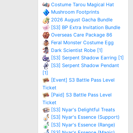
Costume Tarou Magical Hat
Mushroom Footprints
2026 August Gacha Bundle
[S3] BP Extra Invitation Bundle
Overseas Care Package 86
Feral Monster Costume Egg
Dark Scientist Robe [1]
[S3] Serpent Shadow Earring [1]
[S3] Serpent Shadow Pendant
[1]
[Event] S3 Battle Pass Level
Ticket
[Paid] S3 Battle Pass Level
Ticket
[S3] Nyar's Delightful Treats
[S3] Nyar's Essence (Support)
[S3] Nyar's Essence (Range)
[S3] Nyar's Essence (Magic)