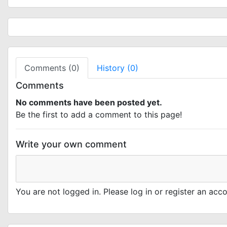
Comments (0)
History (0)
Comments
No comments have been posted yet.
Be the first to add a comment to this page!
Write your own comment
You are not logged in. Please log in or register an ac