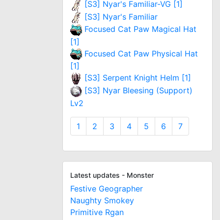
[S3] Nyar's Familiar-VG [1]
[S3] Nyar's Familiar
Focused Cat Paw Magical Hat
[1]
Focused Cat Paw Physical Hat
[1]
[S3] Serpent Knight Helm [1]
[S3] Nyar Bleesing (Support)
Lv2
1
2
3
4
5
6
7
Latest updates - Monster
Festive Geographer
Naughty Smokey
Primitive Rgan