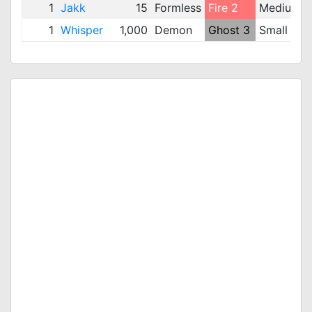
1
Jakk
15
Formless
Fire 2
Medium
1
Whisper
1,000
Demon
Ghost 3
Small