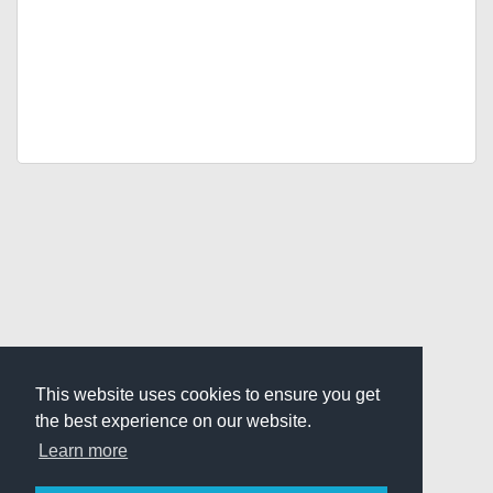
This website uses cookies to ensure you get
the best experience on our website.
Learn more