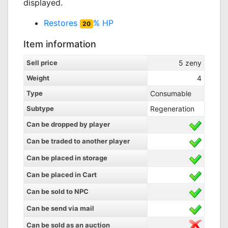
displayed.
Restores
% HP
20
Item information
Sell price
5
zeny
Weight
4
Type
Consumable
Subtype
Regeneration
Can be dropped by player
Can be traded to another player
Can be placed in storage
Can be placed in Cart
Can be sold to NPC
Can be send via mail
Can be sold as an auction