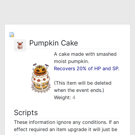
Pumpkin Cake
A cake made with smashed
moist pumpkin.
Recovers 20% of HP and SP
.
_
(This item will be deleted
when the event ends.)
Weight:
4
Scripts
These information ignore any conditions. If an
effect required an item upgrade it will just be