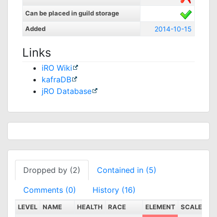
Can be placed in guild storage
Added
2014-10-15
Links
iRO Wiki
kafraDB
jRO Database
Dropped by (2)
Contained in (5)
Comments (0)
History (16)
LEVEL
NAME
HEALTH
RACE
ELEMENT
SCALE