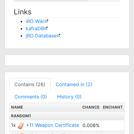
Links
iRO Wiki
kafraDB
jRO Database
Contains (26)
Contained in (2)
Comments (0)
History (0)
NAME
CHANCE
ENCHANT
RANDOM1
1x
+11 Weapon Certificate
0.008%