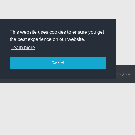
This website uses cookies to ensure you get
the best experience on our website.
Learn more
Got it!
© 2026 Divine
Ragnarok
v3.0.9692.15259
Pride -
Online is ©
Imprint/Privacy
2002-2026
Policy
Gravity Co.,