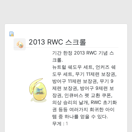
2013 RWC 스크롤
기간 한정 2013 RWC 기념 스
크롤.
뉴트럴 쉐도우 세트, 언커즈 쉐
도우 세트, 무기 11제련 보장권,
방어구 11제련 보장권, 무기 9
제련 보장권, 방어구 9제련 보
장권, 인큐버스 펫 교환 쿠폰,
의상 승리의 날개, RWC 초기화
권 등등 여러가지 희귀한 아이
템 중 하나를 얻을 수 있다.
무게 :
1