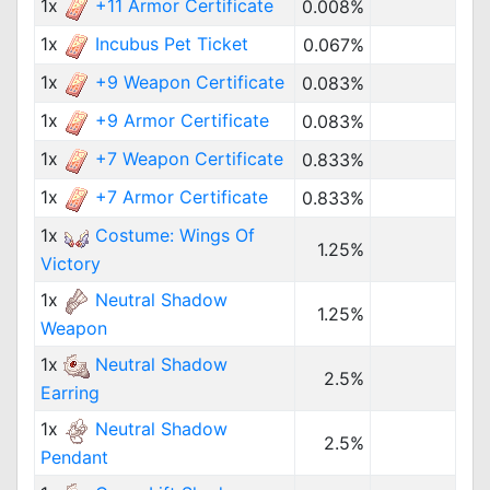
1x
+11 Armor Certificate
0.008%
1x
Incubus Pet Ticket
0.067%
1x
+9 Weapon Certificate
0.083%
1x
+9 Armor Certificate
0.083%
1x
+7 Weapon Certificate
0.833%
1x
+7 Armor Certificate
0.833%
1x
Costume: Wings Of
1.25%
Victory
1x
Neutral Shadow
1.25%
Weapon
1x
Neutral Shadow
2.5%
Earring
1x
Neutral Shadow
2.5%
Pendant