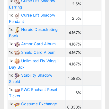
1x
Curse Lift Shadow
2.5%
Earring
1x
Curse Lift Shadow
2.5%
Pendant
1x
Heroic Desocketing
4.167%
Book
1x
Armor Card Album
4.167%
1x
Shield Card Album
4.167%
1x
Unlimited Fly Wing 1
4.167%
Day Box
1x
Stability Shadow
4.583%
Shield
1x
RWC Enchant Reset
6%
Ticket
1x
Costume Exchange
8.333%