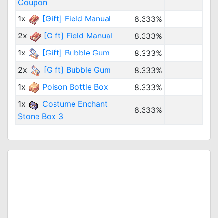
Coupon
1x
[Gift] Field Manual
8.333%
2x
[Gift] Field Manual
8.333%
1x
[Gift] Bubble Gum
8.333%
2x
[Gift] Bubble Gum
8.333%
1x
Poison Bottle Box
8.333%
1x
Costume Enchant
8.333%
Stone Box 3