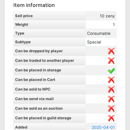
Item information
Sell price
10
zeny
Weight
1
Type
Consumable
Subtype
Special
Can be dropped by player
Can be traded to another player
Can be placed in storage
Can be placed in Cart
Can be sold to NPC
Can be send via mail
Can be sold as an auction
Can be placed in guild storage
Added
2020-04-01