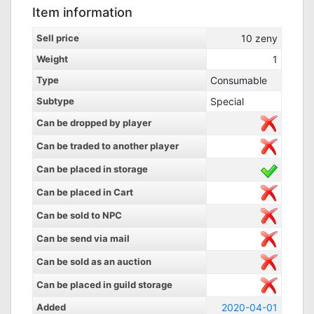
Item information
Sell price
10
zeny
Weight
1
Type
Consumable
Subtype
Special
Can be dropped by player
Can be traded to another player
Can be placed in storage
Can be placed in Cart
Can be sold to NPC
Can be send via mail
Can be sold as an auction
Can be placed in guild storage
Added
2020-04-01