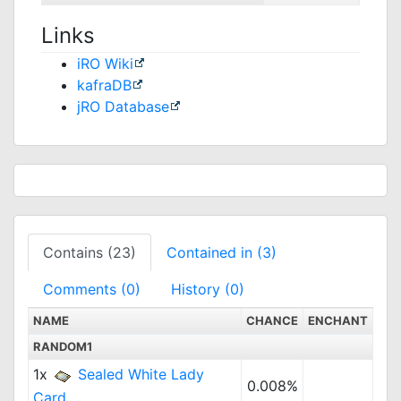
Links
iRO Wiki
kafraDB
jRO Database
Contains (23)
Contained in (3)
Comments (0)
History (0)
NAME
CHANCE
ENCHANT
RANDOM1
1x
Sealed White Lady
0.008%
Card