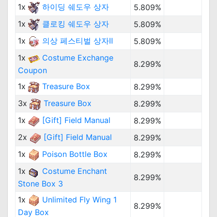
1x
하이딩 쉐도우 상자
5.809%
1x
클로킹 쉐도우 상자
5.809%
1x
의상 페스티벌 상자Ⅱ
5.809%
1x
Costume Exchange
8.299%
Coupon
1x
Treasure Box
8.299%
3x
Treasure Box
8.299%
1x
[Gift] Field Manual
8.299%
2x
[Gift] Field Manual
8.299%
1x
Poison Bottle Box
8.299%
1x
Costume Enchant
8.299%
Stone Box 3
1x
Unlimited Fly Wing 1
8.299%
Day Box