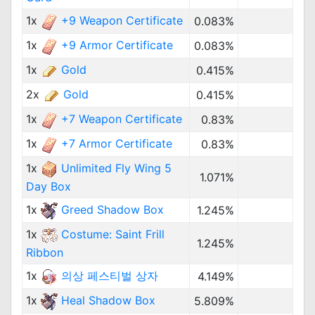
1x
+9 Weapon Certificate
0.083%
1x
+9 Armor Certificate
0.083%
1x
Gold
0.415%
2x
Gold
0.415%
1x
+7 Weapon Certificate
0.83%
1x
+7 Armor Certificate
0.83%
1x
Unlimited Fly Wing 5
1.071%
Day Box
1x
Greed Shadow Box
1.245%
1x
Costume: Saint Frill
1.245%
Ribbon
1x
의상 페스티벌 상자
4.149%
1x
Heal Shadow Box
5.809%