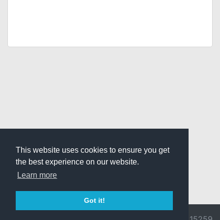
This website uses cookies to ensure you get
the best experience on our website.
Learn more
Got it!
© 2026 Divine
Ragnarok
v3.0.9692.15259