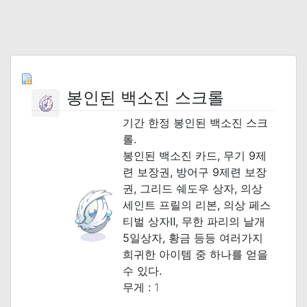
봉인된 백소진 스크롤
기간 한정 봉인된 백소진 스크
롤.
봉인된 백소진 카드, 무기 9제
련 보장권, 방어구 9제련 보장
권, 그리드 쉐도우 상자, 의상
세인트 프릴의 리본, 의상 페스
티벌 상자Ⅱ, 무한 파리의 날개
5일상자, 황금 등등 여러가지
희귀한 아이템 중 하나를 얻을
수 있다.
무게 :
1