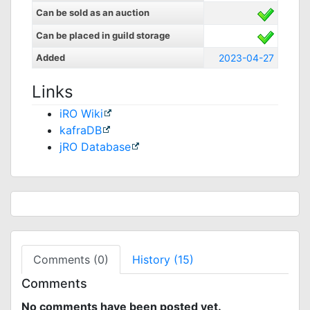
Can be sold as an auction
Can be placed in guild storage
Added
2023-04-27
Links
iRO Wiki
kafraDB
jRO Database
Comments (0)
History (15)
Comments
No comments have been posted yet.