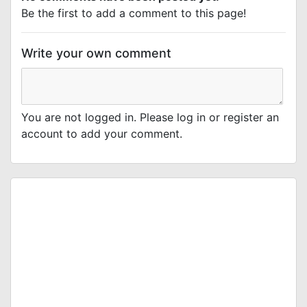
Be the first to add a comment to this page!
Write your own comment
You are not logged in. Please log in or register an
account to add your comment.