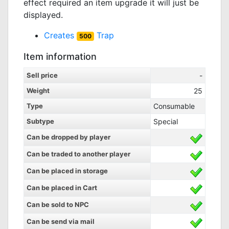
effect required an item upgrade it will just be
displayed.
Creates
Trap
500
Item information
Sell price
-
Weight
25
Type
Consumable
Subtype
Special
Can be dropped by player
Can be traded to another player
Can be placed in storage
Can be placed in Cart
Can be sold to NPC
Can be send via mail