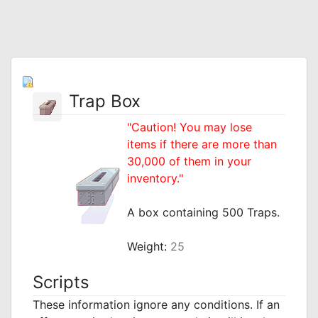
Trap Box
"Caution! You may lose
items if there are more than
30,000 of them in your
inventory."
_
A box containing 500 Traps.
_
Weight:
25
Scripts
These information ignore any conditions. If an