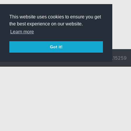
This website uses cookies to ensure you get
the best experience on our website.
Learn more
Got it!
© 2026 Divine
Ragnarok
v3.0.9692.15259
Pride -
Online is ©
Imprint/Privacy
2002-2026
Policy
Gravity Co.,
Ltd.
& Lee