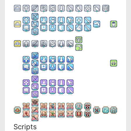
Scripts