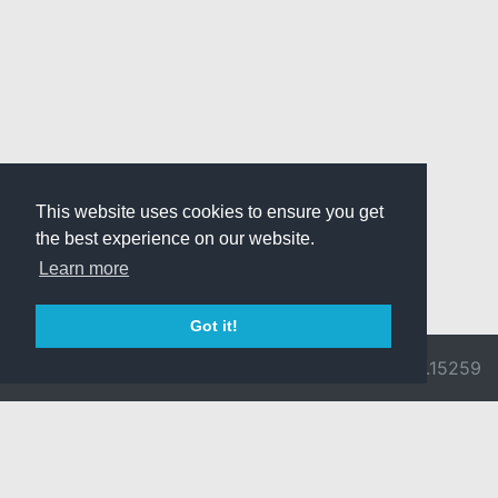
This website uses cookies to ensure you get
the best experience on our website.
Learn more
Got it!
© 2026 Divine
Ragnarok
v3.0.9692.15259
Pride -
Online is ©