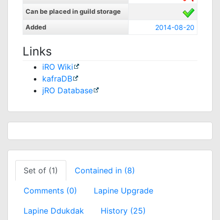
Can be placed in guild storage
Added
2014-08-20
Links
iRO Wiki
kafraDB
jRO Database
Set of (1)
Contained in (8)
Comments (0)
Lapine Upgrade
Lapine Ddukdak
History (25)