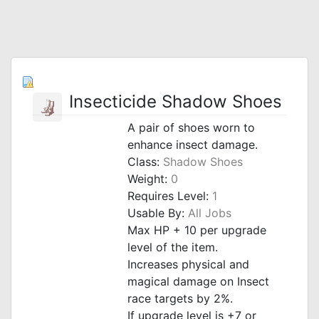
Insecticide Shadow Shoes
A pair of shoes worn to
enhance insect damage.
Class:
Shadow Shoes
Weight:
0
Requires Level:
1
Usable By:
All Jobs
Max HP + 10 per upgrade
level of the item.
Increases physical and
magical damage on Insect
race targets by 2%.
If upgrade level is +7 or