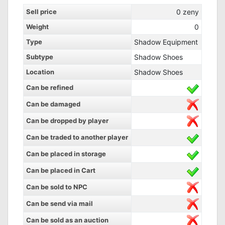
Sell price
0
zeny
Weight
0
Type
Shadow Equipment
Subtype
Shadow Shoes
Location
Shadow Shoes
Can be refined
Can be damaged
Can be dropped by player
Can be traded to another player
Can be placed in storage
Can be placed in Cart
Can be sold to NPC
Can be send via mail
Can be sold as an auction