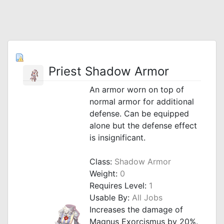
Priest Shadow Armor
An armor worn on top of
normal armor for additional
defense. Can be equipped
alone but the defense effect
is insignificant.
Class:
Shadow Armor
Weight:
0
Requires Level:
1
Usable By:
All Jobs
Increases the damage of
Magnus Exorcismus by 20%.