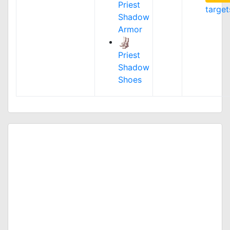
Priest
target
Shadow
Armor
Priest
Shadow
Shoes