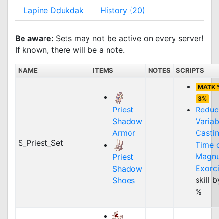
Lapine Ddukdak
History (20)
Be aware:
Sets may not be active on every server!
If known, there will be a note.
NAME
ITEMS
NOTES
SCRIPTS
MATK 
3%
Priest
Reduc
Shadow
Variab
Armor
Casti
S_Priest_Set
Time 
Magn
Priest
Exorc
Shadow
skill 
Shoes
%