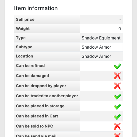
Item information
Sell price
-
Weight
0
Type
Shadow Equipment
Subtype
Shadow Armor
Location
Shadow Armor
Can be refined
Can be damaged
Can be dropped by player
Can be traded to another player
Can be placed in storage
Can be placed in Cart
Can be sold to NPC
Can be send via mail