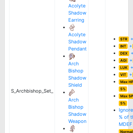
Acolyte
Shadow
Earring
Acolyte
STR
Shadow
+
INT
Pendant
DEX
+
AGI
Arch
LUK
Bishop
+
VIT
Shadow
Max H
Shield
5%
S_Archbishop_Set_
Max S
Arch
5%
Bishop
Ignor
Shadow
% of t
Weapon
MDEF 
Normal