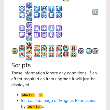
Scripts
These information ignore any conditions. If an
effect required an item upgrade it will just be
displayed.
+
Max HP
0
Increase damage of
Magnus Exorcismus
by
%
20 + $0