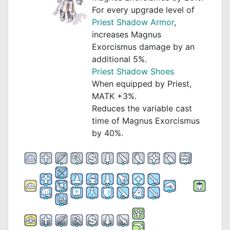
For every upgrade level of
Priest Shadow Armor
,
increases Magnus
Exorcismus damage by an
additional 5%.
Priest Shadow Shoes
When equipped by Priest,
MATK +3%.
Reduces the variable cast
time of Magnus Exorcismus
by 40%.