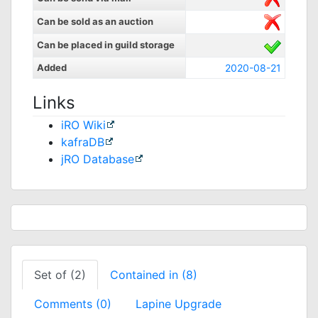
Can be sold as an auction
Can be placed in guild storage
Added
2020-08-21
Links
iRO Wiki
kafraDB
jRO Database
Set of (2)
Contained in (8)
Comments (0)
Lapine Upgrade