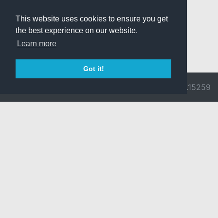
This website uses cookies to ensure you get
the best experience on our website.
Learn more
Got it!
© 2026 Divine
Ragnarok
v3.0.9692.15259
Pride -
Online is ©
Imprint/Privacy
2002-2026
Policy
Gravity Co.,
Ltd.
& Lee