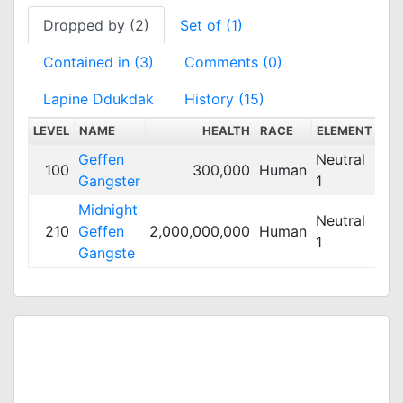
Dropped by (2)
Set of (1)
Contained in (3)
Comments (0)
Lapine Ddukdak
History (15)
LEVEL
NAME
HEALTH
RACE
ELEMENT
SC
Geffen
Neutral
100
300,000
Human
Me
Gangster
1
Midnight
Neutral
210
Geffen
2,000,000,000
Human
Me
1
Gangste