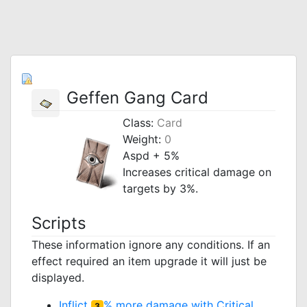
Geffen Gang Card
Class:
Card
Weight:
0
Aspd + 5%
Increases critical damage on
targets by 3%.
Scripts
These information ignore any conditions. If an
effect required an item upgrade it will just be
displayed.
Inflict
% more damage with Critical
3