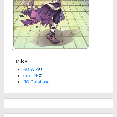
Links
iRO Wiki
kafraDB
jRO Database