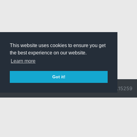
This website uses cookies to ensure you get
the best experience on our website.
Learn more
Got it!
© 2026 Divine
Ragnarok
v3.0.9692.15259
Pride -
Online is ©
Imprint/Privacy
2002-2026