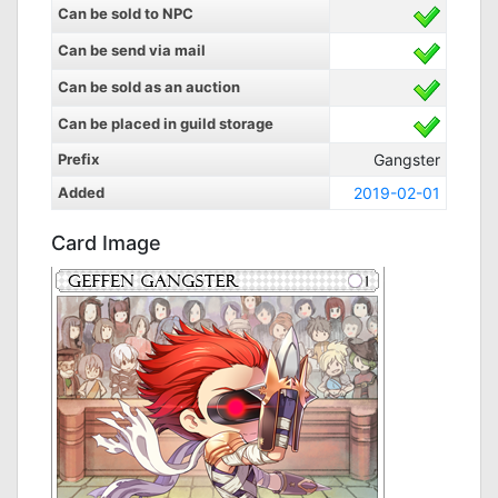
Can be sold to NPC
Can be send via mail
Can be sold as an auction
Can be placed in guild storage
Prefix
Gangster
Added
2019-02-01
Card Image