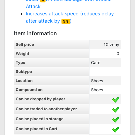
Attack
Increases attack speed (reduces delay
after attack by
)
5%
Item information
Sell price
10
zeny
Weight
0
Type
Card
Subtype
-
Location
Shoes
Compound on
Shoes
Can be dropped by player
Can be traded to another player
Can be placed in storage
Can be placed in Cart