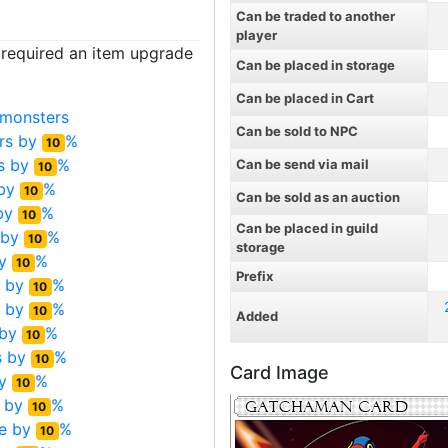
Can be traded to another
player
t required an item upgrade
Can be placed in storage
Can be placed in Cart
monsters
Can be sold to NPC
rs by
%
10
s by
%
Can be send via mail
10
 by
%
10
Can be sold as an auction
by
%
10
Can be placed in guild
 by
%
10
storage
by
%
10
Prefix
s by
%
10
s by
%
10
Added
 by
%
10
s by
%
10
Card Image
by
%
10
 by
%
10
e by
%
10