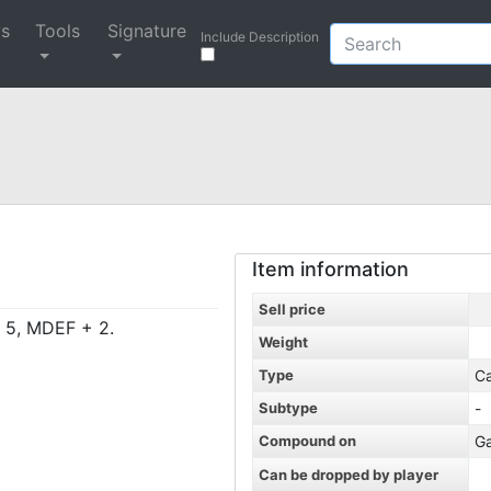
ys
Tools
Signature
Include Description
Item information
Sell price
+ 5, MDEF + 2.
Weight
Type
C
Subtype
-
Compound on
G
Can be dropped by player