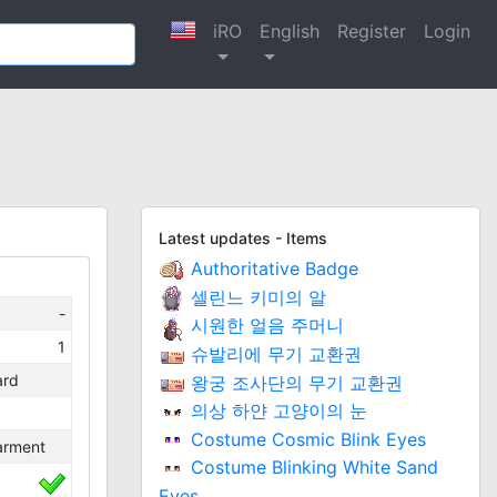
iRO
English
Register
Login
Latest updates - Items
Authoritative Badge
셀린느 키미의 알
-
시원한 얼음 주머니
1
슈발리에 무기 교환권
ard
왕궁 조사단의 무기 교환권
의상 하얀 고양이의 눈
Costume Cosmic Blink Eyes
arment
Costume Blinking White Sand
Eyes