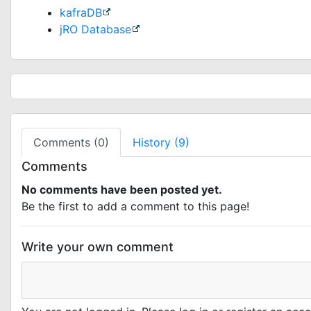
kafraDB
jRO Database
Comments (0)
History (9)
Comments
No comments have been posted yet.
Be the first to add a comment to this page!
Write your own comment