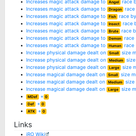
Increases magic attack damage to
race 
Angel
Increases magic attack damage to
race
Dragon
Increases magic attack damage to
race b
Fish
Increases magic attack damage to
race 
Insect
Increases magic attack damage to
race 
Brute
Increases magic attack damage to
race
Demon
Increases magic attack damage to
race
Human
Increase physical damage dealt on
size m
Small
Increase physical damage dealt on
size
Medium
Increase physical damage dealt on
size 
Large
Increase magical damage dealt on
size m
Small
Increase magical damage dealt on
size
Medium
Increase magical damage dealt on
size m
Large
+
MDef
0
+
Def
0
+
ATK
0
Links
iRO Wiki