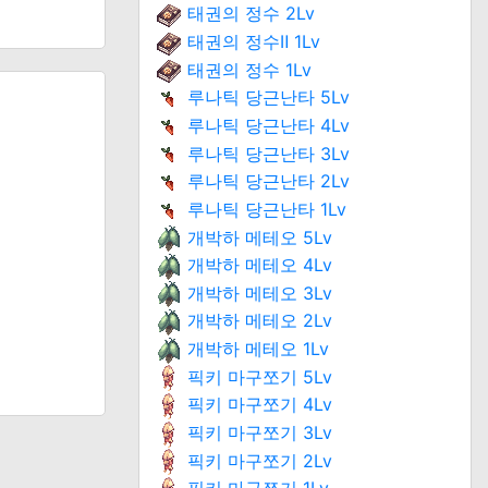
태권의 정수 2Lv
태권의 정수Ⅱ 1Lv
태권의 정수 1Lv
루나틱 당근난타 5Lv
루나틱 당근난타 4Lv
루나틱 당근난타 3Lv
루나틱 당근난타 2Lv
루나틱 당근난타 1Lv
개박하 메테오 5Lv
개박하 메테오 4Lv
개박하 메테오 3Lv
개박하 메테오 2Lv
개박하 메테오 1Lv
픽키 마구쪼기 5Lv
픽키 마구쪼기 4Lv
픽키 마구쪼기 3Lv
픽키 마구쪼기 2Lv