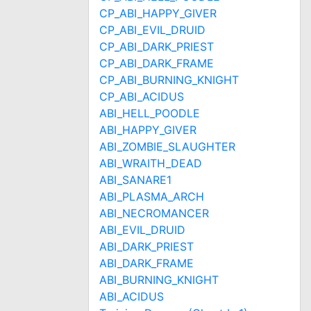
CP_ABI_HAPPY_GIVER
CP_ABI_EVIL_DRUID
CP_ABI_DARK_PRIEST
CP_ABI_DARK_FRAME
CP_ABI_BURNING_KNIGHT
CP_ABI_ACIDUS
ABI_HELL_POODLE
ABI_HAPPY_GIVER
ABI_ZOMBIE_SLAUGHTER
ABI_WRAITH_DEAD
ABI_SANARE1
ABI_PLASMA_ARCH
ABI_NECROMANCER
ABI_EVIL_DRUID
ABI_DARK_PRIEST
ABI_DARK_FRAME
ABI_BURNING_KNIGHT
ABI_ACIDUS