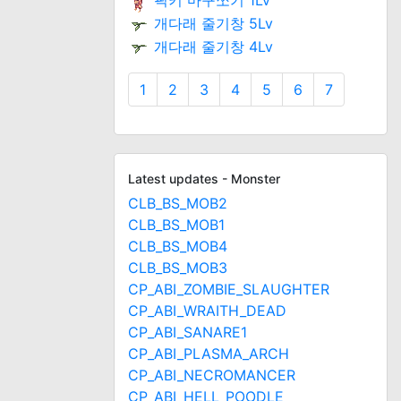
픽키 마구쪼기 1Lv
개다래 줄기창 5Lv
개다래 줄기창 4Lv
1
2
3
4
5
6
7
Latest updates - Monster
CLB_BS_MOB2
CLB_BS_MOB1
CLB_BS_MOB4
CLB_BS_MOB3
CP_ABI_ZOMBIE_SLAUGHTER
CP_ABI_WRAITH_DEAD
CP_ABI_SANARE1
CP_ABI_PLASMA_ARCH
CP_ABI_NECROMANCER
CP_ABI_HELL_POODLE