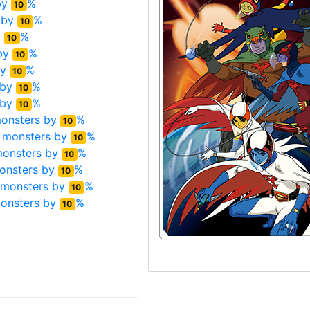
by
%
10
 by
%
10
y
%
10
by
%
10
by
%
10
 by
%
10
 by
%
10
onsters by
%
10
 monsters by
%
10
monsters by
%
10
onsters by
%
10
 monsters by
%
10
onsters by
%
10