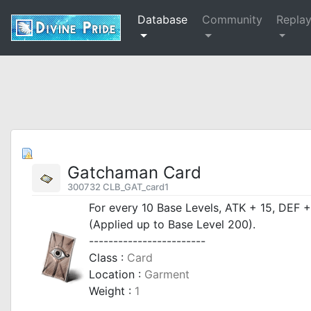
Database
Community
Repla
Gatchaman Card
300732 CLB_GAT_card1
For every 10 Base Levels, ATK + 15, DEF 
(Applied up to Base Level 200).
------------------------
Class :
Card
Location :
Garment
Weight :
1