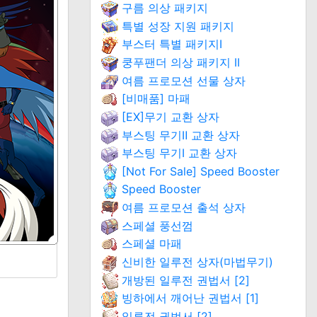
구름 의상 패키지
특별 성장 지원 패키지
부스터 특별 패키지Ⅰ
쿵푸팬더 의상 패키지 II
여름 프로모션 선물 상자
[비매품] 마패
[EX]무기 교환 상자
부스팅 무기Ⅱ 교환 상자
부스팅 무기Ⅰ 교환 상자
[Not For Sale] Speed Booster
Speed Booster
여름 프로모션 출석 상자
스페셜 풍선껌
스페셜 마패
신비한 일루전 상자(마법무기)
개방된 일루전 권법서 [2]
빙하에서 깨어난 권법서 [1]
일루전 권법서 [2]