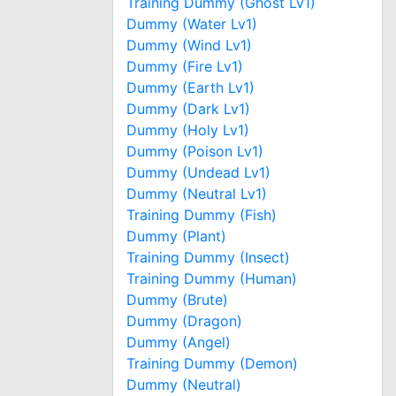
Training Dummy (Ghost Lv1)
Dummy (Water Lv1)
Dummy (Wind Lv1)
Dummy (Fire Lv1)
Dummy (Earth Lv1)
Dummy (Dark Lv1)
Dummy (Holy Lv1)
Dummy (Poison Lv1)
Dummy (Undead Lv1)
Dummy (Neutral Lv1)
Training Dummy (Fish)
Dummy (Plant)
Training Dummy (Insect)
Training Dummy (Human)
Dummy (Brute)
Dummy (Dragon)
Dummy (Angel)
Training Dummy (Demon)
Dummy (Neutral)