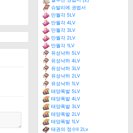
슈발리에 권법서
만월각 5LV
만월각 4LV
만월각 3LV
만월각 2LV
만월각 1LV
유성낙하 5LV
유성낙하 4LV
유성낙하 3LV
유성낙하 2LV
유성낙하 1LV
태양폭발 5LV
태양폭발 4LV
태양폭발 3LV
태양폭발 2LV
태양폭발 1LV
태권의 정수Ⅱ 2Lv