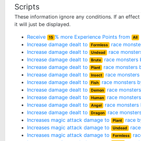
Scripts
These information ignore any conditions. If an effec
it will just be displayed.
Receive
% more Experience Points from
15
All
Increase damage dealt to
race monste
Formless
Increase damage dealt to
race monster
Undead
Increase damage dealt to
race monsters
Brute
Increase damage dealt to
race monsters 
Plant
Increase damage dealt to
race monsters
Insect
Increase damage dealt to
race monsters 
Fish
Increase damage dealt to
race monster
Demon
Increase damage dealt to
race monster
Human
Increase damage dealt to
race monsters
Angel
Increase damage dealt to
race monster
Dragon
Increases magic attack damage to
race 
Plant
Increases magic attack damage to
race
Undead
Increases magic attack damage to
rac
Formless