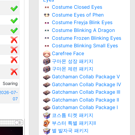
Costume Closed Eyes
Costume Eyes of Phen
Costume Freyja Blink Eyes
Costume Blinking A Dragon
Costume Frozen Blinking Eyes
Costume Blinking Small Eyes
Carefree Face
구마몬 성장 패키지
구마몬 제련 패키지
Gatchaman Collab Package V
Soaring
Gatchaman Collab Package IV
Gatchaman Collab Package III
2026-07-
07
Gatchaman Collab Package II
Gatchaman Collab Package I
코스튬 티켓 패키지
부스터 특별 패키지Ⅱ
별 발자국 패키지