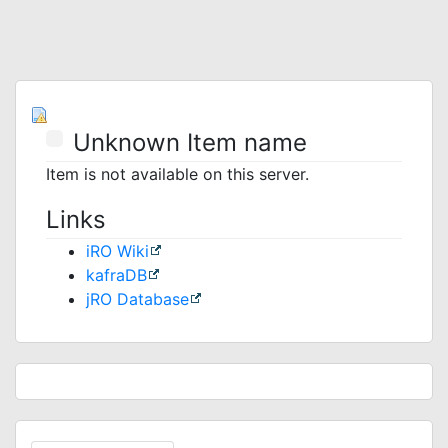
Unknown Item name
Item is not available on this server.
Links
iRO Wiki
kafraDB
jRO Database