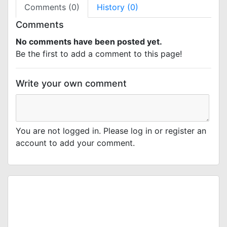
Comments (0)
History (0)
Comments
No comments have been posted yet.
Be the first to add a comment to this page!
Write your own comment
You are not logged in. Please log in or register an
account to add your comment.