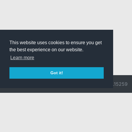
This website uses cookies to ensure you get
the best experience on our website.
Learn more
Got it!
© 2026 Divine
Ragnarok
v3.0.9692.15259
Pride -
Online is ©
Imprint/Privacy
2002-2026