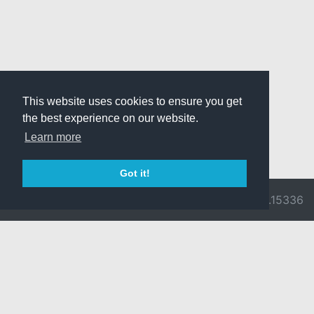
This website uses cookies to ensure you get
the best experience on our website.
Learn more
Got it!
© 2026 Divine
Ragnarok
v3.0.9716.15336
Pride -
Online is ©
Imprint/Privacy
2002-2026