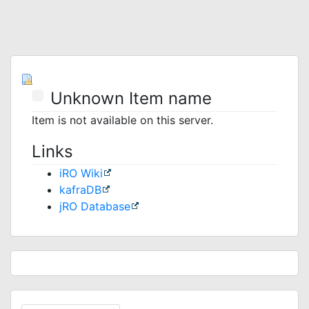
Unknown Item name
Item is not available on this server.
Links
iRO Wiki
kafraDB
jRO Database