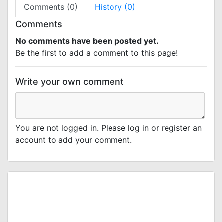
Comments (0)
History (0)
Comments
No comments have been posted yet.
Be the first to add a comment to this page!
Write your own comment
You are not logged in. Please log in or register an
account to add your comment.