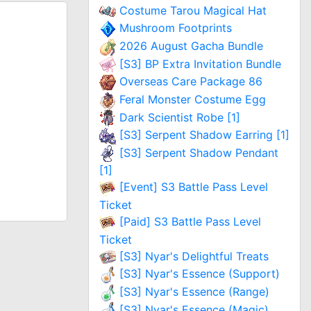
Costume Tarou Magical Hat
Mushroom Footprints
2026 August Gacha Bundle
[S3] BP Extra Invitation Bundle
Overseas Care Package 86
Feral Monster Costume Egg
Dark Scientist Robe [1]
[S3] Serpent Shadow Earring [1]
[S3] Serpent Shadow Pendant
[1]
[Event] S3 Battle Pass Level
Ticket
[Paid] S3 Battle Pass Level
Ticket
[S3] Nyar's Delightful Treats
[S3] Nyar's Essence (Support)
[S3] Nyar's Essence (Range)
[S3] Nyar's Essence (Magic)