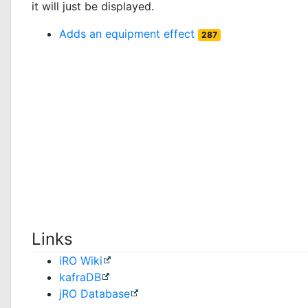
it will just be displayed.
Adds an equipment effect
287
Links
iRO Wiki
kafraDB
jRO Database