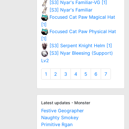
[S3] Nyar's Familiar-VG [1]
[S3] Nyar's Familiar
Focused Cat Paw Magical Hat
[1]
Focused Cat Paw Physical Hat
[1]
[S3] Serpent Knight Helm [1]
[S3] Nyar Bleesing (Support)
Lv2
1
2
3
4
5
6
7
Latest updates - Monster
Festive Geographer
Naughty Smokey
Primitive Rgan