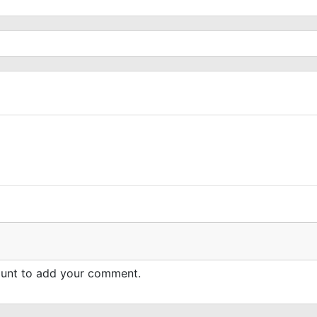
count to add your comment.