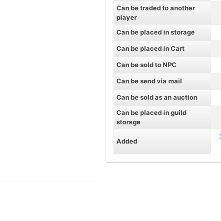
Can be traded to another
player
Can be placed in storage
Can be placed in Cart
Can be sold to NPC
Can be send via mail
Can be sold as an auction
Can be placed in guild
storage
Added