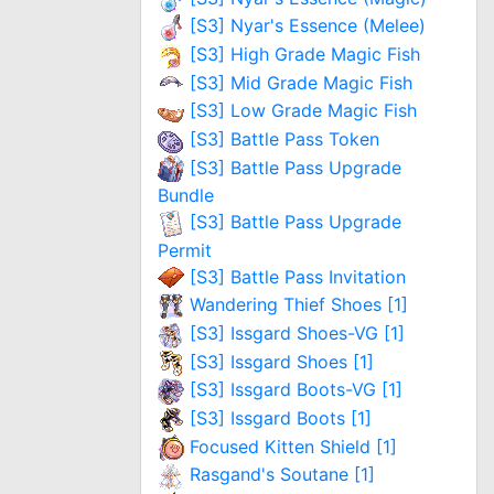
[S3] Nyar's Essence (Melee)
[S3] High Grade Magic Fish
[S3] Mid Grade Magic Fish
[S3] Low Grade Magic Fish
[S3] Battle Pass Token
[S3] Battle Pass Upgrade
Bundle
[S3] Battle Pass Upgrade
Permit
[S3] Battle Pass Invitation
Wandering Thief Shoes [1]
[S3] Issgard Shoes-VG [1]
[S3] Issgard Shoes [1]
[S3] Issgard Boots-VG [1]
[S3] Issgard Boots [1]
Focused Kitten Shield [1]
Rasgand's Soutane [1]