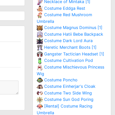
Necklace of Mintaka [1]
Costume Eddga Rest
Costume Red Mushroom
Umbrella
Costume Magnus Dominus [1]
Costume Hatii Bebe Backpack
Costume Dark Lord Aura
Heretic Merchant Boots [1]
Gangster Tactician Headset [1]
Costume Cultivation Pod
Costume Mischievous Princess
Wig
Costume Poncho
Costume Einherjar's Cloak
Costume Two Side Wing
Costume Sun God Poring
[Rental] Costume Racing
Umbrella