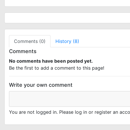
Comments (0)
History (8)
Comments
No comments have been posted yet.
Be the first to add a comment to this page!
Write your own comment
You are not logged in. Please log in or register an ac