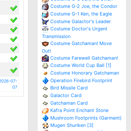
Costume G-2 Joe, the Condor
Costume G-1 Ken, the Eagle
Costume Galactor's Leader
Costume Doctor's Urgent
Transmission
Costume Gatchaman! Move
Out!
Costume Farewell Gatchaman!
Costume World Cup Ball [1]
Costume Honorary Gatchaman
Operation Firebird Footprint
2026-07-
07
Bird Missile Card
Galactor Card
Gatchaman Card
Kafra Point Enchant Stone
Mushroom Footprints (Garment)
Mugen Shuriken [3]