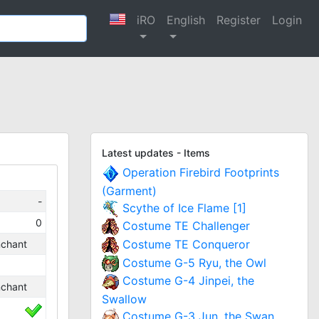
iRO
English
Register
Login
Latest updates - Items
Operation Firebird Footprints
(Garment)
-
Scythe of Ice Flame [1]
0
Costume TE Challenger
Costume TE Conqueror
chant
Costume G-5 Ryu, the Owl
Costume G-4 Jinpei, the
chant
Swallow
Costume G-3 Jun, the Swan