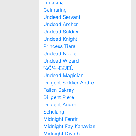
Limacina
Calmaring
Undead Servant
Undead Archer
Undead Soldier
Undead Knight
Princess Tiara
Undead Noble
Undead Wizard
¾Ö½¬È£ÆÛ
Undead Magician
Diligent Soldier Andre
Fallen Sakray
Diligent Piere
Diligent Andre
Schulang
Midnight Fenrir
Midnight Fay Kanavian
Midnight Dwigh