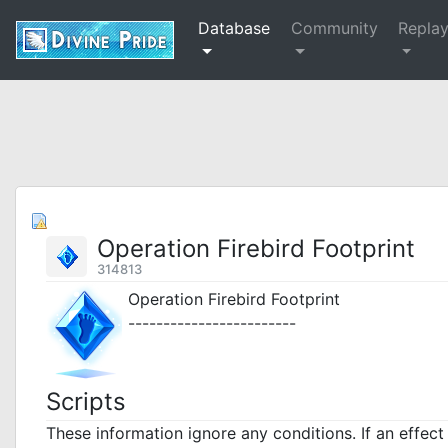
Database
Community
Repla
Operation Firebird Footprint
314813
Operation Firebird Footprint
------------------------
Scripts
These information ignore any conditions. If an effec