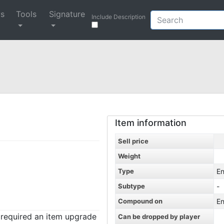
ys
Tools
Signature
Include Description
Item information
Sell price
Weight
Type
En
Subtype
-
Compound on
En
t required an item upgrade
Can be dropped by player