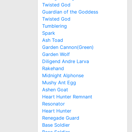
Twisted God
Guardian of the Goddess
Twisted God
Tumblering
Spark
Ash Toad
Garden Cannon(Green)
Garden Wolf
Diligend Andre Larva
Rakehand
Midnight Alphonse
Mushy Ant Egg
Ashen Goat
Heart Hunter Remnant
Resonator
Heart Hunter
Renegade Guard
Base Soldier
Base Soldier