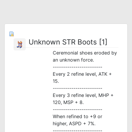
Unknown STR Boots [1]
Ceremonial shoes eroded by
an unknown force.
------------------------
Every 2 refine level, ATK +
15.
------------------------
Every 3 refine level, MHP +
120, MSP + 8.
------------------------
When refined to +9 or
higher, ASPD + 7%.
------------------------