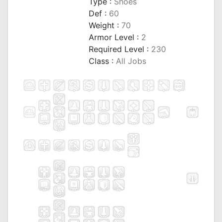
Type :
Shoes
Def :
60
Weight :
70
Armor Level :
2
Required Level :
230
Class :
All Jobs