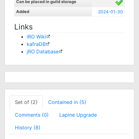
Can be placed in guild storage
Added
2024-01-30
Links
iRO Wiki
kafraDB
jRO Database
Set of (2)
Contained in (5)
Comments (0)
Lapine Upgrade
History (8)