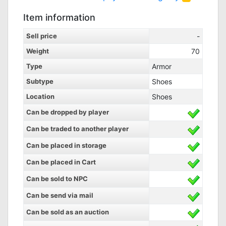
Item information
Sell price
-
Weight
70
Type
Armor
Subtype
Shoes
Location
Shoes
Can be dropped by player
Can be traded to another player
Can be placed in storage
Can be placed in Cart
Can be sold to NPC
Can be send via mail
Can be sold as an auction