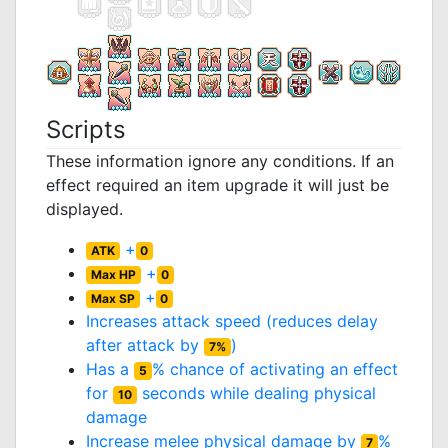
Scripts
These information ignore any conditions. If an
effect required an item upgrade it will just be
displayed.
+
ATK
0
+
Max HP
0
+
Max SP
0
Increases attack speed (reduces delay
after attack by
)
7%
Has a
% chance of activating an effect
5
for
seconds while dealing physical
10
damage
Increase melee physical damage by
%
7