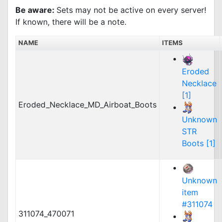
Be aware:
Sets may not be active on every server!
If known, there will be a note.
NAME
ITEMS
Eroded
Necklace
[1]
Eroded_Necklace_MD_Airboat_Boots
Unknown
STR
Boots [1]
Unknown
item
#311074
311074_470071