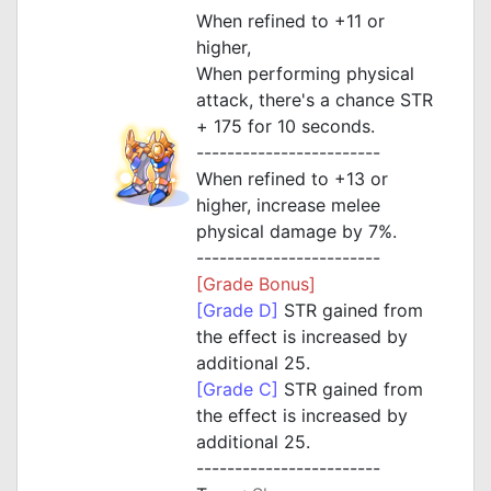
When refined to +11 or
higher,
When performing physical
attack, there's a chance STR
+ 175 for 10 seconds.
------------------------
When refined to +13 or
higher, increase melee
physical damage by 7%.
------------------------
[Grade Bonus]
[Grade D]
STR gained from
the effect is increased by
additional 25.
[Grade C]
STR gained from
the effect is increased by
additional 25.
------------------------