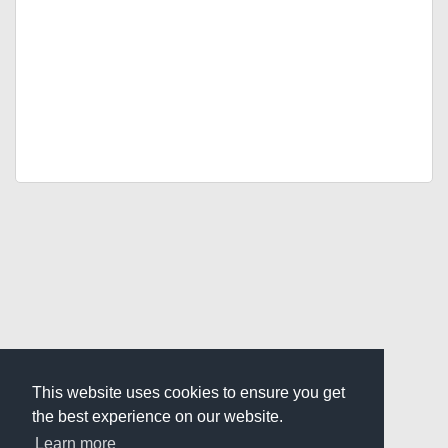
This website uses cookies to ensure you get
the best experience on our website.
Learn more