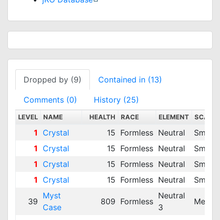
Dropped by (9)
Contained in (13)
Comments (0)
History (25)
LEVEL
NAME
HEALTH
RACE
ELEMENT
SCALE
1
Crystal
15
Formless
Neutral
Small
1
Crystal
15
Formless
Neutral
Small
1
Crystal
15
Formless
Neutral
Small
1
Crystal
15
Formless
Neutral
Small
Myst
Neutral
39
809
Formless
Mediu
Case
3