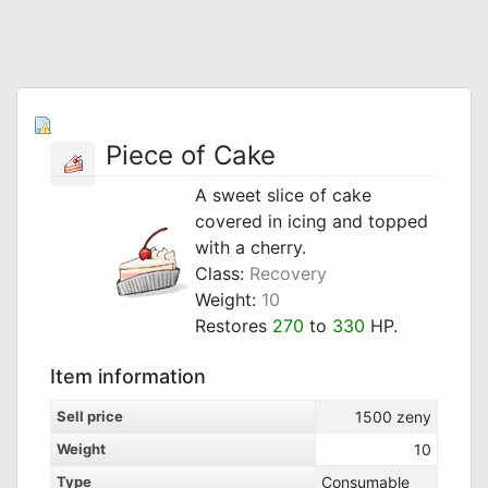
Piece of Cake
A sweet slice of cake
covered in icing and topped
with a cherry.
Class:
Recovery
Weight:
10
Restores
270
to
330
HP.
Item information
Sell price
1500
zeny
Weight
10
Type
Consumable