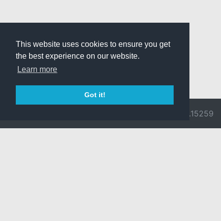
This website uses cookies to ensure you get
the best experience on our website.
Learn more
Got it!
© 2026 Divine
Ragnarok
v3.0.9692.15259
Pride -
Online is ©
Imprint/Privacy
2002-2026
Policy
Gravity Co.,