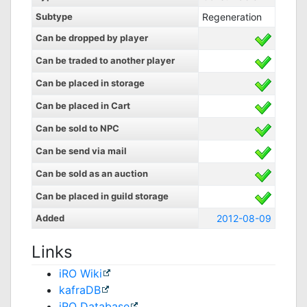
Subtype
Regeneration
Can be dropped by player
Can be traded to another player
Can be placed in storage
Can be placed in Cart
Can be sold to NPC
Can be send via mail
Can be sold as an auction
Can be placed in guild storage
Added
2012-08-09
Links
iRO Wiki
kafraDB
jRO Database