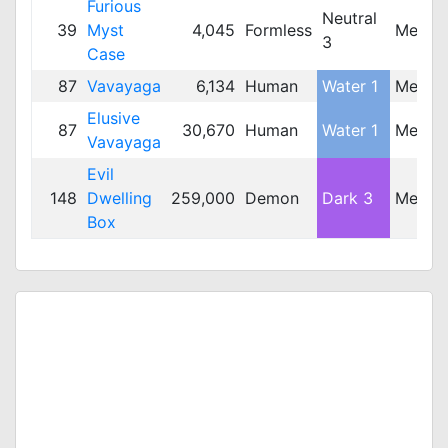
Furious
Neutral
39
Myst
4,045
Formless
Mediu
3
Case
87
Vavayaga
6,134
Human
Water 1
Mediu
Elusive
87
30,670
Human
Water 1
Mediu
Vavayaga
Evil
148
Dwelling
259,000
Demon
Dark 3
Mediu
Box