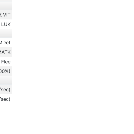
?
VIT
LUK
MDef
ATK
 Flee
.00%)
/sec)
/sec)