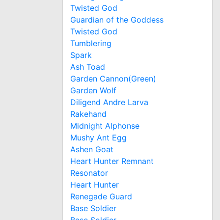
Twisted God
Guardian of the Goddess
Twisted God
Tumblering
Spark
Ash Toad
Garden Cannon(Green)
Garden Wolf
Diligend Andre Larva
Rakehand
Midnight Alphonse
Mushy Ant Egg
Ashen Goat
Heart Hunter Remnant
Resonator
Heart Hunter
Renegade Guard
Base Soldier
Base Soldier