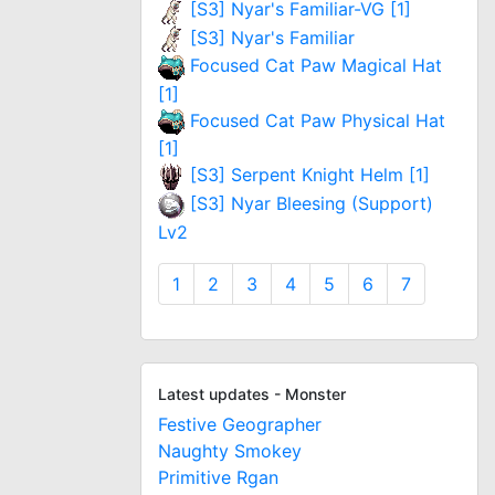
[S3] Nyar's Familiar-VG [1]
[S3] Nyar's Familiar
Focused Cat Paw Magical Hat
[1]
Focused Cat Paw Physical Hat
[1]
[S3] Serpent Knight Helm [1]
[S3] Nyar Bleesing (Support)
Lv2
1
2
3
4
5
6
7
Latest updates - Monster
Festive Geographer
Naughty Smokey
Primitive Rgan