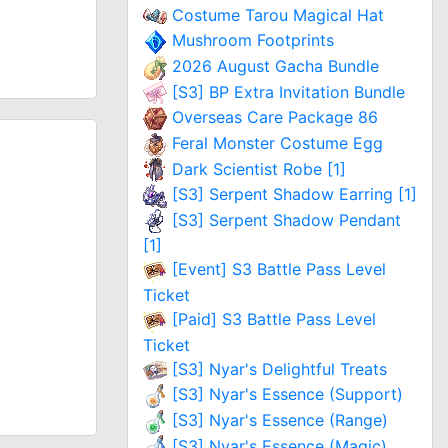
Costume Tarou Magical Hat
Mushroom Footprints
2026 August Gacha Bundle
[S3] BP Extra Invitation Bundle
Overseas Care Package 86
Feral Monster Costume Egg
Dark Scientist Robe [1]
[S3] Serpent Shadow Earring [1]
[S3] Serpent Shadow Pendant
[1]
[Event] S3 Battle Pass Level
Ticket
[Paid] S3 Battle Pass Level
Ticket
[S3] Nyar's Delightful Treats
[S3] Nyar's Essence (Support)
[S3] Nyar's Essence (Range)
[S3] Nyar's Essence (Magic)