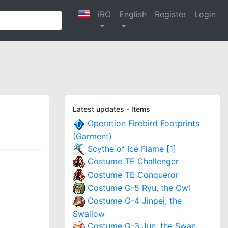
iRO
English
Register
Login
Latest updates - Items
Operation Firebird Footprints
(Garment)
Scythe of Ice Flame [1]
Costume TE Challenger
Costume TE Conqueror
Costume G-5 Ryu, the Owl
Costume G-4 Jinpei, the
Swallow
Costume G-3 Jun, the Swan