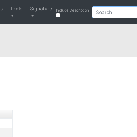
ys
Tools
Signature
Include Description