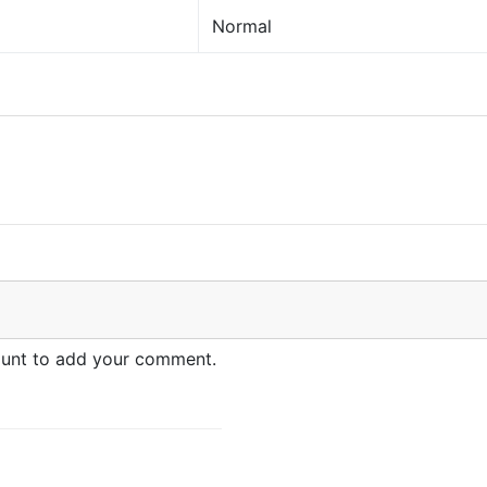
Normal
count to add your comment.