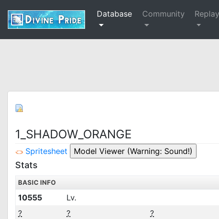
Database
Community
Repla
1_SHADOW_ORANGE
Spritesheet
Stats
BASIC INFO
10555
Lv.
?
?
?