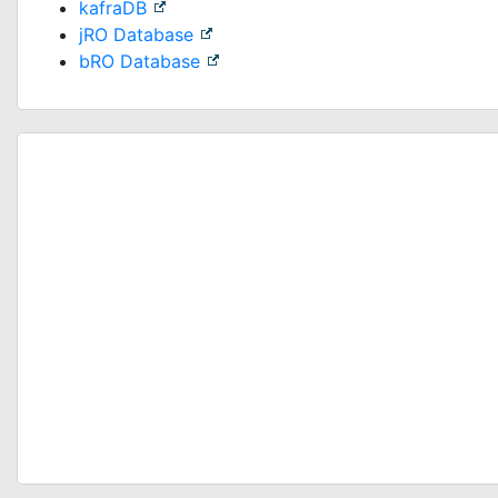
kafraDB
jRO Database
bRO Database