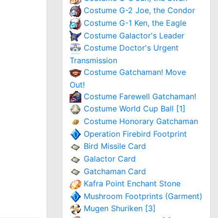
Costume G-2 Joe, the Condor
Costume G-1 Ken, the Eagle
Costume Galactor's Leader
Costume Doctor's Urgent
Transmission
Costume Gatchaman! Move
Out!
Costume Farewell Gatchaman!
Costume World Cup Ball [1]
Costume Honorary Gatchaman
Operation Firebird Footprint
Bird Missile Card
Galactor Card
Gatchaman Card
Kafra Point Enchant Stone
Mushroom Footprints (Garment)
Mugen Shuriken [3]