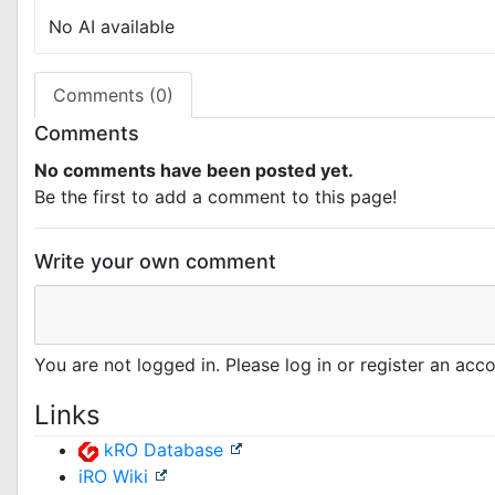
No AI available
Comments (0)
Comments
No comments have been posted yet.
Be the first to add a comment to this page!
Write your own comment
You are not logged in. Please log in or register an ac
Links
kRO Database
iRO Wiki