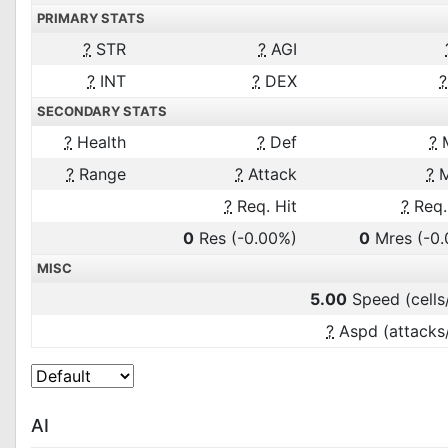
PRIMARY STATS
?
STR
?
AGI
?
INT
?
DEX
?
SECONDARY STATS
?
Health
?
Def
?
?
Range
?
Attack
?
M
?
Req. Hit
?
Req.
0
Res
(-0.00%)
0
Mres
(-0
MISC
5.00
Speed (cells
?
Aspd (attacks
AI