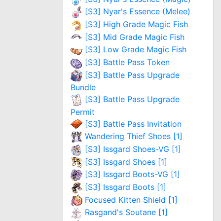
[S3] Nyar's Essence (Melee)
[S3] High Grade Magic Fish
[S3] Mid Grade Magic Fish
[S3] Low Grade Magic Fish
[S3] Battle Pass Token
[S3] Battle Pass Upgrade
Bundle
[S3] Battle Pass Upgrade
Permit
[S3] Battle Pass Invitation
Wandering Thief Shoes [1]
[S3] Issgard Shoes-VG [1]
[S3] Issgard Shoes [1]
[S3] Issgard Boots-VG [1]
[S3] Issgard Boots [1]
Focused Kitten Shield [1]
Rasgand's Soutane [1]