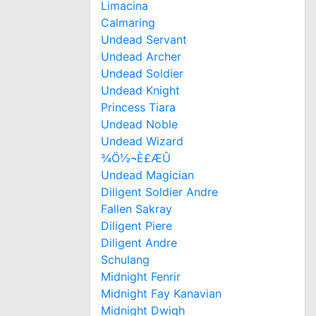
Limacina
Calmaring
Undead Servant
Undead Archer
Undead Soldier
Undead Knight
Princess Tiara
Undead Noble
Undead Wizard
¾Ö½¬È£ÆÛ
Undead Magician
Diligent Soldier Andre
Fallen Sakray
Diligent Piere
Diligent Andre
Schulang
Midnight Fenrir
Midnight Fay Kanavian
Midnight Dwigh