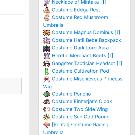
Necklace of Mintaka [1]
Costume Eddga Rest
Costume Red Mushroom
Umbrella
Costume Magnus Dominus [1]
Costume Hatii Bebe Backpack
Costume Dark Lord Aura
Heretic Merchant Boots [1]
Gangster Tactician Headset [1]
Costume Cultivation Pod
Costume Mischievous Princess
Wig
Costume Poncho
Costume Einherjar's Cloak
Costume Two Side Wing
Costume Sun God Poring
[Rental] Costume Racing
Umbrella