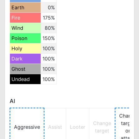
Earth
0%
Fire
175%
Wind
80%
Poison
150%
Holy
100%
Dark
100%
Ghost
100%
Undead
100%
AI
Change
Change
target
Aggressive
Assist
Looter
target
on
attack