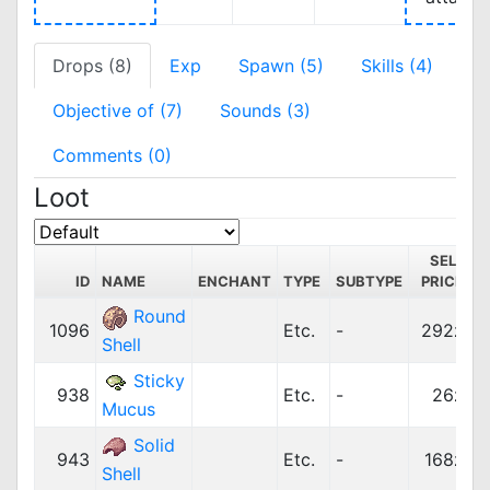
Drops (8)
Exp
Spawn (5)
Skills (4)
Objective of (7)
Sounds (3)
Comments (0)
Loot
SELL
ID
NAME
ENCHANT
TYPE
SUBTYPE
PRICE
C
Round
1096
Etc.
-
292z
Shell
Sticky
938
Etc.
-
26z
Mucus
Solid
943
Etc.
-
168z
Shell