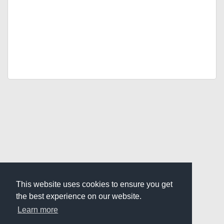
This website uses cookies to ensure you get
the best experience on our website.
Learn more