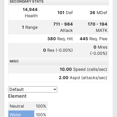
SECONDARY STATS
14,944
101
Def
36
MDef
Health
711 - 984
170 - 194
1
Range
Attack
MATK
380
Req. Hit
445
Req. Flee
0
Mres
0
Res
(-0.00%)
(-0.00%)
MISC
10.00
Speed (cells/sec)
2.00
Aspd (attacks/sec)
Element
Neutral
100%
Water
100%