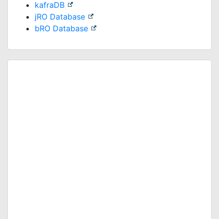
kafraDB
jRO Database
bRO Database