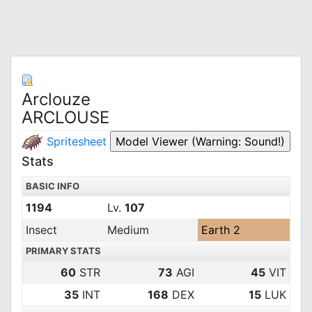
Arclouze
ARCLOUSE
Spritesheet
Stats
BASIC INFO
1194
Lv.
107
Insect
Medium
Earth 2
PRIMARY STATS
60
STR
73
AGI
45
VIT
35
INT
168
DEX
15
LUK