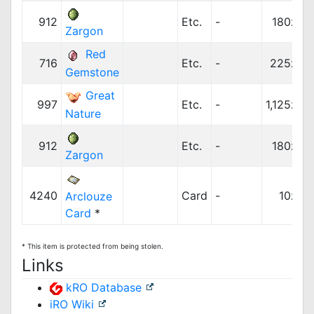
912
Etc.
-
180z
Zargon
Red
716
Etc.
-
225z
Gemstone
Great
997
Etc.
-
1,125z
Nature
912
Etc.
-
180z
Zargon
4240
Card
-
10z
Arclouze
Card
*
* This item is protected from being stolen.
Links
kRO Database
iRO Wiki