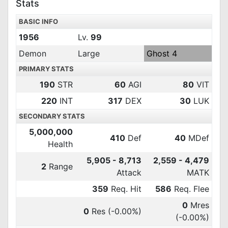
Stats
BASIC INFO
1956
Lv.
99
Demon
Large
Ghost 4
PRIMARY STATS
190
STR
60
AGI
80
VIT
220
INT
317
DEX
30
LUK
SECONDARY STATS
5,000,000
410
Def
40
MDef
Health
5,905 - 8,713
2,559 - 4,479
2
Range
Attack
MATK
359
Req. Hit
586
Req. Flee
0
Mres
0
Res
(-0.00%)
(-0.00%)