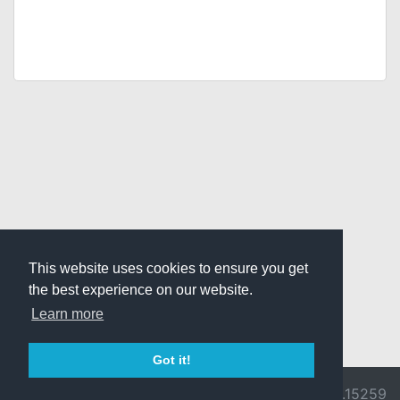
This website uses cookies to ensure you get
the best experience on our website.
Learn more
Got it!
© 2026 Divine
Ragnarok
v3.0.9692.15259