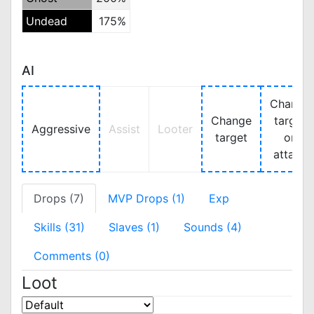
Undead
175%
AI
Change
Change
target
Aggressive
Assist
Looter
target
on
attack
Drops (7)
MVP Drops (1)
Exp
Skills (31)
Slaves (1)
Sounds (4)
Comments (0)
Loot