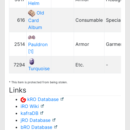
Helm
Old
616
Consumable
Special
Card
Album
2514
Armor
Garment
Pauldron
[1]
7294
Etc.
-
Turquoise
* This item is protected from being stolen.
Links
kRO Database
iRO Wiki
kafraDB
jRO Database
bRO Database