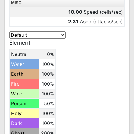
MISC
10.00
Speed (cells/sec)
2.31
Aspd (attacks/sec)
Element
Neutral
0%
Water
100%
Earth
100%
Fire
100%
Wind
100%
Poison
50%
Holy
100%
Dark
100%
Ghost
200%