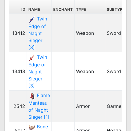
ID
NAME
ENCHANT
TYPE
SUBTYPE
Twin
Edge of
13412
Weapon
Sword
Naght
Sieger
[3]
Twin
Edge of
13413
Weapon
Sword
Naght
Sieger
[3]
Flame
Manteau
2542
Armor
Garment
of Naght
Sieger [1]
Bone
5017
Armor
Headgear