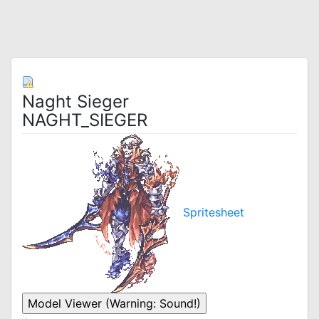
Naght Sieger
NAGHT_SIEGER
Spritesheet