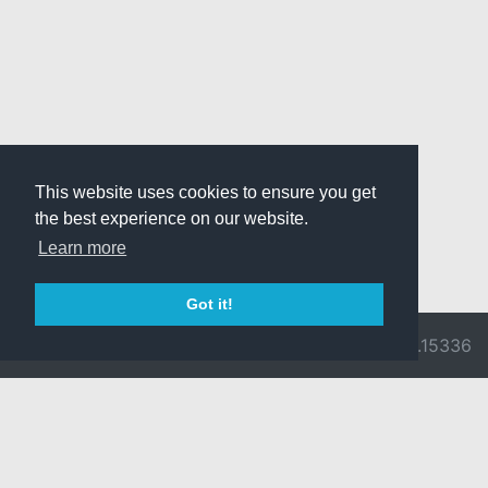
This website uses cookies to ensure you get
the best experience on our website.
Learn more
Got it!
© 2026 Divine
Ragnarok
v3.0.9716.15336
Pride -
Online is ©
Imprint/Privacy
2002-2026