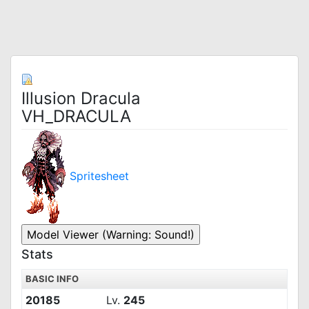
Illusion Dracula
VH_DRACULA
Spritesheet
Stats
BASIC INFO
20185
Lv.
245