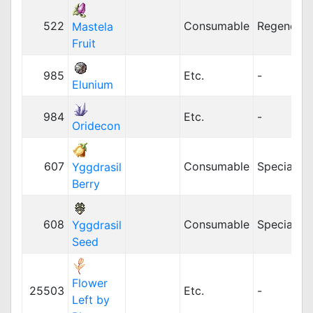
522
Consumable
Regenerat
Mastela
Fruit
985
Etc.
-
Elunium
984
Etc.
-
Oridecon
607
Consumable
Special
Yggdrasil
Berry
608
Consumable
Special
Yggdrasil
Seed
Flower
25503
Etc.
-
Left by