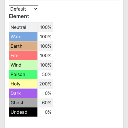
Element
Neutral
100%
Water
100%
Earth
100%
Fire
100%
Wind
100%
Poison
50%
Holy
200%
Dark
0%
Ghost
60%
Undead
0%