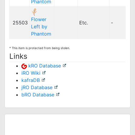
Phantom
Flower
25503
Etc.
-
Left by
Phantom
* This item is protected from being stolen.
Links
kRO Database
iRO Wiki
kafraDB
jRO Database
bRO Database