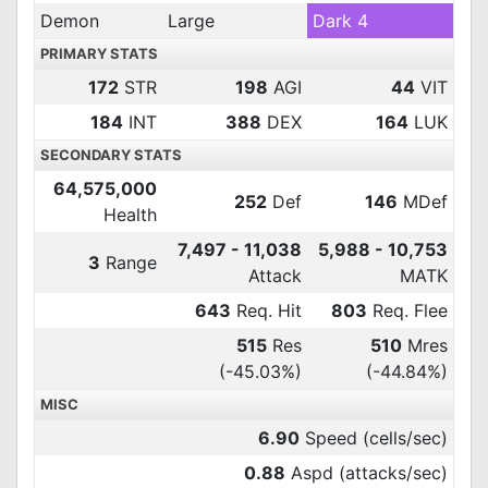
Demon
Large
Dark 4
PRIMARY STATS
172
STR
198
AGI
44
VIT
184
INT
388
DEX
164
LUK
SECONDARY STATS
64,575,000
252
Def
146
MDef
Health
7,497 - 11,038
5,988 - 10,753
3
Range
Attack
MATK
643
Req. Hit
803
Req. Flee
515
Res
510
Mres
(-45.03%)
(-44.84%)
MISC
6.90
Speed (cells/sec)
0.88
Aspd (attacks/sec)