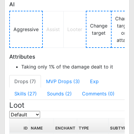
AI
Change
Change
target
Aggressive
Assist
Looter
target
on
attack
Attributes
Taking only 1% of the damage dealt to it
Drops (7)
MVP Drops (3)
Exp
Skills (27)
Sounds (2)
Comments (0)
Loot
ID
NAME
ENCHANT
TYPE
SUBTYPE