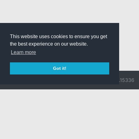
This website uses cookies to ensure you get
the best experience on our website.
Learn more
Got it!
© 2026 Divine
Ragnarok
v3.0.9716.15336
Pride -
Online is ©
Imprint/Privacy
2002-2026
Policy
Gravity Co.,