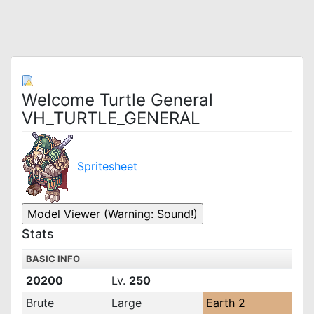
Welcome Turtle General
VH_TURTLE_GENERAL
Spritesheet
Stats
BASIC INFO
20200
Lv.
250
Brute
Large
Earth 2