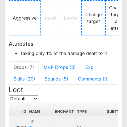
Change
Change
target
Aggressive
Assist
Looter
target
on
attack
Attributes
Taking only 1% of the damage dealt to it
Drops (7)
MVP Drops (3)
Exp
Skills (20)
Sounds (5)
Comments (0)
Loot
ID
NAME
ENCHANT
TYPE
SUBTYPE