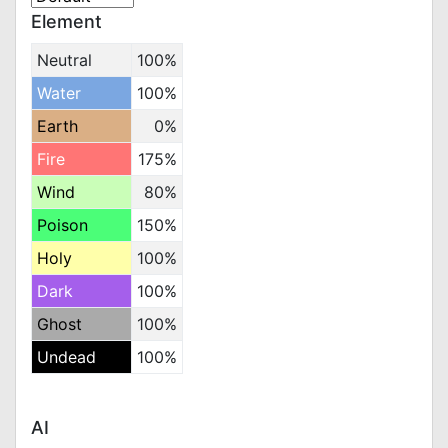
Element
Neutral
100%
Water
100%
Earth
0%
Fire
175%
Wind
80%
Poison
150%
Holy
100%
Dark
100%
Ghost
100%
Undead
100%
AI