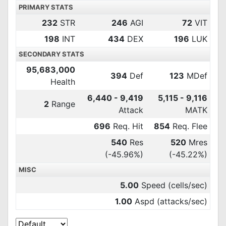
PRIMARY STATS
232
STR
246
AGI
72
VIT
198
INT
434
DEX
196
LUK
SECONDARY STATS
95,683,000
394
Def
123
MDef
Health
6,440 - 9,419
5,115 - 9,116
2
Range
Attack
MATK
696
Req. Hit
854
Req. Flee
540
Res
520
Mres
(-45.96%)
(-45.22%)
MISC
5.00
Speed (cells/sec)
1.00
Aspd (attacks/sec)