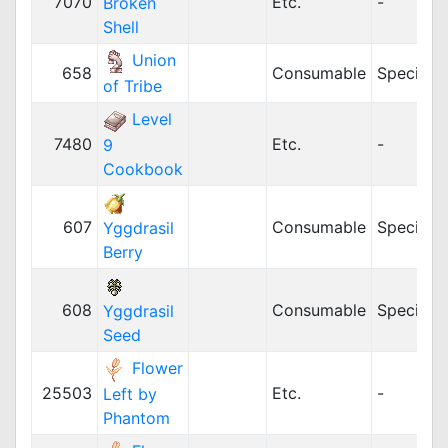
7070
Etc.
-
Broken
Shell
Union
658
Consumable
Special
of Tribe
Level
7480
Etc.
-
9
Cookbook
607
Consumable
Special
Yggdrasil
Berry
608
Consumable
Special
Yggdrasil
Seed
Flower
25503
Etc.
-
Left by
Phantom