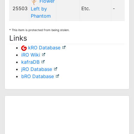
Flower
25503
Etc.
-
Left by
Phantom
* This item is protected from being stolen.
Links
kRO Database
iRO Wiki
kafraDB
jRO Database
bRO Database