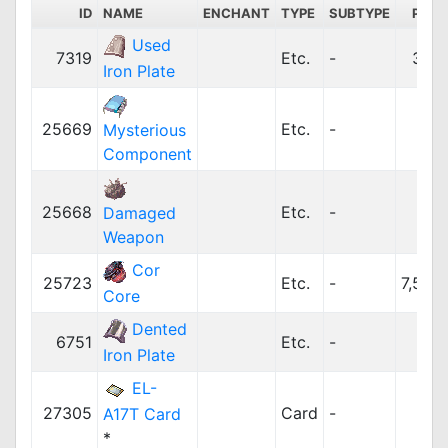
ID
NAME
ENCHANT
TYPE
SUBTYPE
PRIC
Used
7319
Etc.
-
384
Iron Plate
25669
Etc.
-
0
Mysterious
Component
25668
Etc.
-
0
Damaged
Weapon
Cor
25723
Etc.
-
7,500
Core
Dented
6751
Etc.
-
10
Iron Plate
EL-
27305
Card
-
10
A17T Card
*