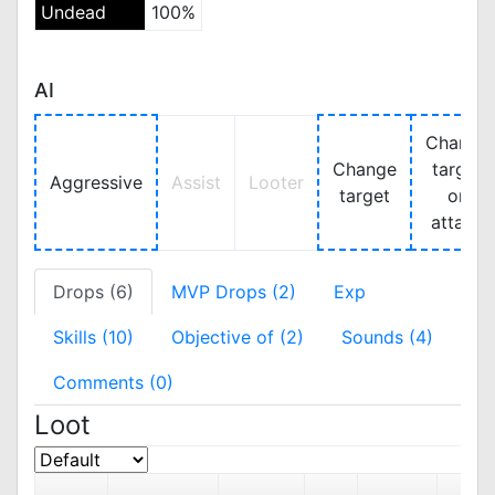
Undead
100%
AI
Change
Change
target
Aggressive
Assist
Looter
target
on
attack
Drops (6)
MVP Drops (2)
Exp
Skills (10)
Objective of (2)
Sounds (4)
Comments (0)
Loot
SEL