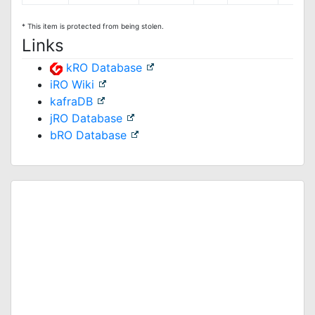
* This item is protected from being stolen.
Links
kRO Database
iRO Wiki
kafraDB
jRO Database
bRO Database