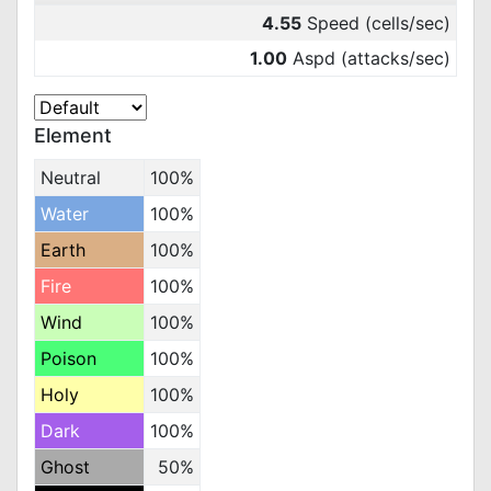
4.55
Speed (cells/sec)
1.00
Aspd (attacks/sec)
Element
Neutral
100%
Water
100%
Earth
100%
Fire
100%
Wind
100%
Poison
100%
Holy
100%
Dark
100%
Ghost
50%