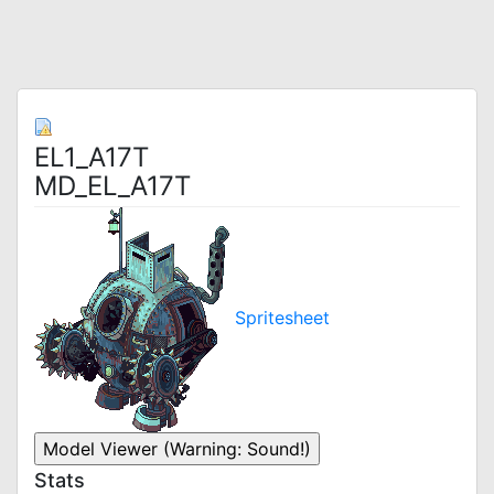
EL1_A17T
MD_EL_A17T
Spritesheet
Stats