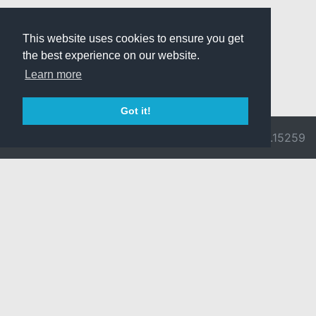
This website uses cookies to ensure you get
the best experience on our website.
Learn more
Got it!
© 2026 Divine
Ragnarok
v3.0.9692.15259
Pride -
Online is ©
Imprint/Privacy
2002-2026
Policy
Gravity Co.,
Ltd.
& Lee