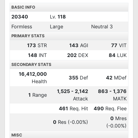
BASIC INFO
20340
Lv.
118
Formless
Large
Neutral 3
PRIMARY STATS
173
STR
143
AGI
77
VIT
148
INT
202
DEX
84
LUK
SECONDARY STATS
16,412,000
355
Def
42
MDef
Health
1,525 - 2,142
863 - 1,376
1
Range
Attack
MATK
461
Req. Hit
490
Req. Flee
0
Mres
0
Res
(-0.00%)
(-0.00%)
MISC