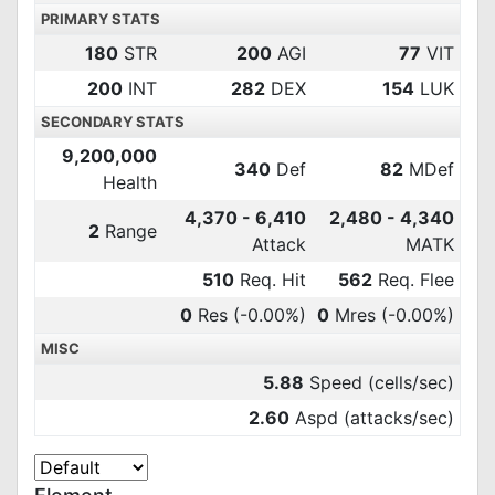
PRIMARY STATS
180
STR
200
AGI
77
VIT
200
INT
282
DEX
154
LUK
SECONDARY STATS
9,200,000
340
Def
82
MDef
Health
4,370 - 6,410
2,480 - 4,340
2
Range
Attack
MATK
510
Req. Hit
562
Req. Flee
0
Res
(-0.00%)
0
Mres
(-0.00%)
MISC
5.88
Speed (cells/sec)
2.60
Aspd (attacks/sec)