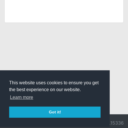
This website uses cookies to ensure you get
the best experience on our website.
Learn more
Got it!
© 2026 Divine
Ragnarok
v3.0.9716.15336