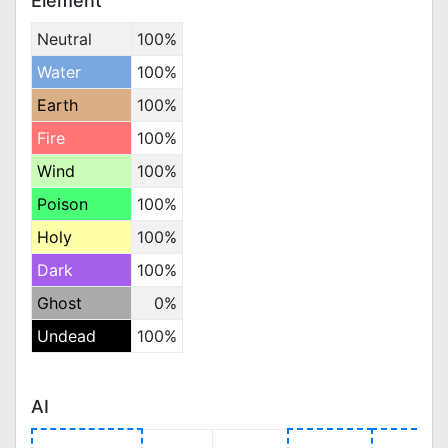
Element
Neutral
100%
Water
100%
Earth
100%
Fire
100%
Wind
100%
Poison
100%
Holy
100%
Dark
100%
Ghost
0%
Undead
100%
AI