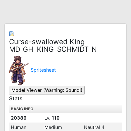
Curse-swallowed King
MD_GH_KING_SCHMIDT_N
Spritesheet
Stats
BASIC INFO
20386
Lv.
110
Human
Medium
Neutral 4