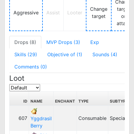
Change
Change
target
Aggressive
Assist
Looter
target
on
attack
Drops (8)
MVP Drops (3)
Exp
Skills (29)
Objective of (1)
Sounds (4)
Comments (0)
Loot
ID
NAME
ENCHANT
TYPE
SUBTYPE
607
Consumable
Special
2
Yggdrasil
Berry