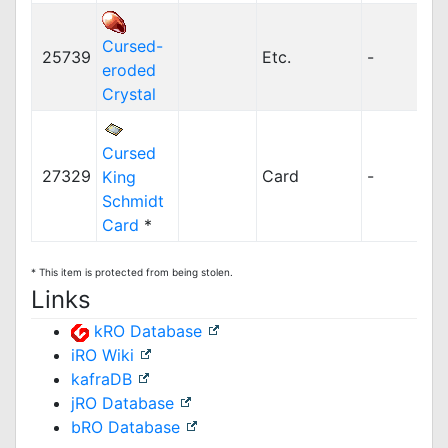
Cursed-
25739
Etc.
-
eroded
Crystal
Cursed
27329
Card
-
King
Schmidt
Card
*
* This item is protected from being stolen.
Links
kRO Database
iRO Wiki
kafraDB
jRO Database
bRO Database