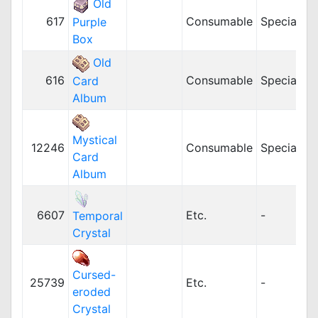
Old
617
Consumable
Special
5
Purple
Box
Old
616
Consumable
Special
5
Card
Album
Mystical
12246
Consumable
Special
5
Card
Album
6607
Etc.
-
Temporal
Crystal
Cursed-
25739
Etc.
-
eroded
Crystal