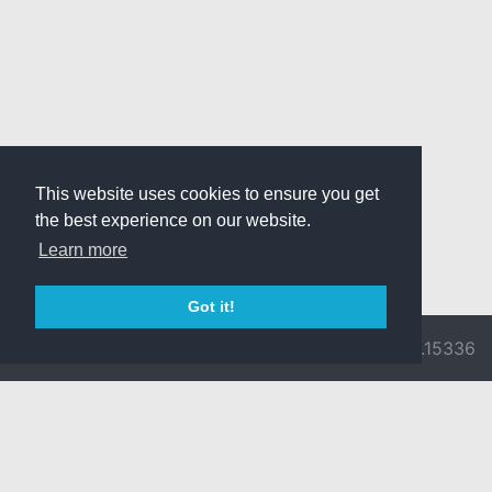
This website uses cookies to ensure you get
the best experience on our website.
Learn more
Got it!
© 2026 Divine
Ragnarok
v3.0.9716.15336
Pride -
Online is ©
Imprint/Privacy
2002-2026