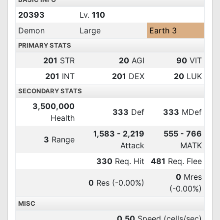
20393
Lv.
110
Demon
Large
Earth 3
PRIMARY STATS
201
STR
20
AGI
90
VIT
201
INT
201
DEX
20
LUK
SECONDARY STATS
3,500,000
333
Def
333
MDef
Health
1,583 - 2,219
555 - 766
3
Range
Attack
MATK
330
Req. Hit
481
Req. Flee
0
Mres
0
Res
(-0.00%)
(-0.00%)
MISC
0.50
Speed (cells/sec)