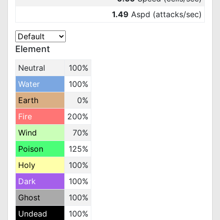
1.49
Aspd (attacks/sec)
Element
Neutral
100%
Water
100%
Earth
0%
Fire
200%
Wind
70%
Poison
125%
Holy
100%
Dark
100%
Ghost
100%
Undead
100%