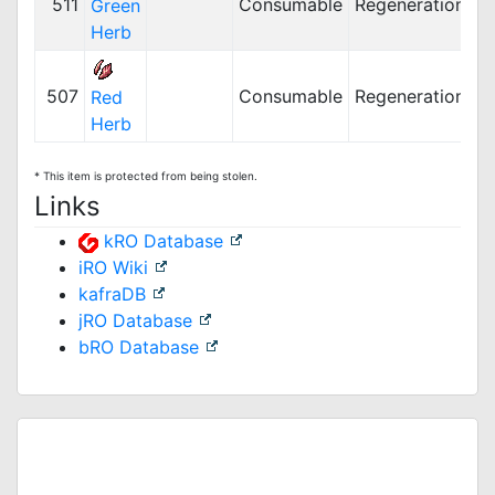
511
Consumable
Regeneration
Green
Herb
507
Consumable
Regeneration
Red
Herb
* This item is protected from being stolen.
Links
kRO Database
iRO Wiki
kafraDB
jRO Database
bRO Database