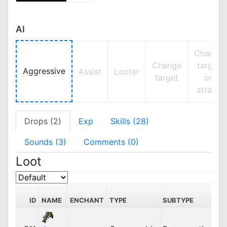
AI
Change
Change
target
Aggressive
Assist
Looter
target
on
attack
Drops (2)
Exp
Skills (28)
Sounds (3)
Comments (0)
Loot
S
ID
NAME
ENCHANT
TYPE
SUBTYPE
PR