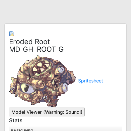
Eroded Root
MD_GH_ROOT_G
Spritesheet
Stats
BASIC INFO