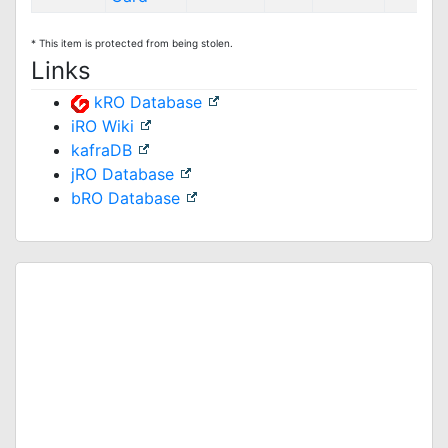
* This item is protected from being stolen.
Links
kRO Database
iRO Wiki
kafraDB
jRO Database
bRO Database