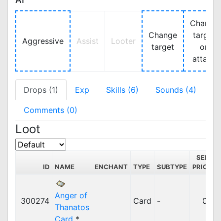
Change
Change
target
Aggressive
Assist
Looter
target
on
attack
Drops (1)
Exp
Skills (6)
Sounds (4)
Comments (0)
Loot
SELL
ID
NAME
ENCHANT
TYPE
SUBTYPE
PRICE
Anger of
300274
Card
-
0z
Thanatos
Card
*