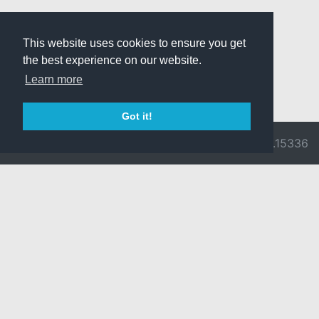
This website uses cookies to ensure you get
the best experience on our website.
Learn more
Got it!
© 2026 Divine
Ragnarok
v3.0.9716.15336
Pride -
Online is ©
Imprint/Privacy
2002-2026
Policy
Gravity Co.,
Ltd.
& Lee