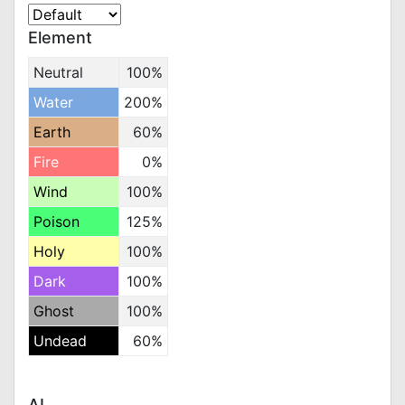
Element
Neutral
100%
Water
200%
Earth
60%
Fire
0%
Wind
100%
Poison
125%
Holy
100%
Dark
100%
Ghost
100%
Undead
60%
AI