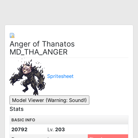
Anger of Thanatos
MD_THA_ANGER
Spritesheet
Stats
BASIC INFO
20792
Lv.
203