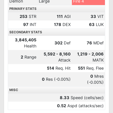
Demon
Large
Fire 4
PRIMARY STATS
253
STR
111
AGI
33
VIT
97
INT
178
DEX
63
LUK
SECONDARY STATS
3,845,405
302
Def
76
MDef
Health
5,592 - 8,160
1,219 - 2,006
2
Range
Attack
MATK
514
Req. Hit
551
Req. Flee
0
Mres
0
Res
(-0.00%)
(-0.00%)
MISC
8.33
Speed (cells/sec)
0.52
Aspd (attacks/sec)