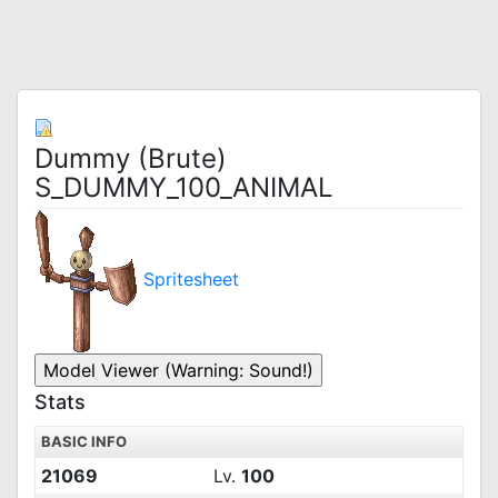
Dummy (Brute)
S_DUMMY_100_ANIMAL
Spritesheet
Stats
BASIC INFO
21069
Lv.
100