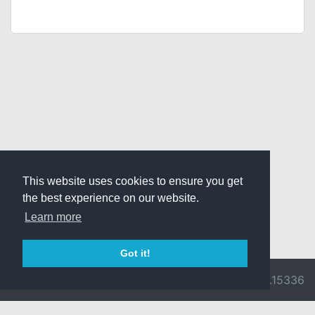
This website uses cookies to ensure you get
the best experience on our website.
Learn more
Got it!
© 2026 Divine
Ragnarok
v3.0.9716.15336