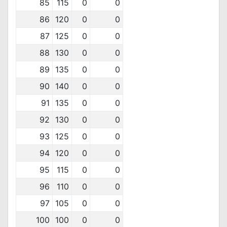
85
115
0
0
86
120
0
0
87
125
0
0
88
130
0
0
89
135
0
0
90
140
0
0
91
135
0
0
92
130
0
0
93
125
0
0
94
120
0
0
95
115
0
0
96
110
0
0
97
105
0
0
100
100
0
0