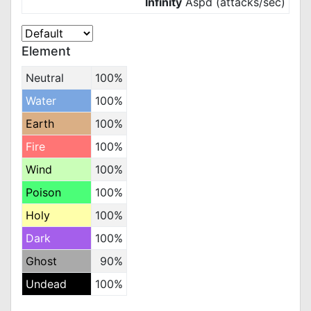
Infinity
Aspd (attacks/sec)
Element
Neutral
100%
Water
100%
Earth
100%
Fire
100%
Wind
100%
Poison
100%
Holy
100%
Dark
100%
Ghost
90%
Undead
100%