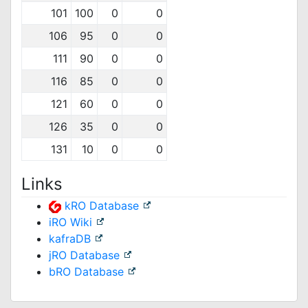
101
100
0
0
106
95
0
0
111
90
0
0
116
85
0
0
121
60
0
0
126
35
0
0
131
10
0
0
Links
kRO Database
iRO Wiki
kafraDB
jRO Database
bRO Database