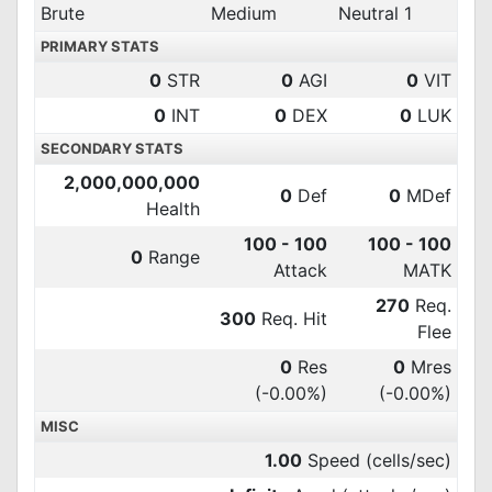
Brute
Medium
Neutral 1
PRIMARY STATS
0
STR
0
AGI
0
VIT
0
INT
0
DEX
0
LUK
SECONDARY STATS
2,000,000,000
0
Def
0
MDef
Health
100 - 100
100 - 100
0
Range
Attack
MATK
270
Req.
300
Req. Hit
Flee
0
Res
0
Mres
(-0.00%)
(-0.00%)
MISC
1.00
Speed (cells/sec)