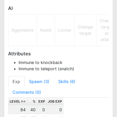
AI
Change
Change
target
Aggressive
Assist
Looter
target
on
attack
Attributes
Immune to knockback
Immune to teleport (snatch)
Exp
Spawn (3)
Skills (6)
Comments (0)
LEVEL >=
%
EXP
JOB EXP
84
40
0
0