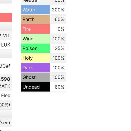
Neutral
100%
Water
200%
Earth
60%
Fire
0%
7
VIT
Wind
100%
LUK
Poison
125%
Holy
100%
MDef
Dark
100%
Ghost
100%
3,598
MATK
Undead
60%
 Flee
.00%)
/sec)