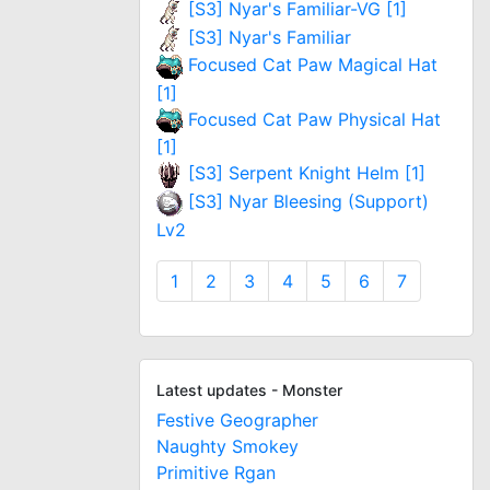
[S3] Nyar's Familiar-VG [1]
[S3] Nyar's Familiar
Focused Cat Paw Magical Hat
[1]
Focused Cat Paw Physical Hat
[1]
[S3] Serpent Knight Helm [1]
[S3] Nyar Bleesing (Support)
Lv2
1
2
3
4
5
6
7
Latest updates - Monster
Festive Geographer
Naughty Smokey
Primitive Rgan