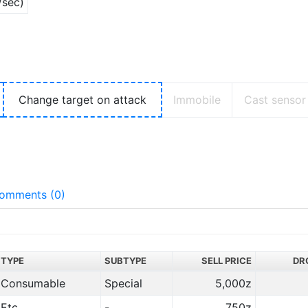
/sec)
Change target on attack
Immobile
Cast sensor
omments (0)
TYPE
SUBTYPE
SELL PRICE
DR
Consumable
Special
5,000z
Etc.
-
750z