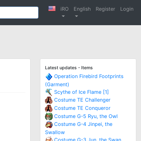
iRO
English
Register
Login
Latest updates - Items
Operation Firebird Footprints
(Garment)
Scythe of Ice Flame [1]
Costume TE Challenger
Costume TE Conqueror
Costume G-5 Ryu, the Owl
Costume G-4 Jinpei, the
Swallow
Costume G-3 Jun, the Swan