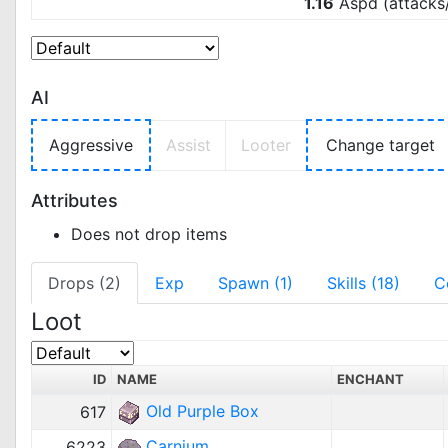
1.16
Aspd (attacks
AI
Aggressive
Assist
Looter
Change target
Attributes
Does not drop items
Drops (2)
Exp
Spawn (1)
Skills (18)
C
Loot
ID
NAME
ENCHANT
Old Purple Box
617
Carnium
6223