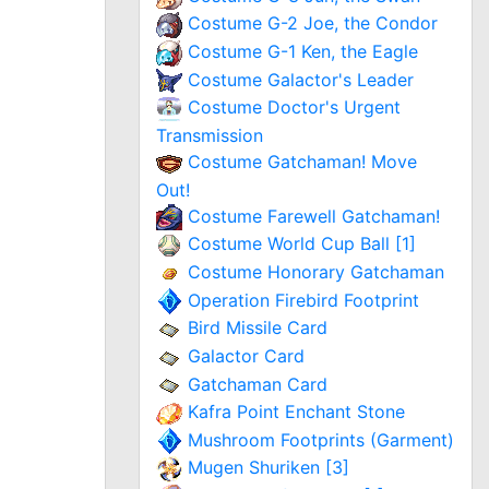
Costume G-2 Joe, the Condor
Costume G-1 Ken, the Eagle
Costume Galactor's Leader
Costume Doctor's Urgent
Transmission
Costume Gatchaman! Move
Out!
Costume Farewell Gatchaman!
Costume World Cup Ball [1]
Costume Honorary Gatchaman
Operation Firebird Footprint
Bird Missile Card
Galactor Card
Gatchaman Card
Kafra Point Enchant Stone
Mushroom Footprints (Garment)
Mugen Shuriken [3]