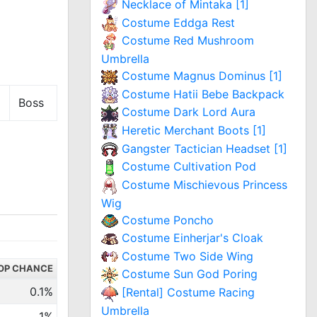
Necklace of Mintaka [1]
Costume Eddga Rest
Costume Red Mushroom
Umbrella
Costume Magnus Dominus [1]
Costume Hatii Bebe Backpack
Boss
Costume Dark Lord Aura
Heretic Merchant Boots [1]
Gangster Tactician Headset [1]
Costume Cultivation Pod
Costume Mischievous Princess
Wig
Costume Poncho
Costume Einherjar's Cloak
Costume Two Side Wing
OP CHANCE
Costume Sun God Poring
0.1%
[Rental] Costume Racing
Umbrella
1%