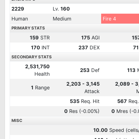
2229
Lv.
160
Human
Medium
Fire 4
PRIMARY STATS
159
STR
175
AGI
15
170
INT
237
DEX
71
SECONDARY STATS
2,531,750
253
Def
113
Health
2,203 - 3,145
2,089 - 
1
Range
Attack
535
Req. Hit
567
Req.
0
Res
(-0.00%)
0
Mres
(-0
MISC
10.00
Speed (cells