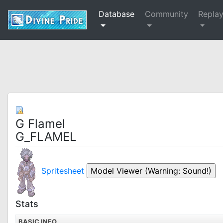
Database
Community
Repla
G Flamel
G_FLAMEL
Spritesheet
Stats
BASIC INFO