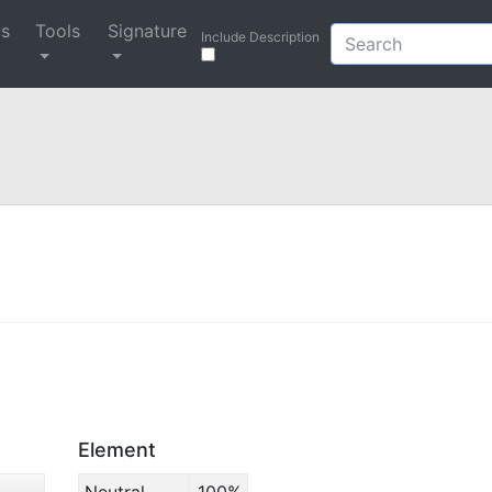
ys
Tools
Signature
Include Description
Element