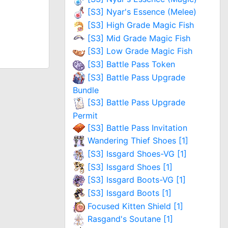
[S3] Nyar's Essence (Melee)
[S3] High Grade Magic Fish
[S3] Mid Grade Magic Fish
[S3] Low Grade Magic Fish
[S3] Battle Pass Token
[S3] Battle Pass Upgrade
Bundle
[S3] Battle Pass Upgrade
Permit
[S3] Battle Pass Invitation
Wandering Thief Shoes [1]
[S3] Issgard Shoes-VG [1]
[S3] Issgard Shoes [1]
[S3] Issgard Boots-VG [1]
[S3] Issgard Boots [1]
Focused Kitten Shield [1]
Rasgand's Soutane [1]