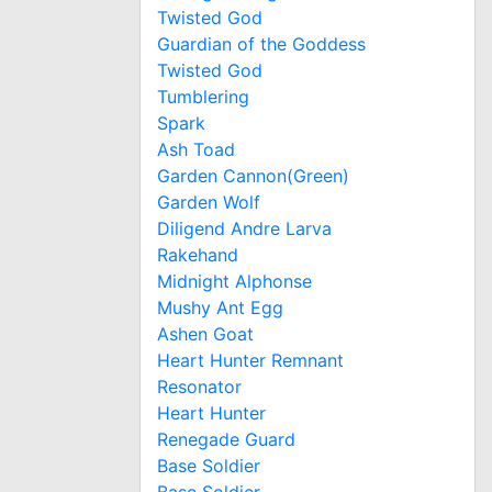
Twisted God
Guardian of the Goddess
Twisted God
Tumblering
Spark
Ash Toad
Garden Cannon(Green)
Garden Wolf
Diligend Andre Larva
Rakehand
Midnight Alphonse
Mushy Ant Egg
Ashen Goat
Heart Hunter Remnant
Resonator
Heart Hunter
Renegade Guard
Base Soldier
Base Soldier