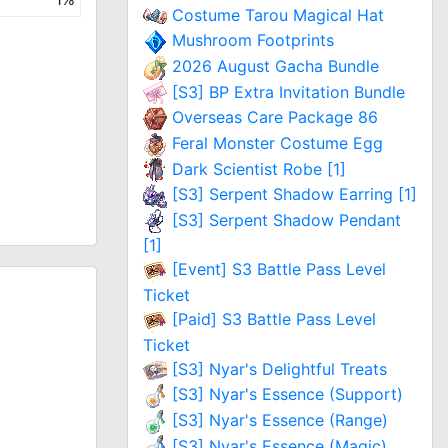
Costume Tarou Magical Hat
Mushroom Footprints
2026 August Gacha Bundle
[S3] BP Extra Invitation Bundle
Overseas Care Package 86
Feral Monster Costume Egg
Dark Scientist Robe [1]
[S3] Serpent Shadow Earring [1]
[S3] Serpent Shadow Pendant
[1]
[Event] S3 Battle Pass Level
Ticket
[Paid] S3 Battle Pass Level
Ticket
[S3] Nyar's Delightful Treats
[S3] Nyar's Essence (Support)
[S3] Nyar's Essence (Range)
[S3] Nyar's Essence (Magic)