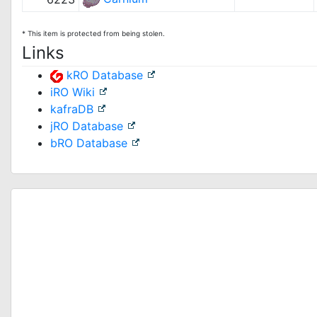
* This item is protected from being stolen.
Links
kRO Database
iRO Wiki
kafraDB
jRO Database
bRO Database