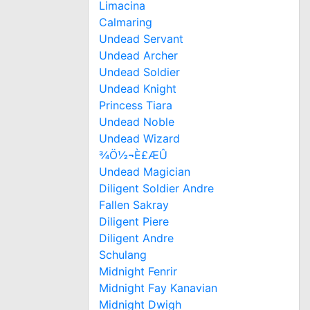
Limacina
Calmaring
Undead Servant
Undead Archer
Undead Soldier
Undead Knight
Princess Tiara
Undead Noble
Undead Wizard
¾Ö½¬È£ÆÛ
Undead Magician
Diligent Soldier Andre
Fallen Sakray
Diligent Piere
Diligent Andre
Schulang
Midnight Fenrir
Midnight Fay Kanavian
Midnight Dwigh