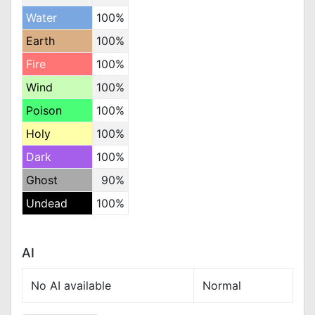
Water
100%
Earth
100%
Fire
100%
Wind
100%
Poison
100%
Holy
100%
Dark
100%
Ghost
90%
Undead
100%
AI
No AI available
Normal