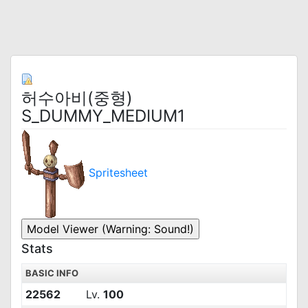
허수아비(중형)
S_DUMMY_MEDIUM1
Spritesheet
Stats
BASIC INFO
22562
Lv.
100