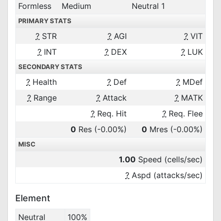
Formless
Medium
Neutral 1
PRIMARY STATS
?
STR
?
AGI
?
VIT
?
INT
?
DEX
?
LUK
SECONDARY STATS
?
Health
?
Def
?
MDef
?
Range
?
Attack
?
MATK
?
Req. Hit
?
Req. Flee
0
Res
(-0.00%)
0
Mres
(-0.00%)
MISC
1.00
Speed (cells/sec)
?
Aspd (attacks/sec)
Element
Neutral
100%