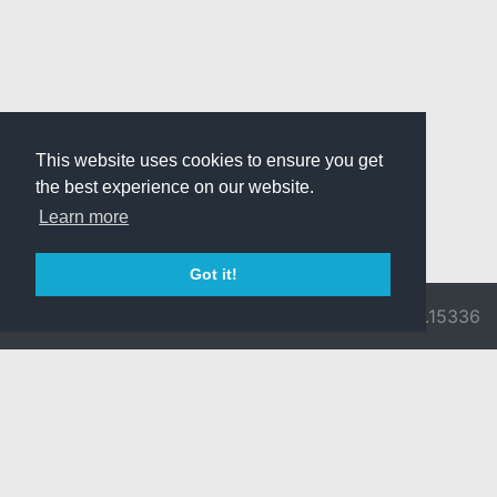
This website uses cookies to ensure you get
the best experience on our website.
Learn more
Got it!
© 2026 Divine
Ragnarok
v3.0.9716.15336
Pride -
Online is ©
Imprint/Privacy
2002-2026