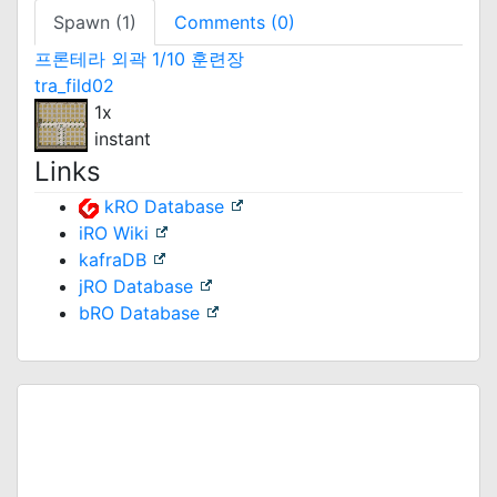
Spawn (1)
Comments (0)
프론테라 외곽 1/10 훈련장
tra_fild02
1x
instant
Links
kRO Database
iRO Wiki
kafraDB
jRO Database
bRO Database