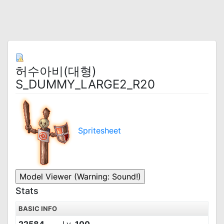
허수아비(대형)
S_DUMMY_LARGE2_R20
Spritesheet
Stats
BASIC INFO