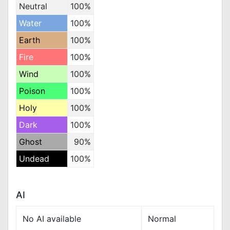
Neutral
100%
Water
100%
Earth
100%
Fire
100%
Wind
100%
Poison
100%
Holy
100%
Dark
100%
Ghost
90%
Undead
100%
AI
No AI available
Normal