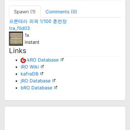
Spawn (1)
Comments (0)
프론테라 외곽 1/100 훈련장
tra_fild03
1x
instant
Links
kRO Database
iRO Wiki
kafraDB
jRO Database
bRO Database