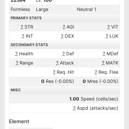
22584
Lv.
100
Formless
Large
Neutral 1
PRIMARY STATS
?
STR
?
AGI
?
VIT
?
INT
?
DEX
?
LUK
SECONDARY STATS
?
Health
?
Def
?
MDef
?
Range
?
Attack
?
MATK
?
Req. Hit
?
Req. Flee
0
Res
(-0.00%)
0
Mres
(-0.00%)
MISC
1.00
Speed (cells/sec)
?
Aspd (attacks/sec)
Element