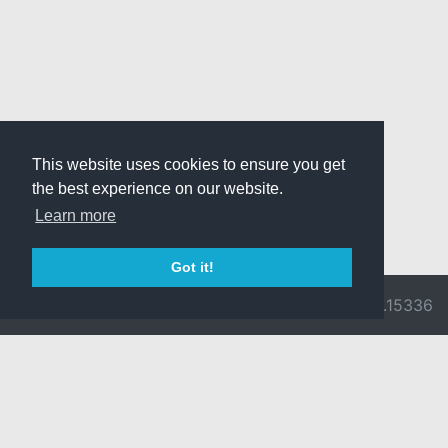
This website uses cookies to ensure you get
the best experience on our website.
Learn more
Got it!
© 2026 Divine
Ragnarok
v3.0.9716.15336
Pride -
Online is ©
Imprint/Privacy
2002-2026