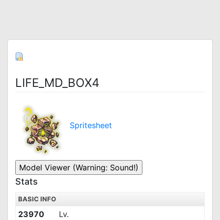
LIFE_MD_BOX4
Spritesheet
Stats
BASIC INFO
23970
Lv.