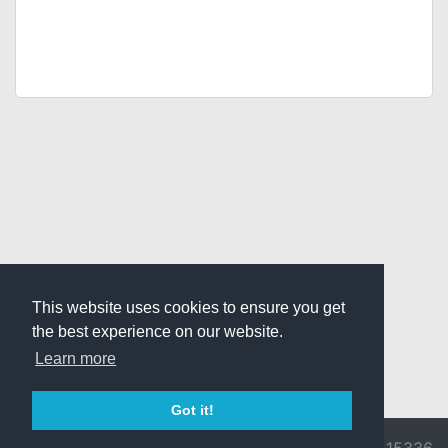
This website uses cookies to ensure you get
the best experience on our website.
Learn more
Got it!