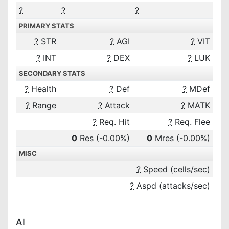
?
?
?
PRIMARY STATS
?
STR
?
AGI
?
VIT
?
INT
?
DEX
?
LUK
SECONDARY STATS
?
Health
?
Def
?
MDef
?
Range
?
Attack
?
MATK
?
Req. Hit
?
Req. Flee
0
Res
(-0.00%)
0
Mres
(-0.00%)
MISC
?
Speed (cells/sec)
?
Aspd (attacks/sec)
AI