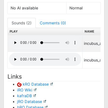
No AI available
Normal
Sounds (2)
Comments (0)
PLAY
NAME
incubus_atta
incubus_die.
Links
kRO Database
iRO Wiki
kafraDB
jRO Database
bRO Database