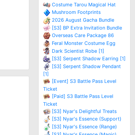
Costume Tarou Magical Hat
Mushroom Footprints
2026 August Gacha Bundle
[S3] BP Extra Invitation Bundle
Overseas Care Package 86
Feral Monster Costume Egg
Dark Scientist Robe [1]
[S3] Serpent Shadow Earring [1]
[S3] Serpent Shadow Pendant
[1]
[Event] S3 Battle Pass Level
Ticket
[Paid] S3 Battle Pass Level
Ticket
[S3] Nyar's Delightful Treats
[S3] Nyar's Essence (Support)
[S3] Nyar's Essence (Range)
[S3] Nyar's Essence (Magic)