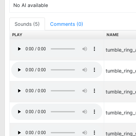
No AI available
Sounds (5)
Comments (0)
PLAY
NAME
tumble_ring_
tumble_ring
tumble_ring_
tumble_ring
tumble_ring_