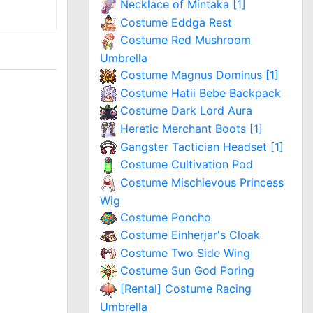
Necklace of Mintaka [1]
Costume Eddga Rest
Costume Red Mushroom
Umbrella
Costume Magnus Dominus [1]
Costume Hatii Bebe Backpack
Costume Dark Lord Aura
Heretic Merchant Boots [1]
Gangster Tactician Headset [1]
Costume Cultivation Pod
Costume Mischievous Princess
Wig
Costume Poncho
Costume Einherjar's Cloak
Costume Two Side Wing
Costume Sun God Poring
[Rental] Costume Racing
Umbrella