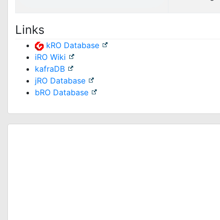
Links
kRO Database
iRO Wiki
kafraDB
jRO Database
bRO Database