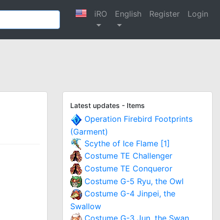
iRO
English
Register
Login
Latest updates - Items
Operation Firebird Footprints
(Garment)
Scythe of Ice Flame [1]
Costume TE Challenger
Costume TE Conqueror
Costume G-5 Ryu, the Owl
Costume G-4 Jinpei, the
Swallow
Costume G-3 Jun, the Swan