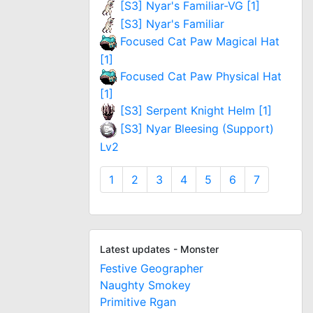
[S3] Nyar's Familiar-VG [1]
[S3] Nyar's Familiar
Focused Cat Paw Magical Hat
[1]
Focused Cat Paw Physical Hat
[1]
[S3] Serpent Knight Helm [1]
[S3] Nyar Bleesing (Support)
Lv2
1
2
3
4
5
6
7
Latest updates - Monster
Festive Geographer
Naughty Smokey
Primitive Rgan