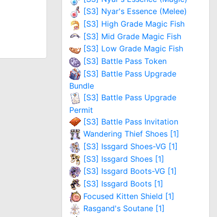
[S3] Nyar's Essence (Melee)
[S3] High Grade Magic Fish
[S3] Mid Grade Magic Fish
[S3] Low Grade Magic Fish
[S3] Battle Pass Token
[S3] Battle Pass Upgrade
Bundle
[S3] Battle Pass Upgrade
Permit
[S3] Battle Pass Invitation
Wandering Thief Shoes [1]
[S3] Issgard Shoes-VG [1]
[S3] Issgard Shoes [1]
[S3] Issgard Boots-VG [1]
[S3] Issgard Boots [1]
Focused Kitten Shield [1]
Rasgand's Soutane [1]