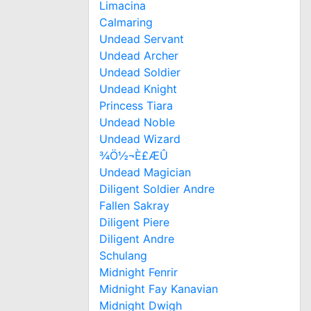
Limacina
Calmaring
Undead Servant
Undead Archer
Undead Soldier
Undead Knight
Princess Tiara
Undead Noble
Undead Wizard
¾Ö½¬È£ÆÛ
Undead Magician
Diligent Soldier Andre
Fallen Sakray
Diligent Piere
Diligent Andre
Schulang
Midnight Fenrir
Midnight Fay Kanavian
Midnight Dwigh