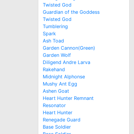
Twisted God
Guardian of the Goddess
Twisted God
Tumblering
Spark
Ash Toad
Garden Cannon(Green)
Garden Wolf
Diligend Andre Larva
Rakehand
Midnight Alphonse
Mushy Ant Egg
Ashen Goat
Heart Hunter Remnant
Resonator
Heart Hunter
Renegade Guard
Base Soldier
Base Soldier