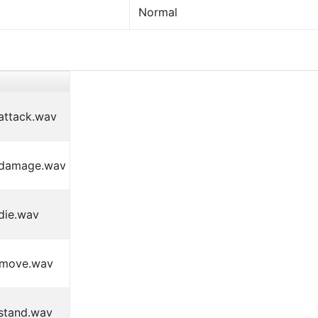
Normal
attack.wav
_damage.wav
die.wav
_move.wav
stand.wav