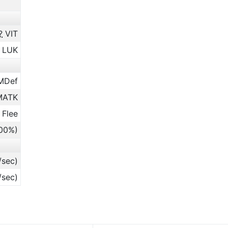
?
VIT
LUK
MDef
ATK
 Flee
.00%)
/sec)
/sec)