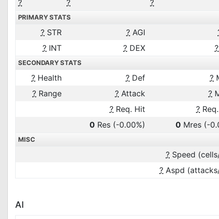
?
?
?
PRIMARY STATS
?
STR
?
AGI
?
INT
?
DEX
?
SECONDARY STATS
?
Health
?
Def
?
?
Range
?
Attack
?
M
?
Req. Hit
?
Req.
0
Res
(-0.00%)
0
Mres
(-0
MISC
?
Speed (cells
?
Aspd (attacks
AI