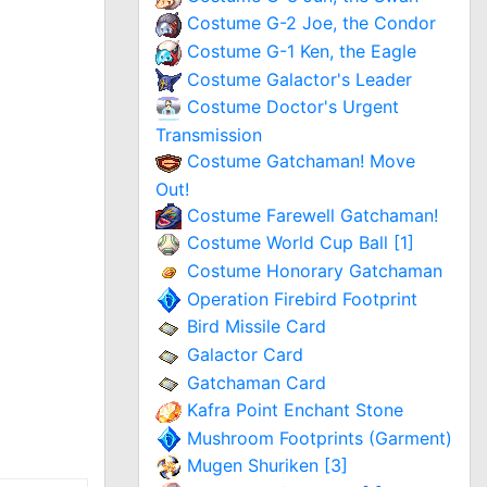
Costume G-2 Joe, the Condor
Costume G-1 Ken, the Eagle
Costume Galactor's Leader
Costume Doctor's Urgent
Transmission
Costume Gatchaman! Move
Out!
Costume Farewell Gatchaman!
Costume World Cup Ball [1]
Costume Honorary Gatchaman
Operation Firebird Footprint
Bird Missile Card
Galactor Card
Gatchaman Card
Kafra Point Enchant Stone
Mushroom Footprints (Garment)
Mugen Shuriken [3]