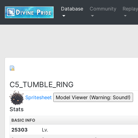
Database
Community
Repla
C5_TUMBLE_RING
Spritesheet
Stats
BASIC INFO
25303
Lv.