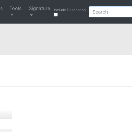
ys
Tools
Signature
Include Description