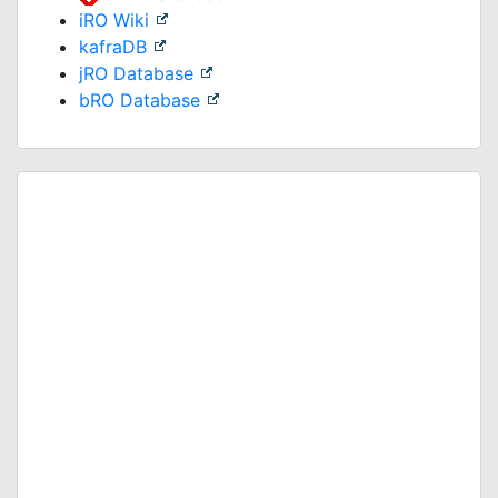
iRO Wiki
kafraDB
jRO Database
bRO Database