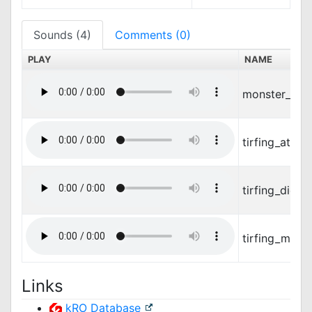
Sounds (4)
Comments (0)
PLAY
NAME
monster_met
tirfing_attac
tirfing_die.w
tirfing_move
Links
kRO Database