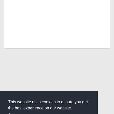
This website uses cookies to ensure you get
the best experience on our website.