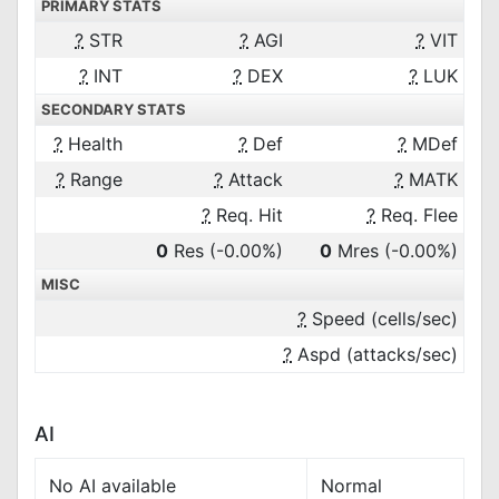
PRIMARY STATS
?
STR
?
AGI
?
VIT
?
INT
?
DEX
?
LUK
SECONDARY STATS
?
Health
?
Def
?
MDef
?
Range
?
Attack
?
MATK
?
Req. Hit
?
Req. Flee
0
Res
(-0.00%)
0
Mres
(-0.00%)
MISC
?
Speed (cells/sec)
?
Aspd (attacks/sec)
AI
No AI available
Normal