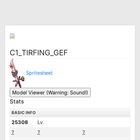
C1_TIRFING_GEF
Spritesheet
Stats
BASIC INFO
25308
Lv.
?
?
?