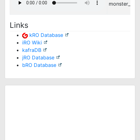
monster_feat
Links
kRO Database
iRO Wiki
kafraDB
jRO Database
bRO Database