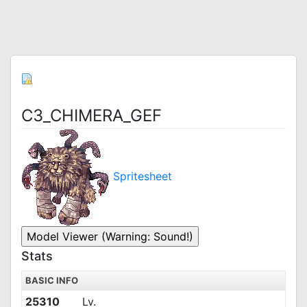
C3_CHIMERA_GEF
Spritesheet
Stats
BASIC INFO
25310
Lv.