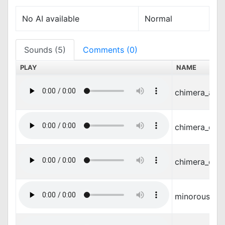
No AI available
Normal
Sounds (5)
Comments (0)
PLAY
NAME
chimera_atta
chimera_dam
chimera_die.
minorous_m