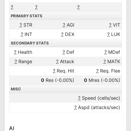
?
?
?
PRIMARY STATS
?
STR
?
AGI
?
VIT
?
INT
?
DEX
?
LUK
SECONDARY STATS
?
Health
?
Def
?
MDef
?
Range
?
Attack
?
MATK
?
Req. Hit
?
Req. Flee
0
Res
(-0.00%)
0
Mres
(-0.00%)
MISC
?
Speed (cells/sec)
?
Aspd (attacks/sec)
AI