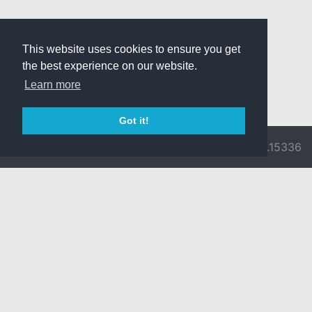
This website uses cookies to ensure you get
the best experience on our website.
Learn more
Got it!
© 2026 Divine
Ragnarok
v3.0.9716.15336
Pride -
Online is ©
Imprint/Privacy
2002-2026
Policy
Gravity Co.,