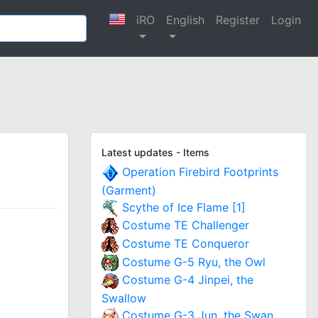
iRO
English
Register
Login
Latest updates - Items
Operation Firebird Footprints
(Garment)
Scythe of Ice Flame [1]
Costume TE Challenger
Costume TE Conqueror
Costume G-5 Ryu, the Owl
Costume G-4 Jinpei, the
Swallow
Costume G-3 Jun, the Swan