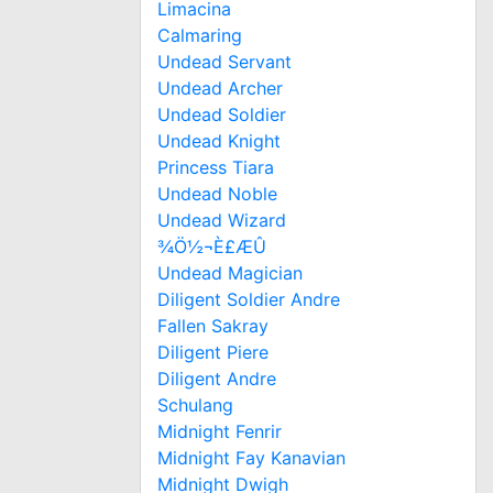
Limacina
Calmaring
Undead Servant
Undead Archer
Undead Soldier
Undead Knight
Princess Tiara
Undead Noble
Undead Wizard
¾Ö½¬È£ÆÛ
Undead Magician
Diligent Soldier Andre
Fallen Sakray
Diligent Piere
Diligent Andre
Schulang
Midnight Fenrir
Midnight Fay Kanavian
Midnight Dwigh