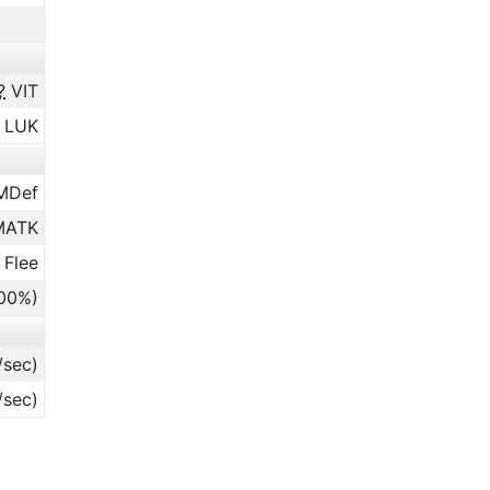
?
VIT
LUK
MDef
ATK
 Flee
.00%)
/sec)
/sec)