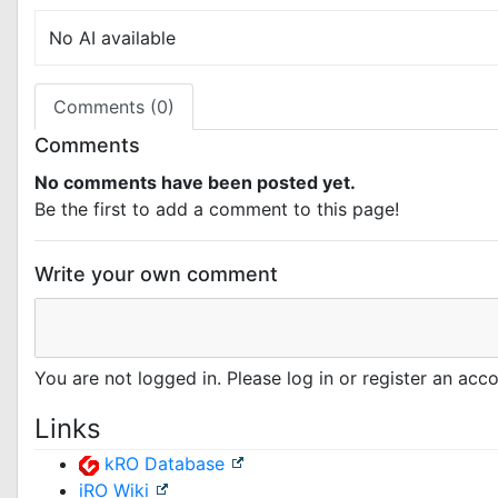
No AI available
Comments (0)
Comments
No comments have been posted yet.
Be the first to add a comment to this page!
Write your own comment
You are not logged in. Please log in or register an ac
Links
kRO Database
iRO Wiki