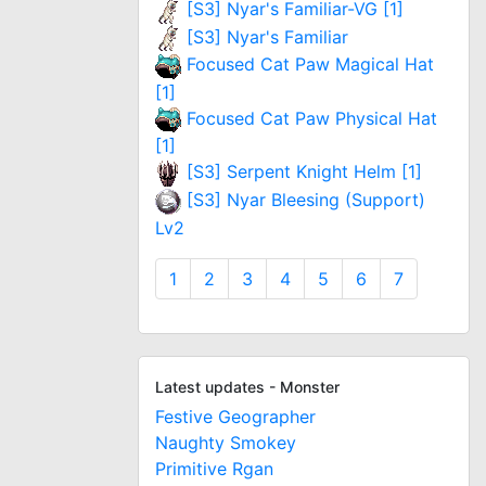
[S3] Nyar's Familiar-VG [1]
[S3] Nyar's Familiar
Focused Cat Paw Magical Hat
[1]
Focused Cat Paw Physical Hat
[1]
[S3] Serpent Knight Helm [1]
[S3] Nyar Bleesing (Support)
Lv2
1
2
3
4
5
6
7
Latest updates - Monster
Festive Geographer
Naughty Smokey
Primitive Rgan