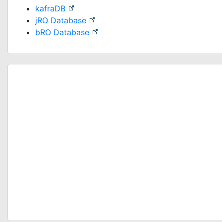
kafraDB
jRO Database
bRO Database