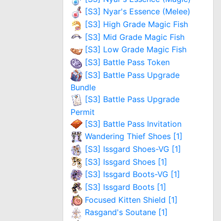
[S3] Nyar's Essence (Melee)
[S3] High Grade Magic Fish
[S3] Mid Grade Magic Fish
[S3] Low Grade Magic Fish
[S3] Battle Pass Token
[S3] Battle Pass Upgrade
Bundle
[S3] Battle Pass Upgrade
Permit
[S3] Battle Pass Invitation
Wandering Thief Shoes [1]
[S3] Issgard Shoes-VG [1]
[S3] Issgard Shoes [1]
[S3] Issgard Boots-VG [1]
[S3] Issgard Boots [1]
Focused Kitten Shield [1]
Rasgand's Soutane [1]