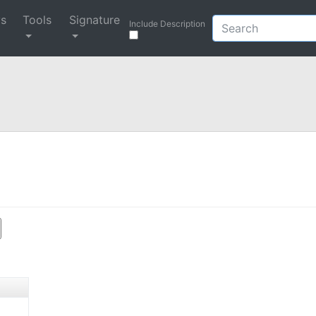
ys
Tools
Signature
Include Description