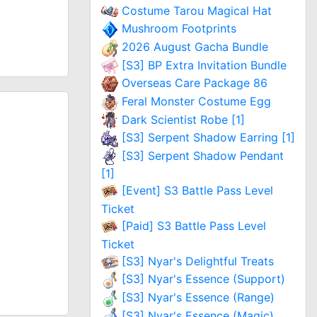
Costume Tarou Magical Hat
Mushroom Footprints
2026 August Gacha Bundle
[S3] BP Extra Invitation Bundle
Overseas Care Package 86
Feral Monster Costume Egg
Dark Scientist Robe [1]
[S3] Serpent Shadow Earring [1]
[S3] Serpent Shadow Pendant
[1]
[Event] S3 Battle Pass Level
Ticket
[Paid] S3 Battle Pass Level
Ticket
[S3] Nyar's Delightful Treats
[S3] Nyar's Essence (Support)
[S3] Nyar's Essence (Range)
[S3] Nyar's Essence (Magic)