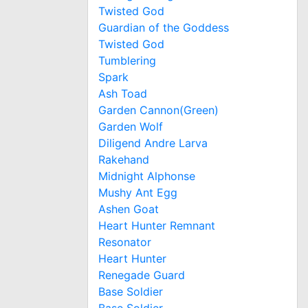
Twisted God
Guardian of the Goddess
Twisted God
Tumblering
Spark
Ash Toad
Garden Cannon(Green)
Garden Wolf
Diligend Andre Larva
Rakehand
Midnight Alphonse
Mushy Ant Egg
Ashen Goat
Heart Hunter Remnant
Resonator
Heart Hunter
Renegade Guard
Base Soldier
Base Soldier