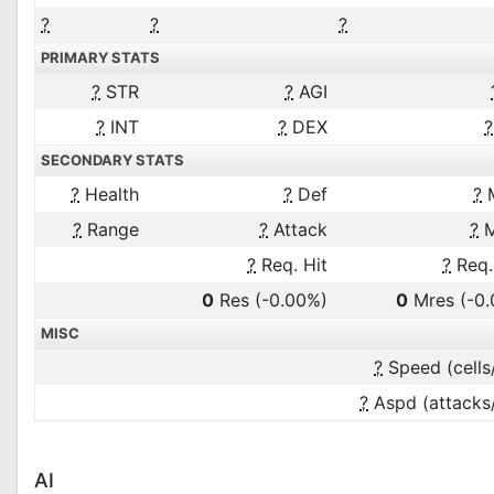
?
?
?
PRIMARY STATS
?
STR
?
AGI
?
INT
?
DEX
?
SECONDARY STATS
?
Health
?
Def
?
?
Range
?
Attack
?
M
?
Req. Hit
?
Req.
0
Res
(-0.00%)
0
Mres
(-0
MISC
?
Speed (cells
?
Aspd (attacks
AI