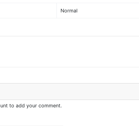
Normal
count to add your comment.