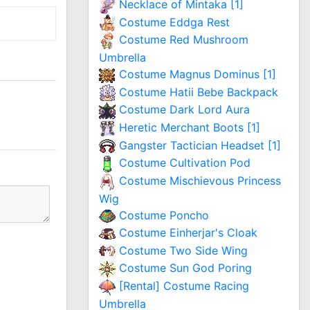
Necklace of Mintaka [1]
Costume Eddga Rest
Costume Red Mushroom
Umbrella
Costume Magnus Dominus [1]
Costume Hatii Bebe Backpack
Costume Dark Lord Aura
Heretic Merchant Boots [1]
Gangster Tactician Headset [1]
Costume Cultivation Pod
Costume Mischievous Princess
Wig
Costume Poncho
Costume Einherjar's Cloak
Costume Two Side Wing
Costume Sun God Poring
[Rental] Costume Racing
Umbrella