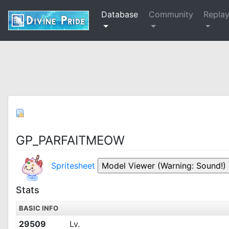
Database
Community
Repla
GP_PARFAITMEOW
Spritesheet
Stats
BASIC INFO
29509
Lv.