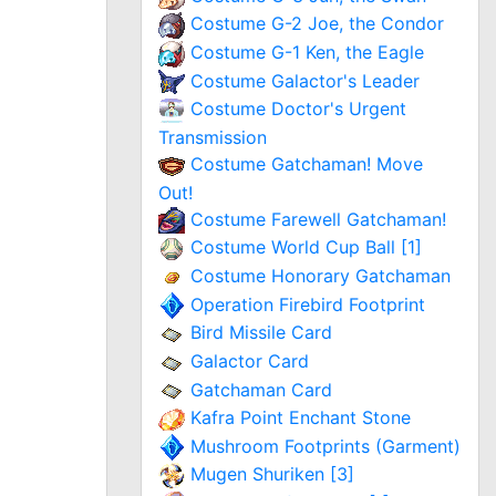
Costume G-2 Joe, the Condor
Costume G-1 Ken, the Eagle
Costume Galactor's Leader
Costume Doctor's Urgent
Transmission
Costume Gatchaman! Move
Out!
Costume Farewell Gatchaman!
Costume World Cup Ball [1]
Costume Honorary Gatchaman
Operation Firebird Footprint
Bird Missile Card
Galactor Card
Gatchaman Card
Kafra Point Enchant Stone
Mushroom Footprints (Garment)
Mugen Shuriken [3]