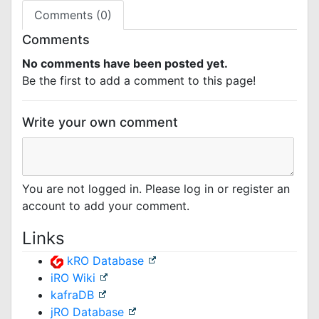
Comments (0)
Comments
No comments have been posted yet.
Be the first to add a comment to this page!
Write your own comment
You are not logged in. Please log in or register an
account to add your comment.
Links
kRO Database
iRO Wiki
kafraDB
jRO Database