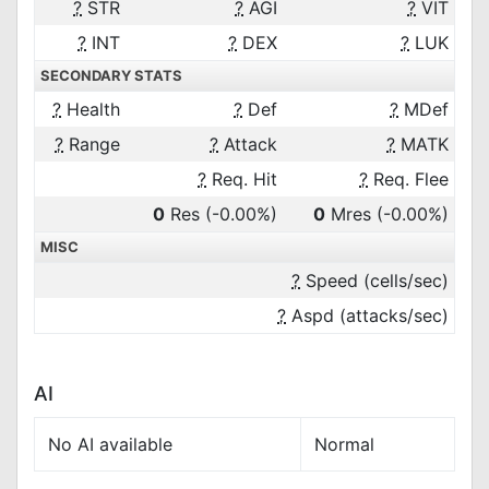
?
STR
?
AGI
?
VIT
?
INT
?
DEX
?
LUK
SECONDARY STATS
?
Health
?
Def
?
MDef
?
Range
?
Attack
?
MATK
?
Req. Hit
?
Req. Flee
0
Res
(-0.00%)
0
Mres
(-0.00%)
MISC
?
Speed (cells/sec)
?
Aspd (attacks/sec)
AI
No AI available
Normal