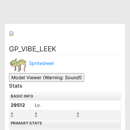
GP_VIBE_LEEK
Spritesheet
Stats
BASIC INFO
29512
Lv.
?
?
?
PRIMARY STATS