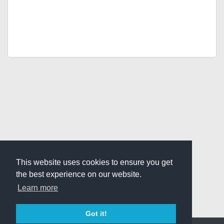
This website uses cookies to ensure you get
the best experience on our website.
Learn more
Got it!