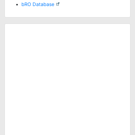
bRO Database