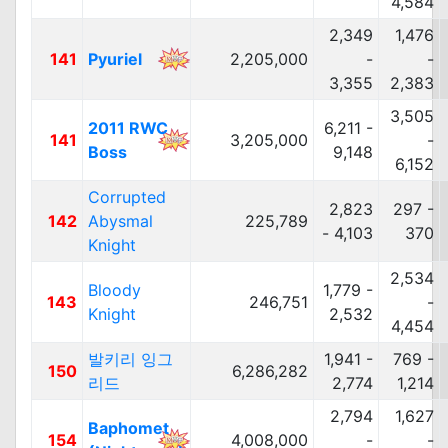
4,584
2,349
1,476
141
Pyuriel
2,205,000
-
-
3,355
2,383
3,505
2011 RWC
6,211 -
141
3,205,000
-
Boss
9,148
6,152
Corrupted
2,823
297 -
142
Abysmal
225,789
- 4,103
370
Knight
2,534
Bloody
1,779 -
143
246,751
-
Knight
2,532
4,454
발키리 잉그
1,941 -
769 -
150
6,286,282
리드
2,774
1,214
2,794
1,627
Baphomet
154
4,008,000
-
-