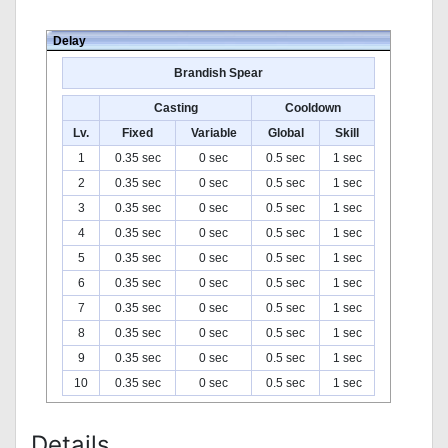
Delay
Brandish Spear
Casting
Cooldown
Lv.
Fixed
Variable
Global
Skill
1
0.35 sec
0 sec
0.5 sec
1 sec
2
0.35 sec
0 sec
0.5 sec
1 sec
3
0.35 sec
0 sec
0.5 sec
1 sec
4
0.35 sec
0 sec
0.5 sec
1 sec
5
0.35 sec
0 sec
0.5 sec
1 sec
6
0.35 sec
0 sec
0.5 sec
1 sec
7
0.35 sec
0 sec
0.5 sec
1 sec
8
0.35 sec
0 sec
0.5 sec
1 sec
9
0.35 sec
0 sec
0.5 sec
1 sec
10
0.35 sec
0 sec
0.5 sec
1 sec
Details