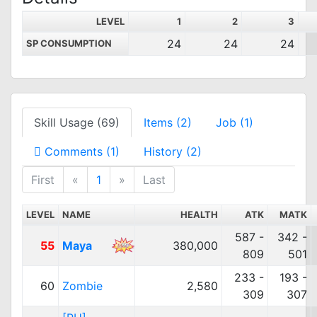
LEVEL
1
2
3
24
24
24
SP CONSUMPTION
Skill Usage (69)
Items (2)
Job (1)
Comments (1)
History (2)
First
«
1
»
Last
LEVEL
NAME
HEALTH
ATK
MATK
587 -
342 -
55
Maya
380,000
809
501
233 -
193 -
60
Zombie
2,580
309
307