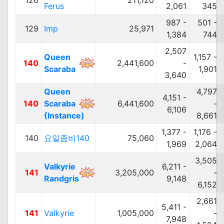
126
211,120
Ferus
2,061
345
987 -
501 -
129
Imp
25,971
1,384
744
2,507
Queen
1,157 -
140
2,441,600
-
Scaraba
1,901
3,640
Queen
4,797
4,151 -
140
Scaraba
6,441,600
-
6,106
(Instance)
8,661
1,377 -
1,176 -
140
요일좀비140
75,060
1,969
2,064
3,505
Valkyrie
6,211 -
141
3,205,000
-
Randgris
9,148
6,152
2,661
5,411 -
141
Valkyrie
1,005,000
-
7,948