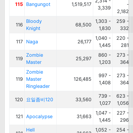
2,314 -
115
Bangungot
1,519,517
-
3,339
2,182
Bloody
1,303 -
259 -
116
68,500
Knight
1,830
332
1,040 -
220 -
117
Naga
26,177
1,445
281
Zombie
860 -
273 -
119
25,297
Master
1,203
364
Zombie
997 -
273 -
119
Master
126,485
1,408
364
Ringleader
739 -
623 -
120
요일좀비120
33,560
1,027
1,056
1,047 -
227 -
121
Apocalypse
31,663
1,445
296
Hell
1,052 -
254 -