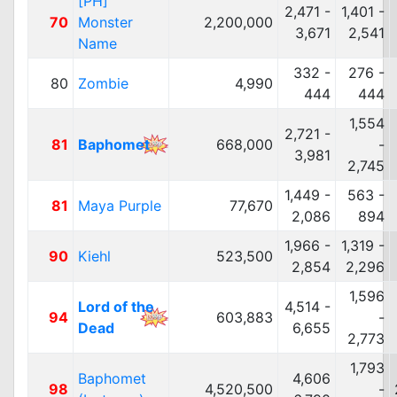
[PH]
2,471 -
1,401 -
70
Monster
2,200,000
3,671
2,541
Name
332 -
276 -
80
Zombie
4,990
444
444
1,554
2,721 -
81
Baphomet
668,000
-
3,981
2,745
1,449 -
563 -
81
Maya Purple
77,670
2,086
894
1,966 -
1,319 -
90
Kiehl
523,500
2,854
2,296
1,596
Lord of the
4,514 -
94
603,883
-
Dead
6,655
2,773
1,793
Baphomet
4,606
98
4,520,500
-