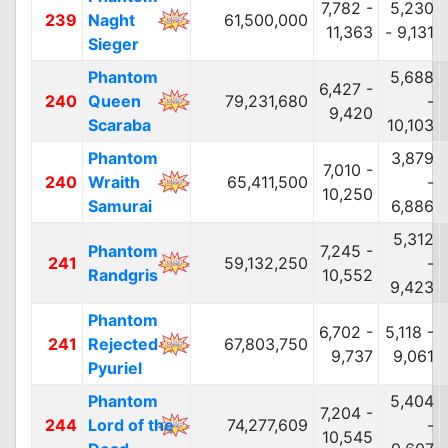
7,782 -
5,230
239
Naght
61,500,000
11,363
- 9,131
Sieger
Phantom
5,688
6,427 -
240
Queen
79,231,680
-
9,420
Scaraba
10,103
Phantom
3,879
7,010 -
240
Wraith
65,411,500
-
10,250
Samurai
6,886
5,312
Phantom
7,245 -
241
59,132,250
-
Randgris
10,552
9,423
Phantom
6,702 -
5,118 -
241
Rejected
67,803,750
9,737
9,061
Pyuriel
Phantom
5,404
7,204 -
244
Lord of the
74,277,609
-
10,545