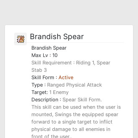
Brandish Spear
Brandish Spear
Max Lv : 10
Skill Requirement : Riding 1, Spear
Stab 3
Skill Form :
Active
Type :
Ranged Physical Attack
Target:
1 Enemy
Description :
Spear Skill Form.
This skill can be used when the user is
mounted, Swings the equipped spear
forward to a single target to inflict
physical damage to all enemies in
front of the user..