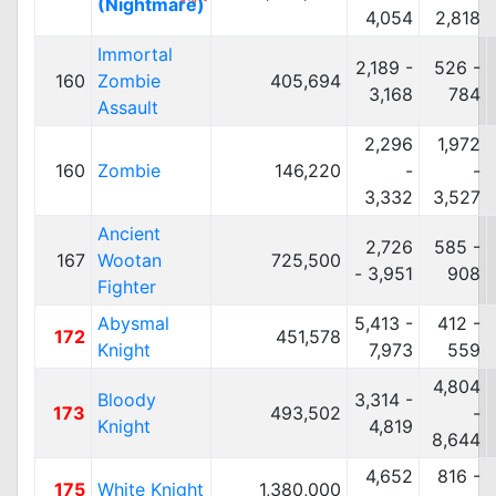
(Nightmare)
4,054
2,818
Immortal
2,189 -
526 -
160
Zombie
405,694
3,168
784
Assault
2,296
1,972
160
Zombie
146,220
-
-
3,332
3,527
Ancient
2,726
585 -
167
Wootan
725,500
- 3,951
908
Fighter
Abysmal
5,413 -
412 -
172
451,578
Knight
7,973
559
4,804
Bloody
3,314 -
173
493,502
-
Knight
4,819
8,644
4,652
816 -
175
White Knight
1,380,000