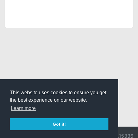
This website uses cookies to ensure you get
the best experience on our website.
Learn more
Got it!
© 2026 Divine
Ragnarok
v3.0.9716.15336