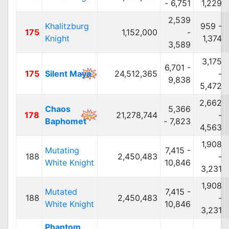
- 6,751
1,229
2,539
Khalitzburg
959 -
175
1,152,000
-
Knight
1,374
3,589
3,175
6,701 -
175
Silent Maya
24,512,365
-
9,838
5,472
2,662
Chaos
5,366
178
21,278,744
-
Baphomet
- 7,823
4,563
1,908
Mutating
7,415 -
188
2,450,483
-
White Knight
10,846
3,231
1,908
Mutated
7,415 -
188
2,450,483
-
White Knight
10,846
3,231
Phantom