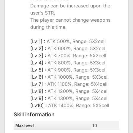
Damage can be increased upon the
user's STR.
The player cannot change weapons
during this time.
_
[Lv 1] :
ATK 500%, Range: 5X2cell
[Lv 2] :
ATK 600%, Range: 5X2cell
[Lv 3] :
ATK 700%, Range: 5X2cell
[Lv 4] :
ATK 800%, Range: 5X3cell
[Lv 5] :
ATK 900%, Range: 5X3cell
[Lv 6] :
ATK 1000%, Range: 5X3cell
[Lv 7] :
ATK 1100%, Range: 5X4cell
[Lv 8] :
ATK 1200%, Range: 5X4cell
[Lv 9] :
ATK 1300%, Range: 5X4cell
[Lv10] :
ATK 1400%, Range: 5X5cell
Skill information
Max level
10