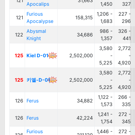
121
31,663
Apocalips
1,450
327
Furious
1,206 -
227 -
121
158,315
Apocalypse
1,683
296
Abysmal
986 -
326 -
122
34,686
Knight
1,357
441
3,580
2,772
125
Kiel D-01
2,502,000
-
-
5,225
4,920
3,580
2,772
125
키엘-D-01
2,502,000
-
-
5,225
4,920
1,122 -
266 -
126
Ferus
34,882
1,573
335
1,241 -
272 -
126
Ferus
42,224
1,754
345
Furious
1,446 -
272 -