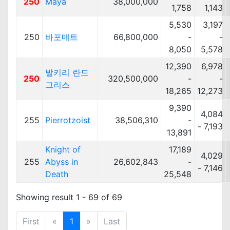
250
Maya
38,000,000
1,758
1,143
5,530
3,197
250
바포메트
66,800,000
-
-
8,050
5,578
12,390
6,978
발키리 란드
250
320,500,000
-
-
그리스
18,265
12,273
9,390
4,084
255
Pierrotzoist
38,506,310
-
- 7,193
13,891
Knight of
17,189
4,029
255
Abyss in
26,602,843
-
- 7,146
Death
25,548
Showing result 1 - 69 of 69
First
«
1
»
Last