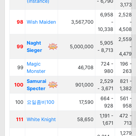
(Instance)
- 6,790
3,173
6,958
2,528
98
Wish Maiden
3,567,700
-
-
10,338
4,508
2,559
Naght
5,905
99
5,000,000
-
Sieger
- 8,713
4,479
Magic
724 -
196 -
99
46,708
Monster
980
263
Samurai
2,529
821 -
100
901,000
Specter
- 3,671
1,382
664 -
561 -
100
요일좀비100
17,590
928
958
1,191 -
472 -
111
White Knight
58,650
1,671
713
1,279