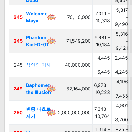
Dead
9,607
5,317
Welcome
7,019 -
245
70,110,000
-
Maya
10,318
9,490
5,316
Phantom
6,981 -
245
71,549,200
-
Kiel-D-01
10,184
9,421
4,445
2,445
245
심연의 기사
40,000,000
-
-
6,445
4,245
4,196
Baphomet
6,978 -
249
82,164,000
-
the Illusion
10,223
7,433
4,901
변종 나흐트
7,343 -
250
2,000,000,000
-
지거
10,764
8,700
1,314 -
825 -