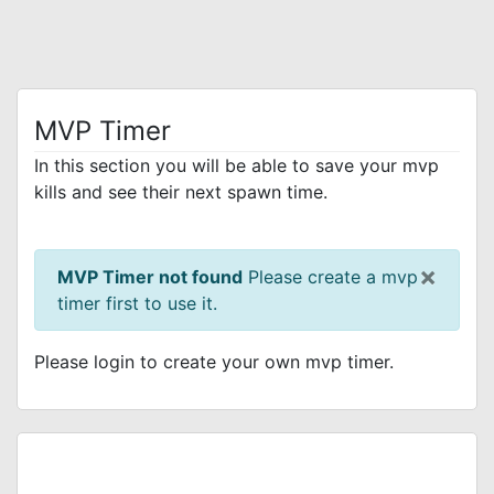
MVP Timer
In this section you will be able to save your mvp
kills and see their next spawn time.
×
MVP Timer not found
Please create a mvp
timer first to use it.
Please login to create your own mvp timer.