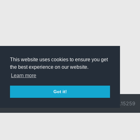
This website uses cookies to ensure you get
the best experience on our website.
Learn more
Got it!
© 2026 Divine
Ragnarok
v3.0.9692.15259
Pride -
Online is ©