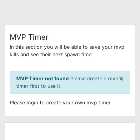
MVP Timer
In this section you will be able to save your mvp
kills and see their next spawn time.
×
MVP Timer not found
Please create a mvp
timer first to use it.
Please login to create your own mvp timer.