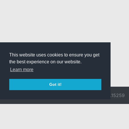
This website uses cookies to ensure you get
the best experience on our website.
Learn more
Got it!
© 2026 Divine
Ragnarok
v3.0.9692.15259
Pride -
Online is ©