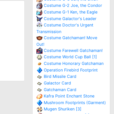
Costume G-2 Joe, the Condor
Costume G-1 Ken, the Eagle
Costume Galactor's Leader
Costume Doctor's Urgent
Transmission
Costume Gatchaman! Move
Out!
Costume Farewell Gatchaman!
Costume World Cup Ball [1]
Costume Honorary Gatchaman
Operation Firebird Footprint
Bird Missile Card
Galactor Card
Gatchaman Card
Kafra Point Enchant Stone
Mushroom Footprints (Garment)
Mugen Shuriken [3]