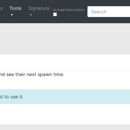
ys
Tools
Signature
Include Description
and see their next spawn time.
t to use it.