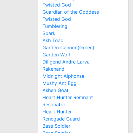
Twisted God
Guardian of the Goddess
Twisted God
Tumblering
Spark
Ash Toad
Garden Cannon(Green)
Garden Wolf
Diligend Andre Larva
Rakehand
Midnight Alphonse
Mushy Ant Egg
Ashen Goat
Heart Hunter Remnant
Resonator
Heart Hunter
Renegade Guard
Base Soldier
Base Soldier