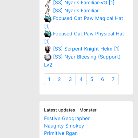
[S3] Nyar's Familiar-VG [1]
[S3] Nyar's Familiar
Focused Cat Paw Magical Hat
[1]
Focused Cat Paw Physical Hat
[1]
[S3] Serpent Knight Helm [1]
[S3] Nyar Bleesing (Support)
Lv2
1
2
3
4
5
6
7
Latest updates - Monster
Festive Geographer
Naughty Smokey
Primitive Rgan