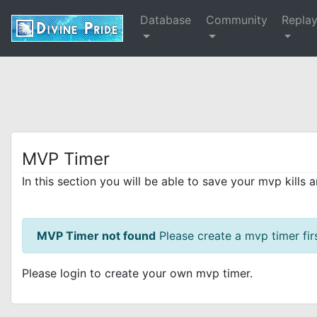
Database
Community
Repla
MVP Timer
In this section you will be able to save your mvp kills 
MVP Timer not found
Please create a mvp timer firs
Please login to create your own mvp timer.