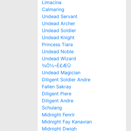
Limacina
Calmaring
Undead Servant
Undead Archer
Undead Soldier
Undead Knight
Princess Tiara
Undead Noble
Undead Wizard
¾Ö½¬È£ÆÛ
Undead Magician
Diligent Soldier Andre
Fallen Sakray
Diligent Piere
Diligent Andre
Schulang
Midnight Fenrir
Midnight Fay Kanavian
Midnight Dwigh