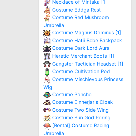
Necklace of Mintaka [1]
Costume Eddga Rest
Costume Red Mushroom
Umbrella
Costume Magnus Dominus [1]
Costume Hatii Bebe Backpack
Costume Dark Lord Aura
Heretic Merchant Boots [1]
Gangster Tactician Headset [1]
Costume Cultivation Pod
Costume Mischievous Princess
Wig
Costume Poncho
Costume Einherjar's Cloak
Costume Two Side Wing
Costume Sun God Poring
[Rental] Costume Racing
Umbrella