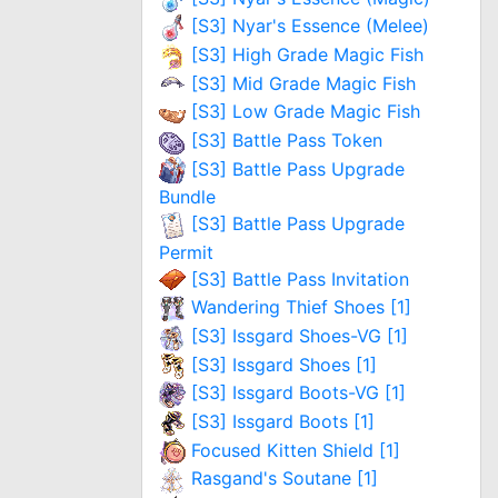
[S3] Nyar's Essence (Melee)
[S3] High Grade Magic Fish
[S3] Mid Grade Magic Fish
[S3] Low Grade Magic Fish
[S3] Battle Pass Token
[S3] Battle Pass Upgrade
Bundle
[S3] Battle Pass Upgrade
Permit
[S3] Battle Pass Invitation
Wandering Thief Shoes [1]
[S3] Issgard Shoes-VG [1]
[S3] Issgard Shoes [1]
[S3] Issgard Boots-VG [1]
[S3] Issgard Boots [1]
Focused Kitten Shield [1]
Rasgand's Soutane [1]