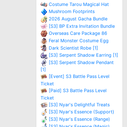
Costume Tarou Magical Hat
Mushroom Footprints
2026 August Gacha Bundle
[S3] BP Extra Invitation Bundle
Overseas Care Package 86
Feral Monster Costume Egg
Dark Scientist Robe [1]
[S3] Serpent Shadow Earring [1]
[S3] Serpent Shadow Pendant
[1]
[Event] S3 Battle Pass Level
Ticket
[Paid] S3 Battle Pass Level
Ticket
[S3] Nyar's Delightful Treats
[S3] Nyar's Essence (Support)
[S3] Nyar's Essence (Range)
[S3] Nyar's Essence (Magic)