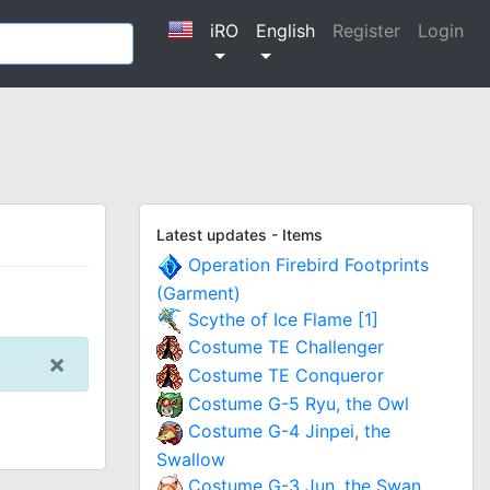
iRO
English
Register
Login
Latest updates - Items
Operation Firebird Footprints
(Garment)
Scythe of Ice Flame [1]
Costume TE Challenger
×
Costume TE Conqueror
Costume G-5 Ryu, the Owl
Costume G-4 Jinpei, the
Swallow
Costume G-3 Jun, the Swan