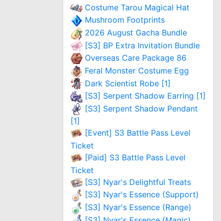
Costume Tarou Magical Hat
Mushroom Footprints
2026 August Gacha Bundle
[S3] BP Extra Invitation Bundle
Overseas Care Package 86
Feral Monster Costume Egg
Dark Scientist Robe [1]
[S3] Serpent Shadow Earring [1]
[S3] Serpent Shadow Pendant
[1]
[Event] S3 Battle Pass Level
Ticket
[Paid] S3 Battle Pass Level
Ticket
[S3] Nyar's Delightful Treats
[S3] Nyar's Essence (Support)
[S3] Nyar's Essence (Range)
[S3] Nyar's Essence (Magic)