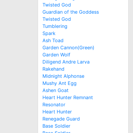
Twisted God
Guardian of the Goddess
Twisted God
Tumblering
Spark
Ash Toad
Garden Cannon(Green)
Garden Wolf
Diligend Andre Larva
Rakehand
Midnight Alphonse
Mushy Ant Egg
Ashen Goat
Heart Hunter Remnant
Resonator
Heart Hunter
Renegade Guard
Base Soldier
Base Soldier