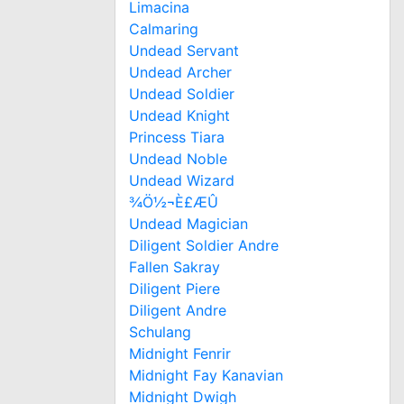
Limacina
Calmaring
Undead Servant
Undead Archer
Undead Soldier
Undead Knight
Princess Tiara
Undead Noble
Undead Wizard
¾Ö½¬È£ÆÛ
Undead Magician
Diligent Soldier Andre
Fallen Sakray
Diligent Piere
Diligent Andre
Schulang
Midnight Fenrir
Midnight Fay Kanavian
Midnight Dwigh