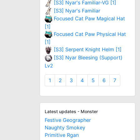
[S3] Nyar's Familiar-VG [1]
[S3] Nyar's Familiar
Focused Cat Paw Magical Hat
[1]
Focused Cat Paw Physical Hat
[1]
[S3] Serpent Knight Helm [1]
[S3] Nyar Bleesing (Support)
Lv2
1
2
3
4
5
6
7
Latest updates - Monster
Festive Geographer
Naughty Smokey
Primitive Rgan