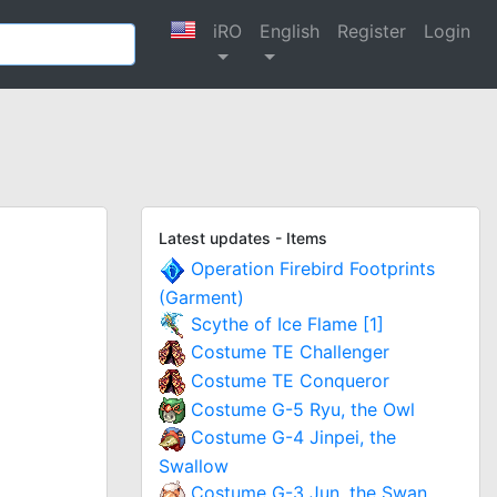
iRO
English
Register
Login
Latest updates - Items
Operation Firebird Footprints
(Garment)
Scythe of Ice Flame [1]
Costume TE Challenger
Costume TE Conqueror
Costume G-5 Ryu, the Owl
Costume G-4 Jinpei, the
Swallow
Costume G-3 Jun, the Swan