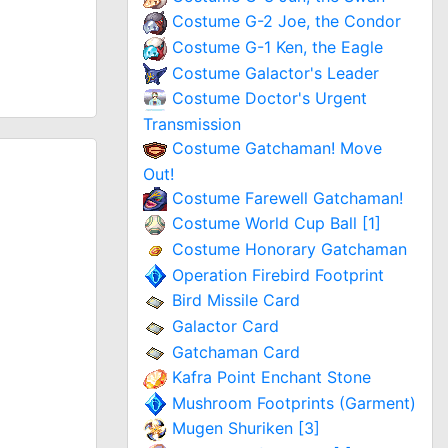
Costume G-2 Joe, the Condor
Costume G-1 Ken, the Eagle
Costume Galactor's Leader
Costume Doctor's Urgent
Transmission
Costume Gatchaman! Move
Out!
Costume Farewell Gatchaman!
Costume World Cup Ball [1]
Costume Honorary Gatchaman
Operation Firebird Footprint
Bird Missile Card
Galactor Card
Gatchaman Card
Kafra Point Enchant Stone
Mushroom Footprints (Garment)
Mugen Shuriken [3]