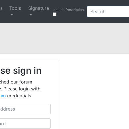
ys
Tools
Signature
Include Description
se sign in
ched our forum
. Please login with
rum
credentials.