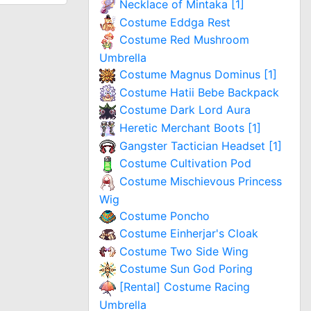
Necklace of Mintaka [1]
Costume Eddga Rest
Costume Red Mushroom
Umbrella
Costume Magnus Dominus [1]
Costume Hatii Bebe Backpack
Costume Dark Lord Aura
Heretic Merchant Boots [1]
Gangster Tactician Headset [1]
Costume Cultivation Pod
Costume Mischievous Princess
Wig
Costume Poncho
Costume Einherjar's Cloak
Costume Two Side Wing
Costume Sun God Poring
[Rental] Costume Racing
Umbrella