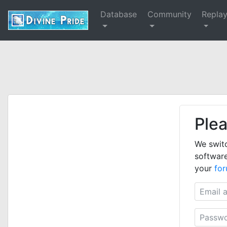
Database
Community
Repla
Plea
We swit
software
your
fo