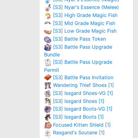
[S3] Nyar's Essence (Melee)
[S3] High Grade Magic Fish
[S3] Mid Grade Magic Fish
[S3] Low Grade Magic Fish
[S3] Battle Pass Token
[S3] Battle Pass Upgrade
Bundle
[S3] Battle Pass Upgrade
Permit
[S3] Battle Pass Invitation
Wandering Thief Shoes [1]
[S3] Issgard Shoes-VG [1]
[S3] Issgard Shoes [1]
[S3] Issgard Boots-VG [1]
[S3] Issgard Boots [1]
Focused Kitten Shield [1]
Rasgand's Soutane [1]